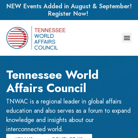
NEW Events Added in August & September!
Register Now!
Tennessee World
Affairs Council
TNWAC is a regional leader in global affairs
education and also serves as a forum to expand
knowledge and insights about our
interconnected world.