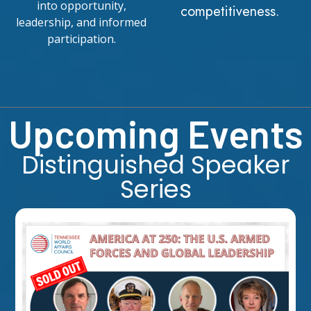
into opportunity,
competitiveness.
leadership, and informed
participation.
Upcoming Events
Distinguished Speaker
Series