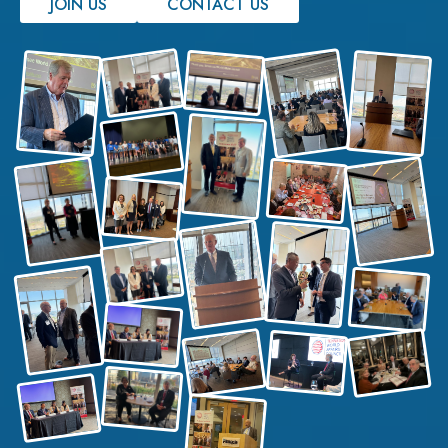
JOIN US
CONTACT US