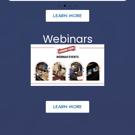
LEARN MORE
Webinars
LEARN MORE