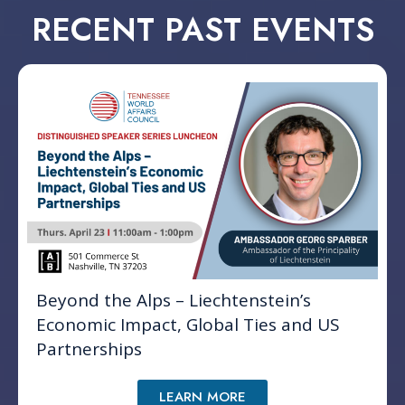
RECENT PAST EVENTS
Beyond the Alps – Liechtenstein’s
Economic Impact, Global Ties and US
Partnerships
LEARN MORE