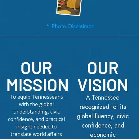
* Photo Disclaimer
OUR
OUR
MISSION
VISION
A Tennessee
To equip Tennesseans
with the global
recognized for its
understanding, civic
global fluency, civic
confidence, and practical
confidence, and
insight needed to
economic
translate world affairs