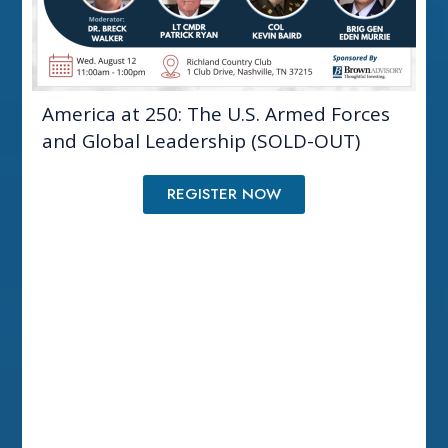
America at 250: The U.S. Armed Forces
and Global Leadership (SOLD-OUT)
REGISTER NOW