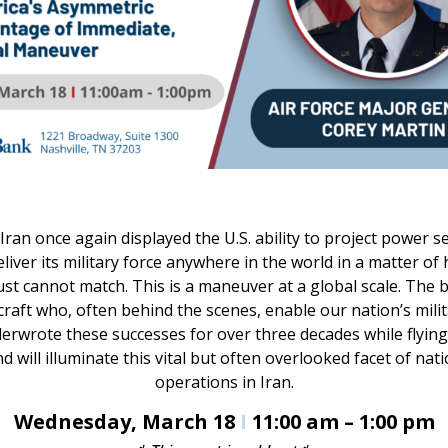
Iran once again displayed the U.S. ability to project power s
deliver its military force anywhere in the world in a matter 
just cannot match. This is a maneuver at a global scale. Th
craft who, often behind the scenes, enable our nation’s mili
nderwrote these successes for over three decades while flying
will illuminate this vital but often overlooked facet of natio
operations in Iran.
Wednesday, March 18
I
11:00 am – 1:00 pm