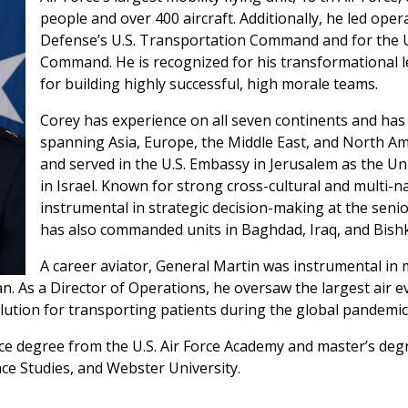
people and over 400 aircraft. Additionally, he led ope
Defense’s U.S. Transportation Command and for the U.S
Command. He is recognized for his transformational 
for building highly successful, high morale teams.
Corey has experience on all seven continents and has 
spanning Asia, Europe, the Middle East, and North Ame
and served in the U.S. Embassy in Jerusalem as the Unit
in Israel. Known for strong cross-cultural and multi-
instrumental in strategic decision-making at the senio
has also commanded units in Baghdad, Iraq, and Bish
A career aviator, General Martin was instrumental in 
n. As a Director of Operations, he oversaw the largest air 
lution for transporting patients during the global pandemic
ce degree from the U.S. Air Force Academy and master’s de
ace Studies, and Webster University.