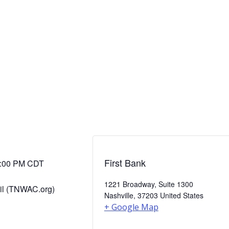
First Bank
:00 PM
CDT
1221 Broadway, Suite 1300
il (TNWAC.org)
Nashville
,
37203
United States
+ Google Map