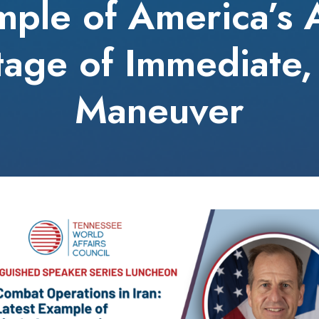
mple of America’s
age of Immediate,
Maneuver