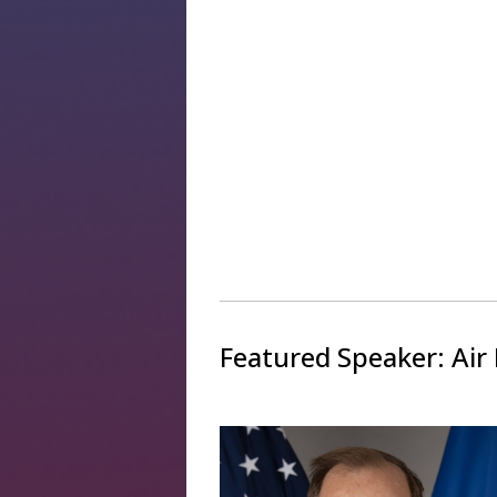
Featured Speaker: Air