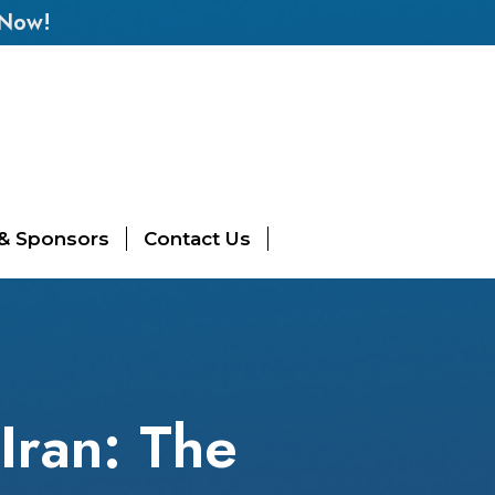
 Now!
 & Sponsors
Contact Us
Iran: The