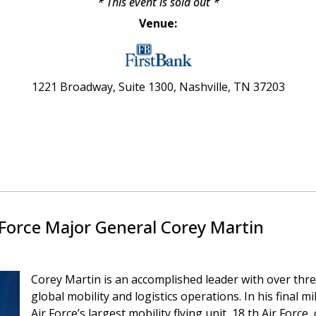
* This event is sold out
*
Venue:
1221 Broadway, Suite 1300,
Nashville, TN 37203
 Force Major General Corey Martin
Corey Martin is an accomplished leader with over thre
global mobility and logistics operations. In his final 
Air Force’s largest mobility flying unit, 18 th Air Forc