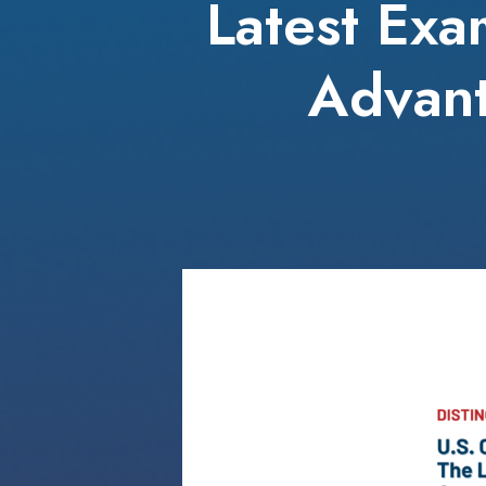
Latest Exa
Advant