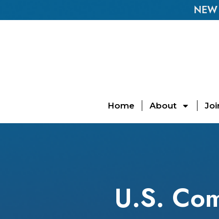
NEW E
Home
About
Joi
U.S. Com