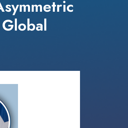
 Asymmetric
 Global