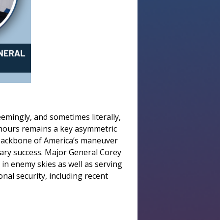
eemingly, and sometimes literally,
of hours remains a key asymmetric
e backbone of America’s maneuver
tary success. Major General Corey
 in enemy skies as well as serving
nal security, including recent