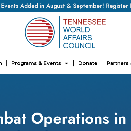
vents Added in August & September! Register
n
Programs & Events
Donate
Partners
bat Operations in 