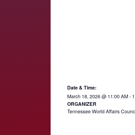
Date & Time:
March 18, 2026
@
11:00 AM
-
1
ORGANIZER
Tennessee World Affairs Counc