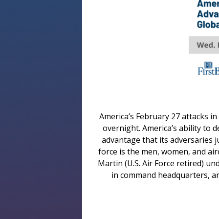
America’s February 27 attacks in 
overnight. America’s ability to 
advantage that its adversaries 
force is the men, women, and air
Martin (U.S. Air Force retired) u
in command headquarters, and 