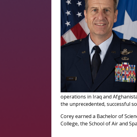
operations in Iraq and Afghanista
the unprecedented, successful so
Corey earned a Bachelor of Scien
College, the School of Air and Sp