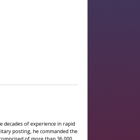
e decades of experience in rapid
military posting, he commanded the
e, comprised of more than 36,000