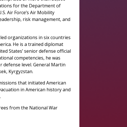
rations for the Department of
. Air Force’s Air Mobility
leadership, risk management, and
led organizations in six countries
rica. He is a trained diplomat
ed States’ senior defense official
national competencies, he was
r defense level. General Martin
kek, Kyrgyzstan.
missions that initiated American
evacuation in American history and
.
grees from the National War