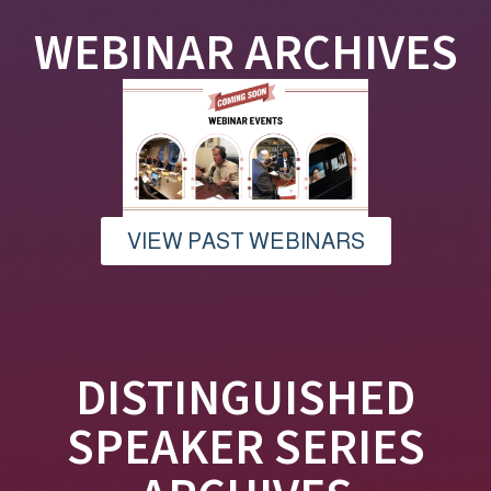
WEBINAR ARCHIVES
VIEW PAST WEBINARS
DISTINGUISHED
SPEAKER SERIES