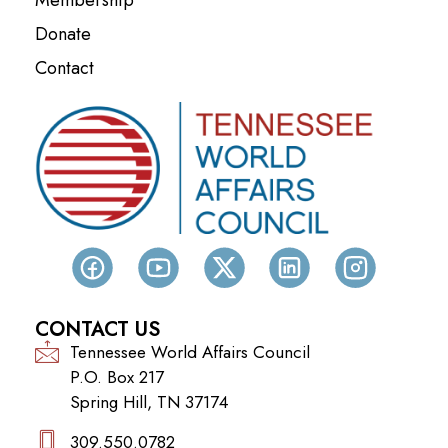
Donate
Contact
CONTACT US
Tennessee World Affairs Council
P.O. Box 217
Spring Hill, TN 37174
309.550.0782‬