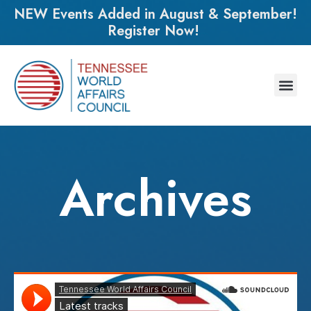
NEW Events Added in August & September!
Register Now!
Archives