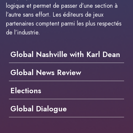
logique et permet de passer d’une section à
l’autre sans effort. Les éditeurs de jeux
partenaires comptent parmi les plus respectés
de l’industrie.
Global Nashville with Karl Dean
Global News Review
Elections
Global Dialogue