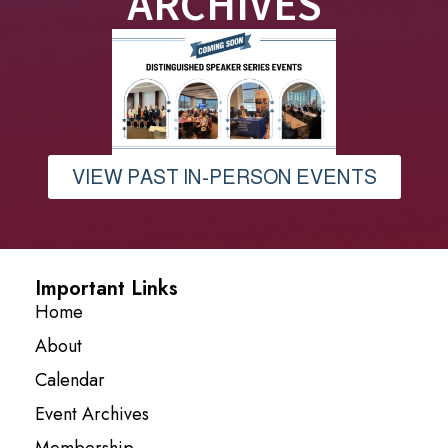
ARCHIVES
VIEW PAST IN-PERSON EVENTS
Important Links
Home
About
Calendar
Event Archives
Membership