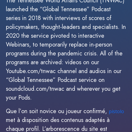
The Tennessee World Affairs Council (TNWAC)
launched the “Global Tennessee” Podcast
series in 2018 with interviews of scores of
policymakers, thought-leaders and specialists. In
2020 the service pivoted to interactive
Webinars, to temporarily replace in-person
programs during the pandemic crisis. All of the
programs are archived: videos on our
Youtube.com/tnwac channel and audios in our
“Global Tennessee” Podcast service on
soundcloud.com/tnwac and wherever you get
your Pods.
Que l’on soit novice ou joueur confirmé,
pistolo
met à disposition des contenus adaptés à
chaque profil. L’arborescence du site est