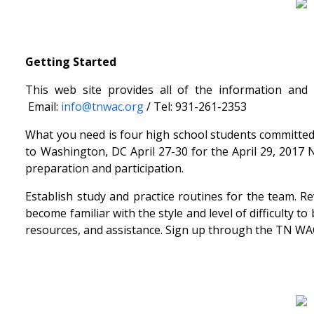
Getting Started
This web site provides all of the information and
Email:
info@tnwac.org
/ Tel: 931-261-2353
What you need is four high school students committed 
to Washington, DC April 27-30 for the April 29, 2017 
preparation and participation.
Establish study and practice routines for the team. 
become familiar with the style and level of difficulty
resources, and assistance. Sign up through the TN WAC