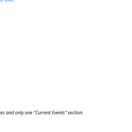
ies and only one “Current Events” section.