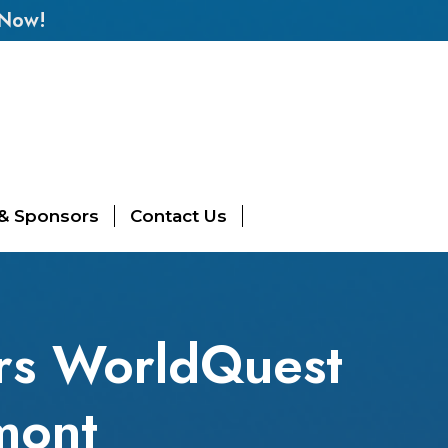
 Now!
 & Sponsors
Contact Us
ers WorldQuest
mont