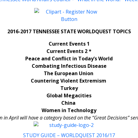
2016-2017 TENNESSEE STATE WORLDQUEST TOPICS
Current Events 1
Current Events 2 *
Peace and Conflict in Today’s World
Combating Infectious Disease
The European Union
Countering Violent Extremism
Turkey
Global Megacities
China
Women in Technology
in April will have a category based on the “Great Decisions” ser
STUDY GUIDE – WORLDQUEST 2016/17