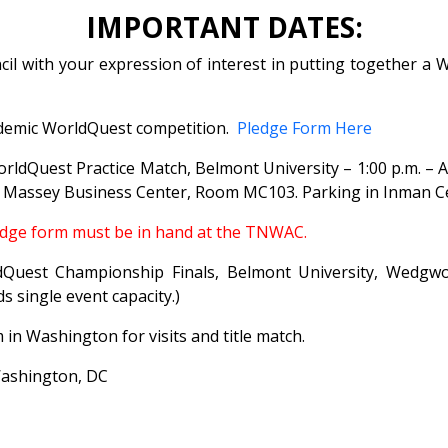
IMPORTANT DATES:
il with your expression of interest in putting together a
ademic WorldQuest competition.
Pledge Form Here
rldQuest Practice Match, Belmont University – 1:00 p.m. – A
, Massey Business Center, Room MC103. Parking in Inman 
edge form must be in hand at the TNWAC.
est Championship Finals, Belmont University, Wedgwood
 single event capacity.)
n Washington for visits and title match.
ashington, DC