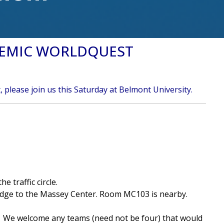
DEMIC WORLDQUEST
 please join us this Saturday at Belmont University.
 traffic circle.
ridge to the Massey Center. Room MC103 is nearby.
n. We welcome any teams (need not be four) that would