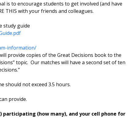
goal is to encourage students to get involved (and have
E THIS with your friends and colleagues.
e study guide
Guide.pdf
am-information/
ll provide copies of the Great Decisions book to the
ions” topic. Our matches will have a second set of ten
cisions.”
ime should not exceed 3.5 hours.
can provide.
 participating (how many), and your cell phone for