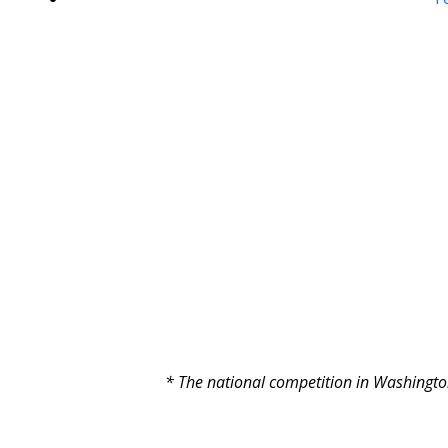
* The national competition in Washington 