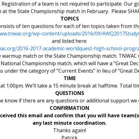
 Registration of a team is not required to participate. Our 
am at the State Championship match in February. Please SHAR
TOPICS
nsists of ten questions for each of ten topics taken from th
www.tnwac.org/wp-content/uploads/2016/09/AWQ2017Study
and listed here:
wac.org/2016-2017-academic-worldquest-high-school-progr
 the warmup match or the State Championship match. TNWAC wi
ational Championship match, which will have a “Great Decis
s under the category of “Current Events” in lieu of “Great De
TIME
at 1:00pm. We’ll take a 15 minute break at halftime. Total t
QUESTIONS
me know if there are any questions or additional support we 
CONFIRMATION
ived this email and confirm that you will have team(s)
any last minute coordination.
Thanks again!
Patrick