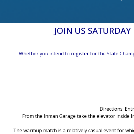
JOIN US SATURDA
Whether you intend to register for the State Champi
Directions: Ent
From the Inman Garage take the elevator inside I
The warmup match is a relatively casual event for wh