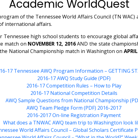
Academic WorldQuest
rogram of the Tennessee World Affairs Council (TN WAC) and
 international affairs.
Tennessee high school students to encourage global affair
ice match on
NOVEMBER 12, 2016
AND the state championsh
o the National Championship match in Washington on
APRIL
16-17 Tennessee AWQ Program Information – GETTING S
2016-17 AWQ Study Guide (PDF)
2016-17 Competition Rules – How to Play
2016-17 National Competition Details
AWQ Sample Questions from National Championship (PD
AWQ Team Pledge Form (PDF) 2016-2017
2016-2017 On-line Registration Payment
What does a TNWAC AWQ team trip to Washington look li
nessee World Affairs Council – Global Scholars Certificate
nnessee World Affairs Council – “What in the World?” Week