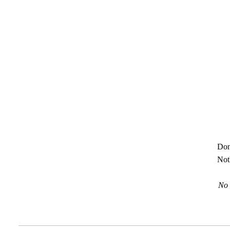
Don
Not
No 