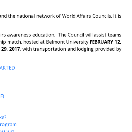
 the national network of World Affairs Councils. It is
s awareness education. The Council will assist teams
ip match, hosted at Belmont University
FEBRUARY 12,
 29, 2017
, with transportation and lodging provided by
TARTED
F)
ke?
 Program
ly Quiz