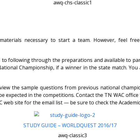
 materials necessary to start a team. However, feel fre
to following through the preparations and available to par
National Championship, if a winner in the state match. Yo
Review the sample questions from previous national champ
 to be expected in the competitions. Contact the TN WAC of
 web site for the email list — be sure to check the Acade
STUDY GUIDE – WORLDQUEST 2016/17