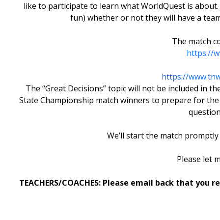
like to participate to learn what WorldQuest is about.
fun) whether or not they will have a te
The match co
https://
https://www.tn
The “Great Decisions” topic will not be included in
State Championship match winners to prepare for the N
question
We’ll start the match promptly 
Please let 
TEACHERS/COACHES: Please email back that you rece