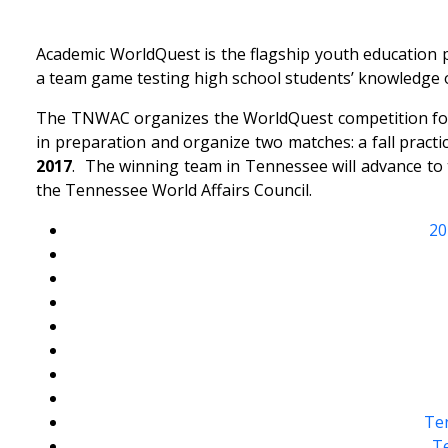
Academic WorldQuest is the flagship youth education p
a team game testing high school students’ knowledge of
The TNWAC organizes the WorldQuest competition for 
in preparation and organize two matches: a fall pract
2017
. The winning team in Tennessee will advance t
the Tennessee World Affairs Council.
20
Ten
Te