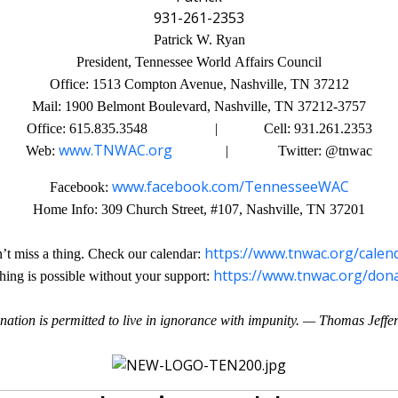
931-261-2353
Patrick W. Ryan
President, Tennessee World Affairs Council
Office: 1513 Compton Avenue, Nashville, TN 37212
Mail: 1900 Belmont Boulevard, Nashville, TN 37212-3757
Office: 615.835.3548 | Cell: 931.261.2353
www.TNWAC.org
Web:
| Twitter: @tnwac
www.facebook.com/TennesseeWAC
Facebook:
Home Info: 309 Church Street, #107, Nashville, TN 37201
https://www.tnwac.org/calen
’t miss a thing. Check our calendar:
https://www.tnwac.org/don
hing is possible without your support:
nation is permitted to live in ignorance with impunity. — Thomas Jeffe