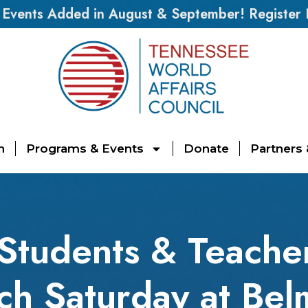
vents Added in August & September! Register
n
Programs & Events
Donate
Partners
S Students & Teach
ch Saturday at Bel