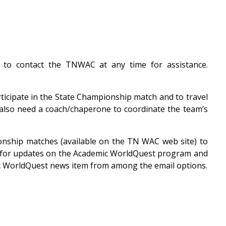
e to contact the TNWAC at any time for assistance.
ticipate in the State Championship match and to travel
u also need a coach/chaperone to coordinate the team’s
ionship matches (available on the TN WAC web site) to
fice for updates on the Academic WorldQuest program and
mic WorldQuest news item from among the email options.