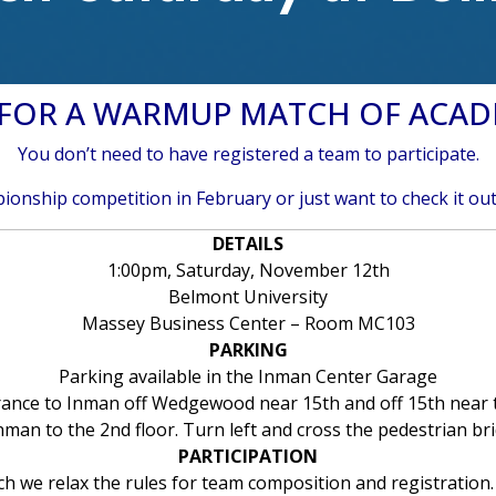
Y FOR A WARMUP MATCH OF ACA
You don’t need to have registered a team to participate.
onship competition in February or just want to check it out,
DETAILS
1:00pm, Saturday, November 12th
Belmont University
Massey Business Center – Room MC103
PARKING
Parking available in the Inman Center Garage
rance to Inman off Wedgewood near 15th and off 15th near the
nman to the 2nd floor. Turn left and cross the pedestrian b
PARTICIPATION
ich we relax the rules for team composition and registratio