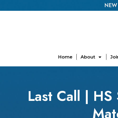
NEW E
Home
About
Joi
Last Call | H
Mat