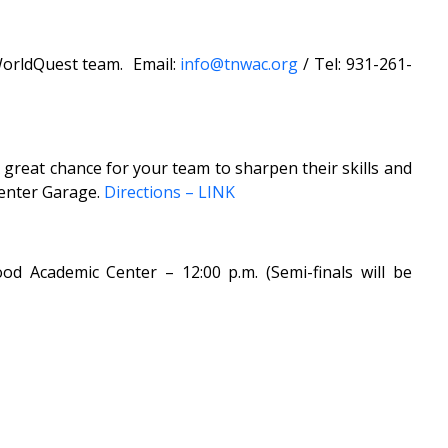
 WorldQuest team. Email:
info@tnwac.org
/ Tel: 931-261-
 great chance for your team to sharpen their skills and
Center Garage.
Directions – LINK
 Academic Center – 12:00 p.m. (Semi-finals will be