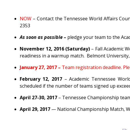
NOW
– Contact the Tennessee World Affairs Counc
2353
As soon as possible –
pledge your team to the Ac
November 12, 2016 (Saturday)
– Fall Academic Wo
readiness in a warmup match. Belmont University
January 27, 2017 –
Team registration deadline. Pl
February 12, 2017
– Academic Tennessee WorldQu
scheduled if the number of teams signed up exceeds
April 27-30, 2017
– Tennessee Championship team i
April 29, 2017
— National Championship Match, W