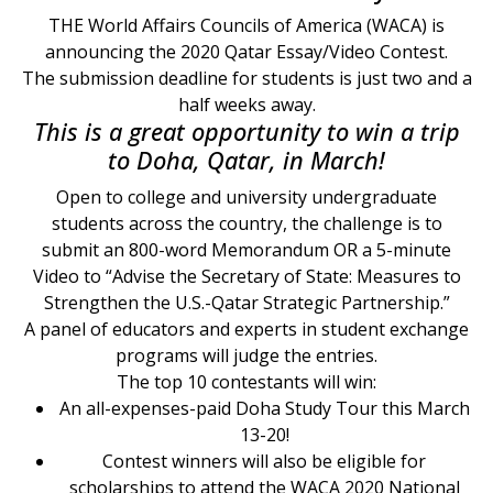
THE World Affairs Councils of America (WACA) is
announcing the 2020 Qatar Essay/Video Contest.
The submission deadline for students is just two and a
half weeks away.
This is a great opportunity to win a trip
to Doha, Qatar, in March!
Open to college and university undergraduate
students across the country, the challenge is to
submit an 800-word Memorandum OR a 5-minute
Video to “Advise the Secretary of State: Measures to
Strengthen the U.S.-Qatar Strategic Partnership.”
A panel of educators and experts in student exchange
programs will judge the entries.
The top 10 contestants will win:
An all-expenses-paid Doha Study Tour this March
13-20!
Contest winners will also be eligible for
scholarships to attend the WACA 2020 National