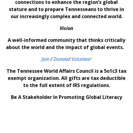
connections to enhance the region’s global
stature and to prepare Tennesseans to thrive in
our increasingly complex and connected world.
Vision
A well-informed community that thinks critically
about the world and the impact of global events.
Join
/
Donate
/
Volunteer
The Tennessee World Affairs Council is a 5o1c3 tax
exempt organization. All gifts are tax deductible
to the full extent of IRS regulations.
Be A Stakeholder In Promoting Global Literacy