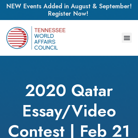
NEW Events Added in August & September!
Register Now!
2020 Qatar
Essay/Video
Contest | Feb 21