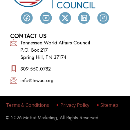
CONTACT US
Tennessee World Affairs Council
P.O. Box 217
Spring Hill, TN 37174
309.550.0782‬
info@tnwac.org
Terms & Conditions
Privacy Policy
Sitemap
© 2026 Metkat Marketing, All Rights Reserved.