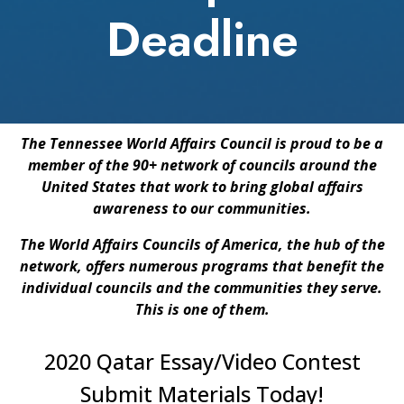
Deadline
The Tennessee World Affairs Council is proud to be a
member of the 90+ network of councils around the
United States that work to bring global affairs
awareness to our communities.
The World Affairs Councils of America, the hub of the
network, offers numerous programs that benefit the
individual councils and the communities they serve.
This is one of them.
2020 Qatar Essay/Video Contest
Submit Materials Today!