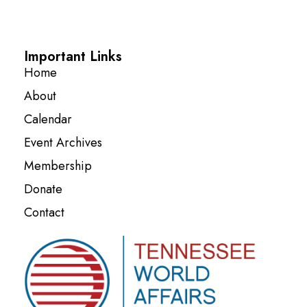
Important Links
Home
About
Calendar
Event Archives
Membership
Donate
Contact