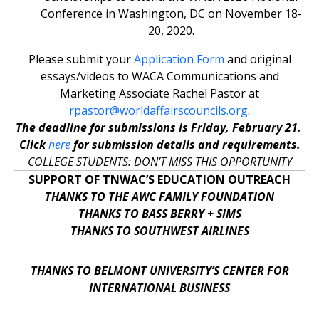
Conference in Washington, DC on November 18-
20, 2020.
Please submit your
Application Form
and original
essays/videos to WACA Communications and
Marketing Associate Rachel Pastor at
rpastor@worldaffairscouncils.org
.
The deadline for submissions is Friday, February 21.
Click
here
for submission details and requirements.
COLLEGE STUDENTS: DON’T MISS THIS OPPORTUNITY
SUPPORT OF TNWAC’S EDUCATION OUTREACH
THANKS TO THE AWC FAMILY FOUNDATION
THANKS TO BASS BERRY + SIMS
THANKS TO SOUTHWEST AIRLINES
THANKS TO BELMONT UNIVERSITY’S CENTER FOR
INTERNATIONAL BUSINESS