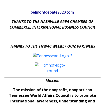
belmontdebate2020.com
THANKS TO THE NASHVILLE AREA CHAMBER OF
COMMERCE, INTERNATIONAL BUSINESS COUNCIL
THANKS TO THE TNWAC WEEKLY QUIZ PARTNERS
Mission
The mission of the nonprofit, nonpartisan
Tennessee World Affairs Council is to promote
international awareness, understanding and