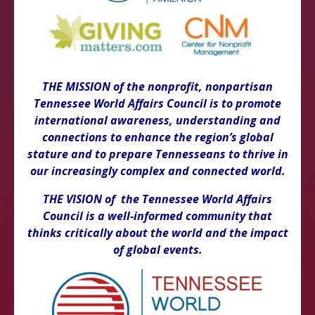
THE MISSION of the nonprofit, nonpartisan
Tennessee World Affairs Council is to promote
international awareness, understanding and
connections to enhance the region’s global
stature and to prepare Tennesseans to thrive in
our increasingly complex and connected world.
THE VISION of the Tennessee World Affairs
Council is a well-informed community that
thinks critically about the world and the impact
of global events.