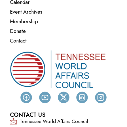
Calendar
Event Archives
Membership
Donate
Contact
CONTACT US
Tennessee World Affairs Council