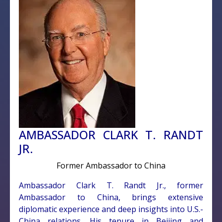
AMBASSADOR CLARK T. RANDT
JR.
Former Ambassador to China
Ambassador Clark T. Randt Jr., former
Ambassador to China, brings extensive
diplomatic experience and deep insights into U.S.-
China relations. His tenure in Beijing and