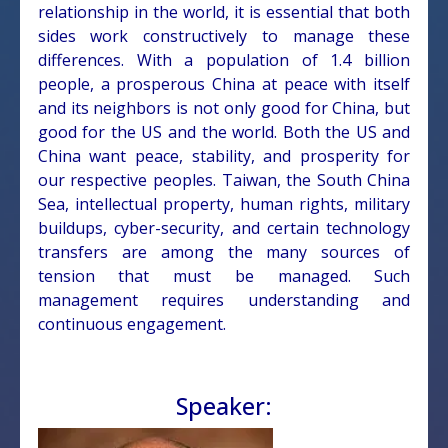
relationship in the world, it is essential that both
sides work constructively to manage these
differences. With a population of 1.4 billion
people, a prosperous China at peace with itself
and its neighbors is not only good for China, but
good for the US and the world. Both the US and
China want peace, stability, and prosperity for
our respective peoples. Taiwan, the South China
Sea, intellectual property, human rights, military
buildups, cyber-security, and certain technology
transfers are among the many sources of
tension that must be managed. Such
management requires understanding and
continuous engagement.
Speaker: