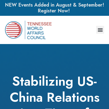
NEW Events Added in August & September!
Register Now!
Stabilizing US-
China Relations