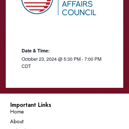
Date & Time:
October 23, 2024
@
5:30 PM
-
7:00 PM
CDT
Important Links
Home
About