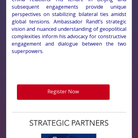
subsequent engagements provide unique
perspectives on stabilizing bilateral ties amidst
global tensions. Ambassador Randt’s strategic
vision and nuanced understanding of geopolitical
complexities inform his advocacy for constructive
engagement and dialogue between the two
superpowers.
Register Now