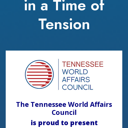
in a Time of
Tension
The Tennessee World Affairs
Council
is proud to present