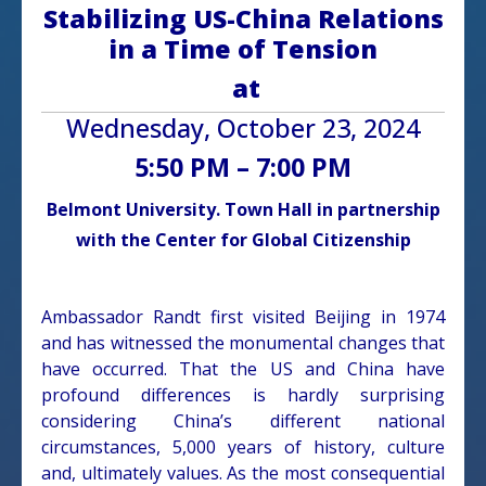
Stabilizing US-China Relations
in a Time of Tension
at
Wednesday, October 23, 2024
5:50 PM – 7:00 PM
Belmont University. Town Hall in partnership
with the Center for Global Citizenship
Ambassador Randt first visited Beijing in 1974
and has witnessed the monumental changes that
have occurred. That the US and China have
profound differences is hardly surprising
considering China’s different national
circumstances, 5,000 years of history, culture
and, ultimately values. As the most consequential