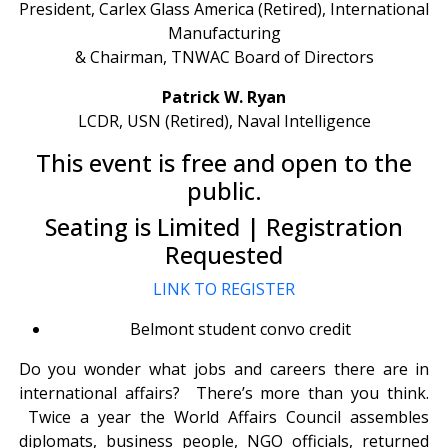
President, Carlex Glass America (Retired), International
Manufacturing
& Chairman, TNWAC Board of Directors
Patrick W. Ryan
LCDR, USN (Retired), Naval Intelligence
This event is free and open to the
public.
Seating is Limited | Registration
Requested
LINK TO REGISTER
Belmont student convo credit
Do you wonder what jobs and careers there are in
international affairs? There’s more than you think.
Twice a year the World Affairs Council assembles
diplomats, business people, NGO officials, returned