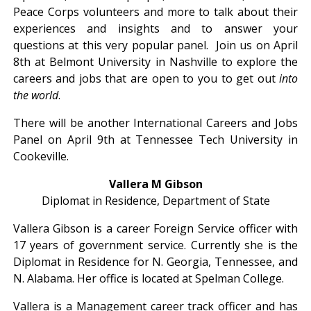
Peace Corps volunteers and more to talk about their
experiences and insights and to answer your
questions at this very popular panel. Join us on April
8th at Belmont University in Nashville to explore the
careers and jobs that are open to you to get out
into
the world
.
There will be another International Careers and Jobs
Panel on April 9th at Tennessee Tech University in
Cookeville.
Vallera M Gibson
Diplomat in Residence, Department of State
Vallera Gibson is a career Foreign Service officer with
17 years of government service. Currently she is the
Diplomat in Residence for N. Georgia, Tennessee, and
N. Alabama. Her office is located at Spelman College.
Vallera is a Management career track officer and has