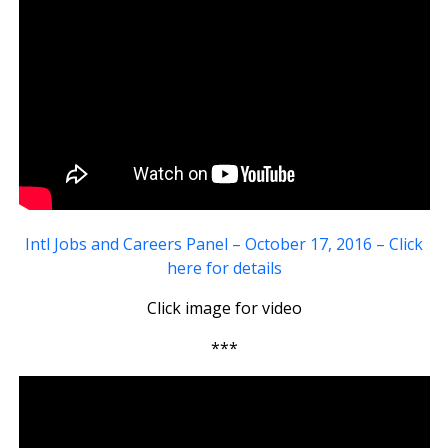
Intl Jobs and Careers Panel – October 17, 2016 – Click
here for details
Click image for video
***