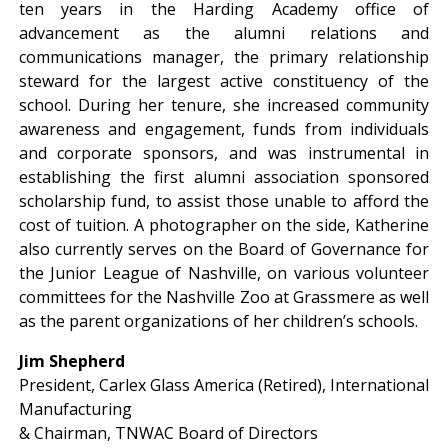
ten years in the Harding Academy office of
advancement as the alumni relations and
communications manager, the primary relationship
steward for the largest active constituency of the
school. During her tenure, she increased community
awareness and engagement, funds from individuals
and corporate sponsors, and was instrumental in
establishing the first alumni association sponsored
scholarship fund, to assist those unable to afford the
cost of tuition. A photographer on the side, Katherine
also currently serves on the Board of Governance for
the Junior League of Nashville, on various volunteer
committees for the Nashville Zoo at Grassmere as well
as the parent organizations of her children’s schools.
Jim Shepherd
President, Carlex Glass America (Retired), International
Manufacturing
& Chairman, TNWAC Board of Directors