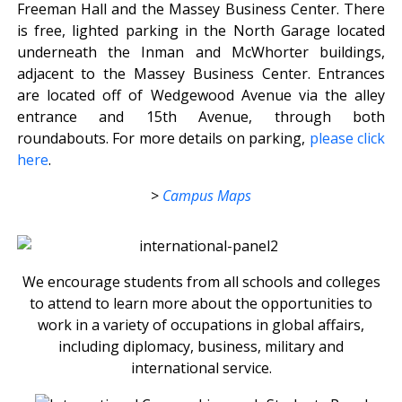
Freeman Hall and the Massey Business Center. There
is free, lighted parking in the North Garage located
underneath the Inman and McWhorter buildings,
adjacent to the Massey Business Center. Entrances
are located off of Wedgewood Avenue via the alley
entrance and 15th Avenue, through both
roundabouts. For more details on parking,
please click
here
.
>
Campus Maps
We encourage students from all schools and colleges
to attend to learn more about the opportunities to
work in a variety of occupations in global affairs,
including diplomacy, business, military and
international service.