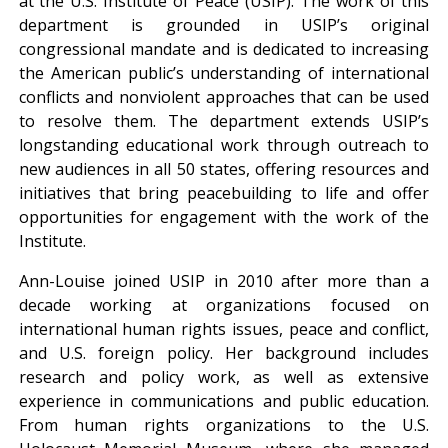
at the U.S. Institute of Peace (USIP). The work of this
department is grounded in USIP’s original
congressional mandate and is dedicated to increasing
the American public’s understanding of international
conflicts and nonviolent approaches that can be used
to resolve them. The department extends USIP’s
longstanding educational work through outreach to
new audiences in all 50 states, offering resources and
initiatives that bring peacebuilding to life and offer
opportunities for engagement with the work of the
Institute.
Ann-Louise joined USIP in 2010 after more than a
decade working at organizations focused on
international human rights issues, peace and conflict,
and U.S. foreign policy. Her background includes
research and policy work, as well as extensive
experience in communications and public education.
From human rights organizations to the U.S.