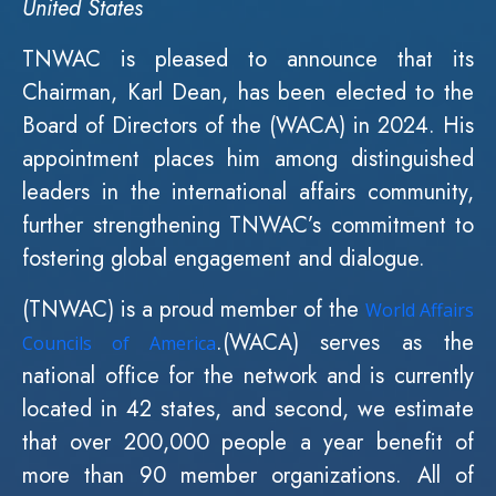
United States
TNWAC is pleased to announce that its
Chairman, Karl Dean, has been elected to the
Board of Directors of the (WACA) in 2024. His
appointment places him among distinguished
leaders in the international affairs community,
further strengthening TNWAC’s commitment to
fostering global engagement and dialogue.
(TNWAC) is a proud member of the
World Affairs
.(WACA) serves as the
Councils of America
national office for the network and is currently
located in 42 states, and second, we estimate
that over 200,000 people a year benefit of
more than 90 member organizations. All of