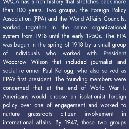
WACA has a rich history that stretches back more
than 100 years. Two groups, the Foreign Policy
Association (FPA) and the World Affairs Councils,
worked together in the same organizational
system from 1918 until the early 1950s. The FPA
was begun in the spring of 1918 by a small group
of individuals who worked with President
Woodrow Wilson that included journalist and
social reformer Paul Kellogg, who also served as
FPA’s first president. The founding members were
concerned that at the end of World War I,
Americans would choose an isolationist foreign
policy over one of engagement and worked to
nurture grassroots citizen involvement in
international affairs. By 1947, these two groups