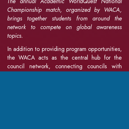
The annual Academic WorldQuest National
Championship match, organized by WACA,
brings together students from around the
network to compete on global awareness
topics.
In addition to providing program opportunities,
the WACA acts as the central hub for the
council network, connecting councils with
resources, opportunities, and of course, with
each other. Councils often turn to the WACA
for assistance with capacity building and
organizational development. The WACA staff
visit several councils every year and work hard
to help councils accomplish their goals.