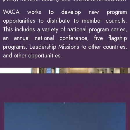
WACA works to develop new program
opportunities to distribute to member councils.
This includes a variety of national program series,
an annual national conference, five flagship
programs, Leadership Missions to other countries,
and other opportunities.