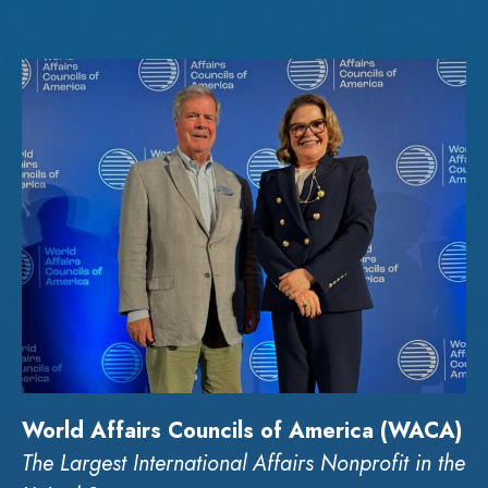
World Affairs Councils of America (WACA)
The Largest International Affairs Nonprofit in the