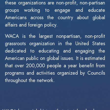
these organizations are non-profit, non-partisan
groups working to engage and educate
Americans across the country about global
affairs and foreign policy.
WACA is the largest nonpartisan, non-profit
grassroots organization in the United States
dedicated to educating and engaging the
American public on global issues. It is estimated
that over 200,000 people a year benefit from
programs and activities organized by Councils
throughout the network.