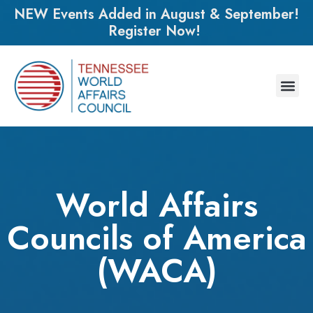
NEW Events Added in August & September!
Register Now!
World Affairs
Councils of America
(WACA)