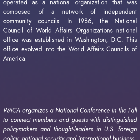
operated as a national organization that was
composed of a network of independent
community councils. In 1986, the National
Council of World Affairs Organizations national
office was established in Washington, D.C. This
office evolved into the World Affairs Councils of
America.
WACA organizes a National Conference in the Fall
to connect members and guests with distinguished
policymakers and thought-leaders in U.S. foreign
policy, national security and international business.