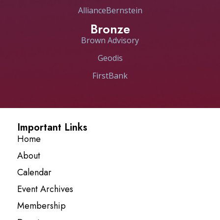
AllianceBernstein
Bronze
Brown Advisory
Geodis
FirstBank
Important Links
Home
About
Calendar
Event Archives
Membership