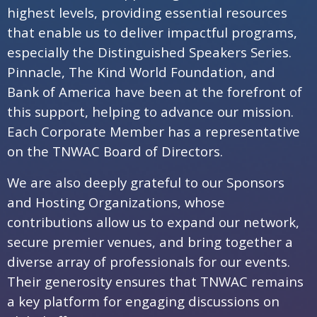
highest levels, providing essential resources
that enable us to deliver impactful programs,
especially the Distinguished Speakers Series.
Pinnacle, The Kind World Foundation, and
Bank of America have been at the forefront of
this support, helping to advance our mission.
Each Corporate Member has a representative
on the TNWAC Board of Directors.
We are also deeply grateful to our Sponsors
and Hosting Organizations, whose
contributions allow us to expand our network,
secure premier venues, and bring together a
diverse array of professionals for our events.
Their generosity ensures that TNWAC remains
a key platform for engaging discussions on