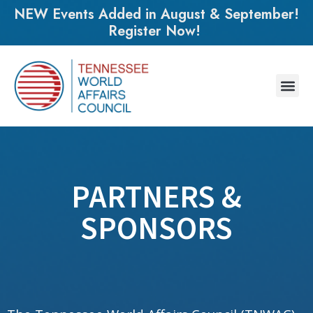
NEW Events Added in August & September!
Register Now!
PARTNERS &
SPONSORS