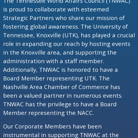
The Tennessee World Affairs Council (TNWAC)
is proud to collaborate with esteemed
Strategic Partners who share our mission of
fostering global awareness. The University of
Tennessee, Knoxville (UTK), has played a crucial
role in expanding our reach by hosting events
in the Knoxville area, and supporting the
administration with a staff member.
Additionally, TNWAC is honored to have a
Board Member representing UTK. The
Nashville Area Chamber of Commerce has
been a valued partner in numerous events.
TNWAC has the privilege to have a Board
Member representing the NACC.
Our Corporate Members have been
instrumental in supporting TNWAC at the