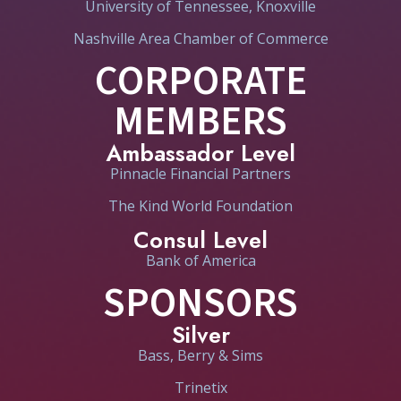
University of Tennessee, Knoxville
Nashville Area Chamber of Commerce
CORPORATE
MEMBERS
Ambassador Level
Pinnacle Financial Partners
The Kind World Foundation
Consul Level
Bank of America
SPONSORS
Silver
Bass, Berry & Sims
Trinetix