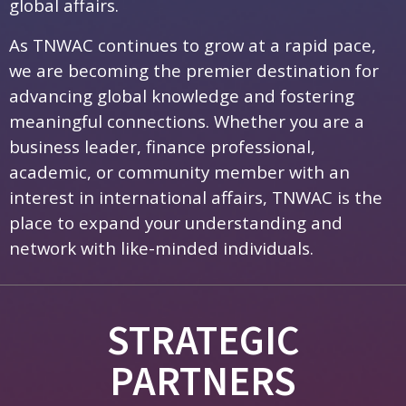
global affairs.
As TNWAC continues to grow at a rapid pace,
we are becoming the premier destination for
advancing global knowledge and fostering
meaningful connections. Whether you are a
business leader, finance professional,
academic, or community member with an
interest in international affairs, TNWAC is the
place to expand your understanding and
network with like-minded individuals.
STRATEGIC
PARTNERS