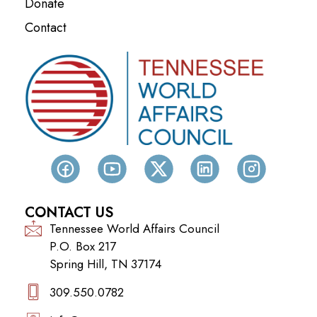
Donate
Contact
CONTACT US
Tennessee World Affairs Council
P.O. Box 217
Spring Hill, TN 37174
309.550.0782‬