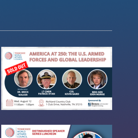
Navigation