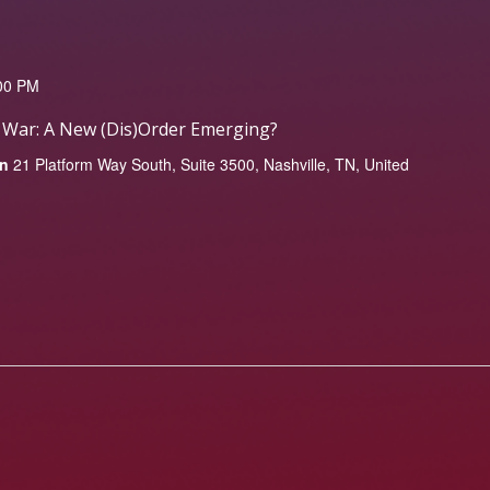
:00 PM
n War: A New (Dis)Order Emerging?
on
21 Platform Way South, Suite 3500, Nashville, TN, United