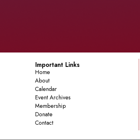
Important Links
Home
About
Calendar
Event Archives
Membership
Donate
Contact