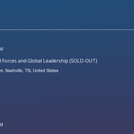
PM
ed Forces and Global Leadership (SOLD-OUT)
ve, Nashville, TN, United States
PM