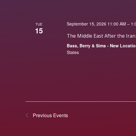
September 15, 2026 11:00 AM – 1
TUE
15
The Middle East After the Ira
Bass, Berry & Sims - New Locati
States
Previous
Events