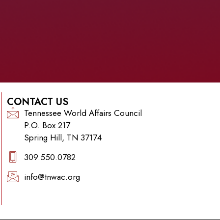
CONTACT US
Tennessee World Affairs Council
P.O. Box 217
Spring Hill, TN 37174
309.550.0782‬
info@tnwac.org