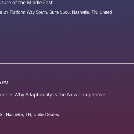
ture of the Middle East
on
21 Platform Way South, Suite 3500, Nashville, TN, United
0 PM
erce: Why Adaptability Is the New Competitive
, Nashville, TN, United States