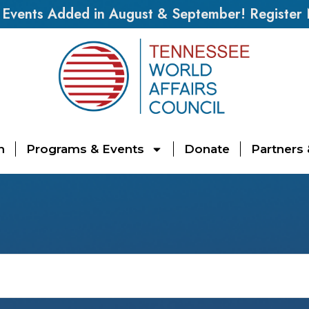
vents Added in August & September! Register
n
Programs & Events
Donate
Partners