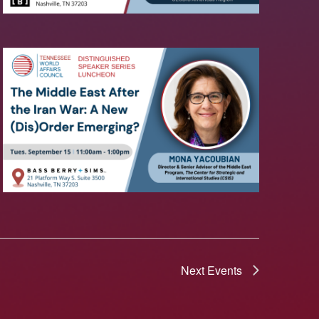
Next
Events