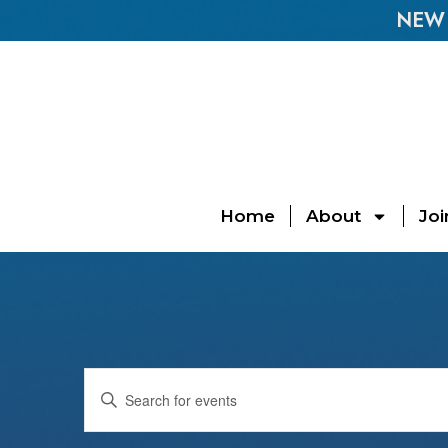
NEW E
Home
About
Joi
Events
Enter
Keyword.
Search
Search
for