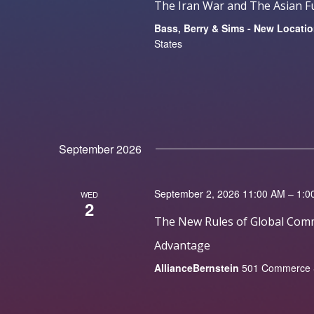
The Iran War and The Asian Fu
Bass, Berry & Sims - New Locati
States
September 2026
September 2, 2026 11:00 AM – 1:0
WED
2
The New Rules of Global Comm
Advantage
AllianceBernstein
501 Commerce St