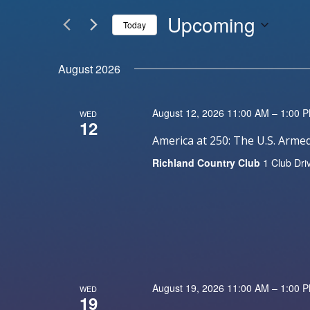
Events
and
by
Upcoming
Keyword.
Today
Views
Select
date.
Navigation
August 2026
August 12, 2026 11:00 AM – 1:00 
WED
12
America at 250: The U.S. Arm
Richland Country Club
1 Club Dri
August 19, 2026 11:00 AM – 1:00 
WED
19