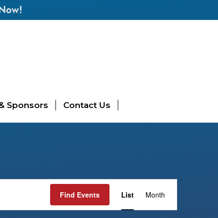
 Now!
 & Sponsors
Contact Us
Event
Find Events
List
Month
Views