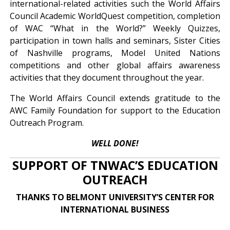
international-related activities such the World Affairs
Council Academic WorldQuest competition, completion
of WAC “What in the World?” Weekly Quizzes,
participation in town halls and seminars, Sister Cities
of Nashville programs, Model United Nations
competitions and other global affairs awareness
activities that they document throughout the year.
The World Affairs Council extends gratitude to the
AWC Family Foundation for support to the Education
Outreach Program.
WELL DONE!
SUPPORT OF TNWAC’S EDUCATION
OUTREACH
THANKS TO BELMONT UNIVERSITY’S CENTER FOR
INTERNATIONAL BUSINESS