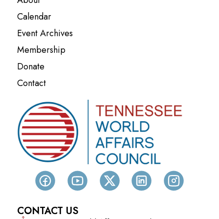
Calendar
Event Archives
Membership
Donate
Contact
CONTACT US