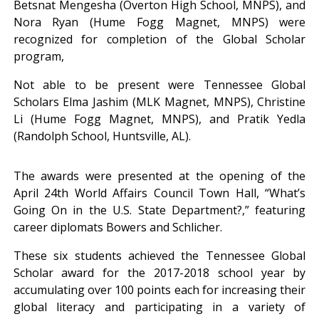
Betsnat Mengesha (Overton High School, MNPS), and
Nora Ryan (Hume Fogg Magnet, MNPS) were
recognized for completion of the Global Scholar
program,
Not able to be present were Tennessee Global
Scholars Elma Jashim (MLK Magnet, MNPS), Christine
Li (Hume Fogg Magnet, MNPS), and Pratik Yedla
(Randolph School, Huntsville, AL).
The awards were presented at the opening of the
April 24th World Affairs Council Town Hall, “What’s
Going On in the U.S. State Department?,” featuring
career diplomats Bowers and Schlicher.
These six students achieved the Tennessee Global
Scholar award for the 2017-2018 school year by
accumulating over 100 points each for increasing their
global literacy and participating in a variety of