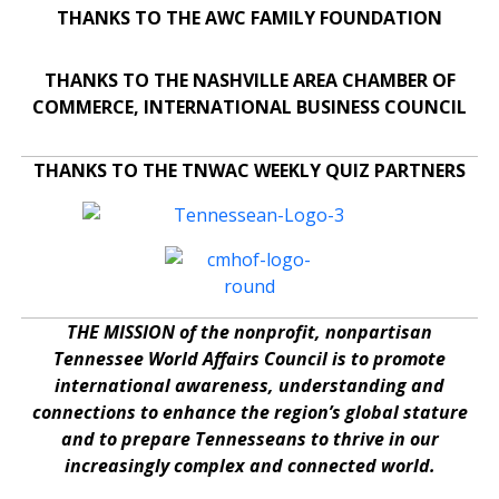
THANKS TO THE AWC FAMILY FOUNDATION
THANKS TO THE NASHVILLE AREA CHAMBER OF
COMMERCE, INTERNATIONAL BUSINESS COUNCIL
THANKS TO THE TNWAC WEEKLY QUIZ PARTNERS
THE MISSION of the nonprofit, nonpartisan
Tennessee World Affairs Council is to promote
international awareness, understanding and
connections to enhance the region’s global stature
and to prepare Tennesseans to thrive in our
increasingly complex and connected world.