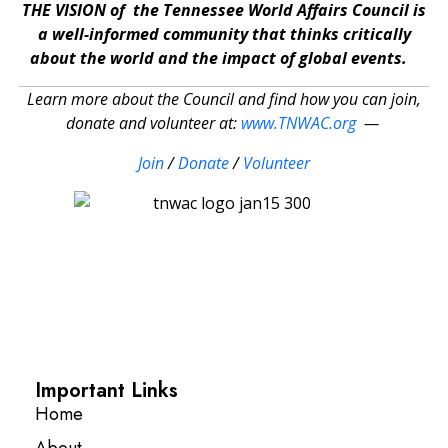
THE VISION of the Tennessee World Affairs Council is
a well-informed community that thinks critically
about the world and the impact of global events.
Learn more about the Council and find how you can join,
donate and volunteer at:
www.TNWAC.org
—
Join
/
Donate
/
Volunteer
Important Links
Home
About