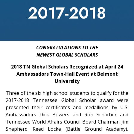
2017-2018
CONGRATULATIONS TO THE
NEWEST GLOBAL SCHOLARS
2018 TN Global Scholars Recognized at April 24
Ambassadors Town-Hall Event at Belmont
University
Three of the six high school students to qualify for the
2017-2018 Tennessee Global Scholar award were
presented their certificates and medallions by U.S.
Ambassadors Dick Bowers and Ron Schlicher and
Tennessee World Affairs Council Board Chairman Jim
Shepherd. Reed Locke (Battle Ground Academy),