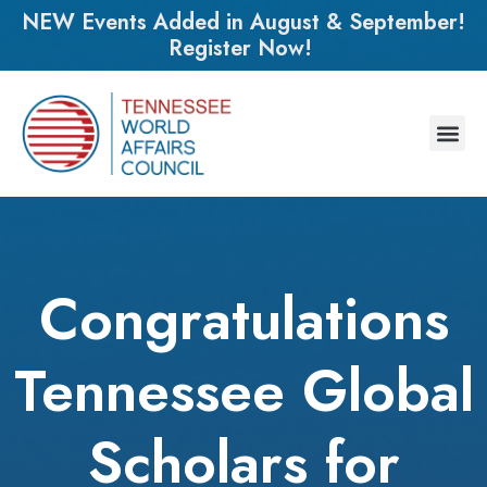
NEW Events Added in August & September!
Register Now!
Congratulations
Tennessee Global
Scholars for