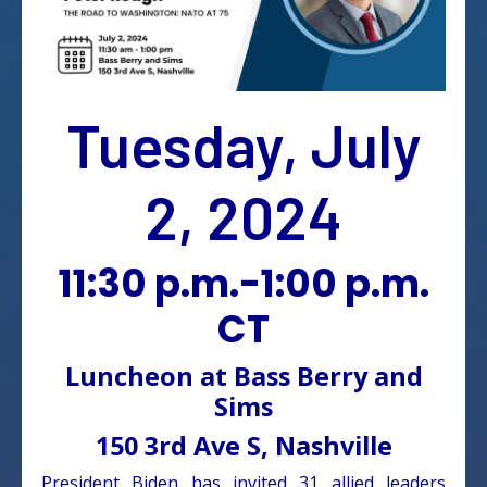
Tuesday, July
2, 2024
11:30 p.m.-1:00 p.m.
CT
Luncheon at Bass Berry and
Sims
150 3rd Ave S, Nashville
President Biden has invited 31 allied leaders