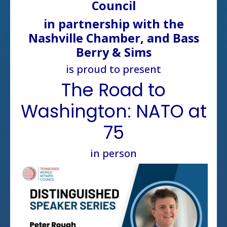
Council
in partnership with the
Nashville Chamber, and Bass
Berry & Sims
is proud to present
The Road to
Washington: NATO at
75
in person