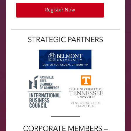
Register Now