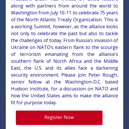
along with partners from around the world to
Washington from July 10-11 to celebrate 75 years
of the North Atlantic Treaty Organization. This is
a working Summit, however, as the alliance looks
not only to celebrate the past but also to tackle
the challenges of today. From Russia’s invasion of
Ukraine on NATO’s eastern flank to the scourge
of terrorism emanating from the alliance’s
southern flank of North Africa and the Middle
East, the U.S. and its allies face a darkening
security environment. Please join Peter Rough,
senior fellow at the Washington-D.C. based
Hudson Institute, for a discussion on NATO and
how the United States aims to make the alliance
fit for purpose today.
Register Now