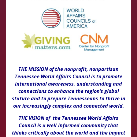
THE MISSION of the nonprofit, nonpartisan
Tennessee World Affairs Council is to promote
international awareness, understanding and
connections to enhance the region’s global
stature and to prepare Tennesseans to thrive in
our increasingly complex and connected world.
THE VISION of the Tennessee World Affairs
Council is a well-informed community that
thinks critically about the world and the impact