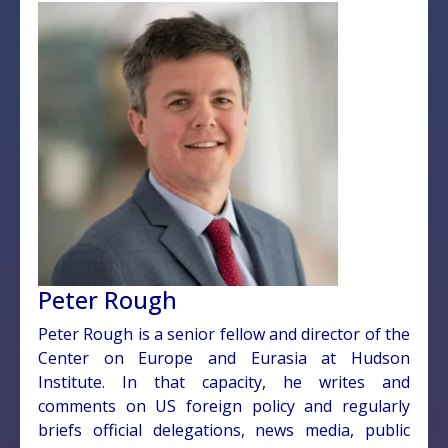
Peter Rough
Peter Rough is a senior fellow and director of the
Center on Europe and Eurasia at Hudson
Institute. In that capacity, he writes and
comments on US foreign policy and regularly
briefs official delegations, news media, public