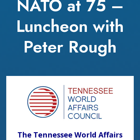
NATO at 75 –
Luncheon with
Peter Rough
The Tennessee World Affairs