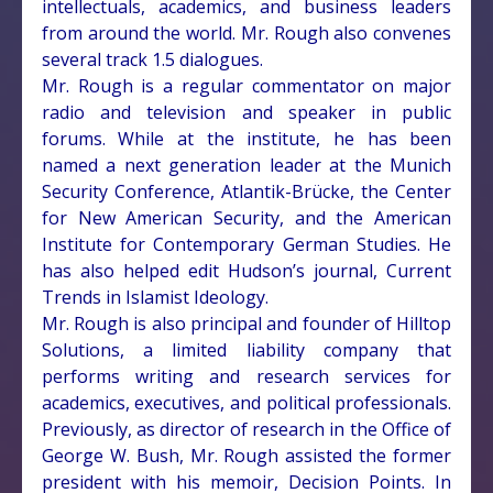
intellectuals, academics, and business leaders
from around the world. Mr. Rough also convenes
several track 1.5 dialogues.
Mr. Rough is a regular commentator on major
radio and television and speaker in public
forums. While at the institute, he has been
named a next generation leader at the Munich
Security Conference, Atlantik-Brücke, the Center
for New American Security, and the American
Institute for Contemporary German Studies. He
has also helped edit Hudson’s journal, Current
Trends in Islamist Ideology.
Mr. Rough is also principal and founder of Hilltop
Solutions, a limited liability company that
performs writing and research services for
academics, executives, and political professionals.
Previously, as director of research in the Office of
George W. Bush, Mr. Rough assisted the former
president with his memoir, Decision Points. In