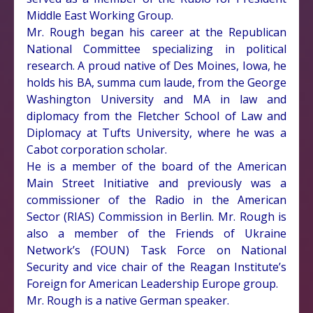
Middle East Working Group.
Mr. Rough began his career at the Republican
National Committee specializing in political
research. A proud native of Des Moines, Iowa, he
holds his BA, summa cum laude, from the George
Washington University and MA in law and
diplomacy from the Fletcher School of Law and
Diplomacy at Tufts University, where he was a
Cabot corporation scholar.
He is a member of the board of the American
Main Street Initiative and previously was a
commissioner of the Radio in the American
Sector (RIAS) Commission in Berlin. Mr. Rough is
also a member of the Friends of Ukraine
Network’s (FOUN) Task Force on National
Security and vice chair of the Reagan Institute’s
Foreign for American Leadership Europe group.
Mr. Rough is a native German speaker.