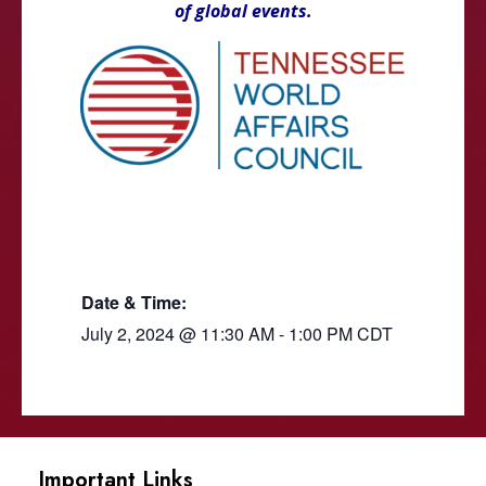
of global events.
Date & Time:
July 2, 2024
@
11:30 AM
-
1:00 PM
CDT
Important Links