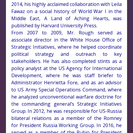
2014, his highly acclaimed collaboration with Leila
Fawaz on a social history of World War I in the
Middle East, A Land of Aching Hearts, was
published by Harvard University Press.
From 2007 to 2009, Mr. Rough served as
associate director in the White House Office of
Strategic Initiatives, where he helped coordinate
political strategy and outreach to key
stakeholders. He has also completed stints as a
policy analyst at the US Agency for International
Development, where he was staff briefer to
Administrator Henrietta Fore, and as an advisor
to US Army Special Operations Command, where
he analyzed unconventional warfare doctrine for
the commanding general’s Strategic Initiatives
Group. In 2012, he was responsible for US-Russia
bilateral relations as a member of the Romney
for President Russia Working Group. In 2016, he
served as a member of the Rubio for President