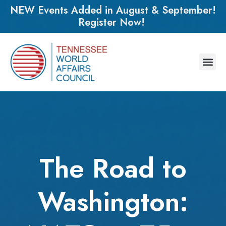
NEW Events Added in August & September!
Register Now!
The Road to
Washington: