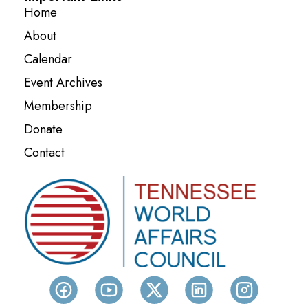
Home
About
Calendar
Event Archives
Membership
Donate
Contact