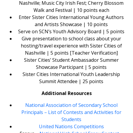
Nashville; Music City Irish Fest; Cherry Blossom
Walk and Festival | 10 points each
Enter Sister Cities International Young Authors
and Artists Showcase | 10 points
Serve on SCN’s Youth Advisory Board | 5 points
Give presentation to school class about your
hosting/travel experience with Sister Cities of
Nashville | 5 points [Teacher Verification]
Sister Cities’ Student Ambassador Summer
Showcase Participant | 5 points
Sister Cities International Youth Leadership
Summit Attendee | 25 points
Additional Resources
National Association of Secondary School
Principals – List of Contests and Activities for
Students
United Nations Competitions