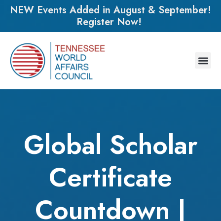
NEW Events Added in August & September!
Register Now!
Global Scholar
Certificate
Countdown |