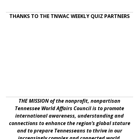
THANKS TO THE TNWAC WEEKLY QUIZ PARTNERS
THE MISSION of the nonprofit, nonpartisan
Tennessee World Affairs Council is to promote
international awareness, understanding and
connections to enhance the region’s global stature
and to prepare Tennesseans to thrive in our
increasingly complex and connected world.