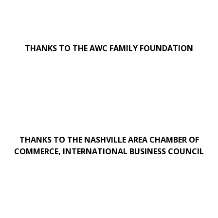
THANKS TO THE AWC FAMILY FOUNDATION
THANKS TO THE NASHVILLE AREA CHAMBER OF
COMMERCE, INTERNATIONAL BUSINESS COUNCIL