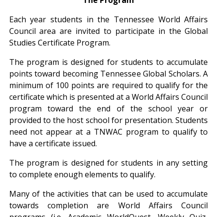
Each year students in the Tennessee World Affairs
Council area are invited to participate in the Global
Studies Certificate Program.
The program is designed for students to accumulate
points toward becoming Tennessee Global Scholars. A
minimum of 100 points are required to qualify for the
certificate which is presented at a World Affairs Council
program toward the end of the school year or
provided to the host school for presentation. Students
need not appear at a TNWAC program to qualify to
have a certificate issued.
The program is designed for students in any setting
to complete enough elements to qualify.
Many of the activities that can be used to accumulate
towards completion are World Affairs Council
programs (i.e. Academic WorldQuest, Weekly Quiz,