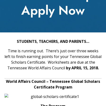
Apply Now
STUDENTS, TEACHERS, AND PARENTS…
Time is running out. There’s just over three weeks
left to finish earning points for your Tennessee Global
Scholars Certificate. Worksheets are due at the
Tennessee World Affairs Council
by APRIL 15, 2018.
World Affairs Council – Tennessee Global Scholars
Certificate Program
The Program