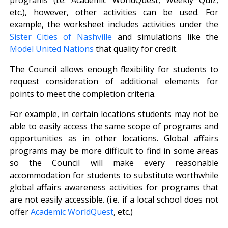
etc.), however, other activities can be used. For
example, the worksheet includes activities under the
Sister Cities of Nashville
and simulations like the
Model United Nations
that quality for credit.
The Council allows enough flexibility for students to
request consideration of additional elements for
points to meet the completion criteria.
For example, in certain locations students may not be
able to easily access the same scope of programs and
opportunities as in other locations. Global affairs
programs may be more difficult to find in some areas
so the Council will make every reasonable
accommodation for students to substitute worthwhile
global affairs awareness activities for programs that
are not easily accessible. (i.e. if a local school does not
offer
Academic WorldQuest
, etc.)