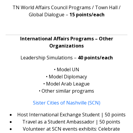
TN World Affairs Council Programs / Town Hall /
Global Dialogue –
15 points/each
International Affairs Programs – Other
Organizations
Leadership Simulations –
40 points/each
• Model UN
• Model Diplomacy
• Model Arab League
• Other similar programs
Sister Cities of Nashville (SCN)
Host International Exchange Student | 50 points
Travel as a Student Ambassador | 50 points
Volunteer at SCN events exhibits: Celebrate