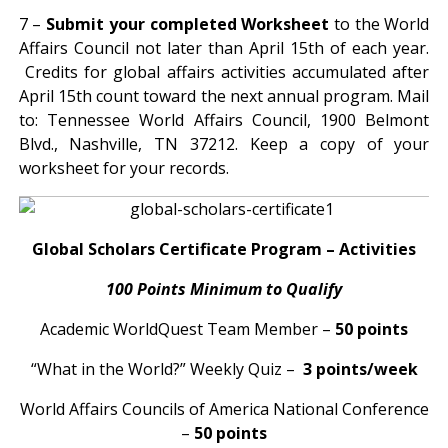
7 –
Submit your completed Worksheet
to the World
Affairs Council not later than April 15th of each year.
Credits for global affairs activities accumulated after
April 15th count toward the next annual program. Mail
to: Tennessee World Affairs Council, 1900 Belmont
Blvd., Nashville, TN 37212. Keep a copy of your
worksheet for your records.
Global Scholars Certificate Program – Activities
100 Points Minimum to Qualify
Academic WorldQuest Team Member –
50 points
“What in the World?” Weekly Quiz –
3 points/week
World Affairs Councils of America National Conference
–
50 points