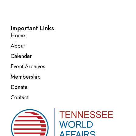
Important Links
Home
About
Calendar
Event Archives
Membership
Donate
Contact