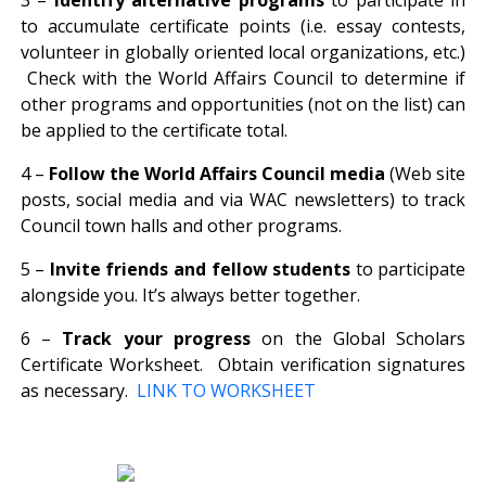
to accumulate certificate points (i.e. essay contests,
volunteer in globally oriented local organizations, etc.)
Check with the World Affairs Council to determine if
other programs and opportunities (not on the list) can
be applied to the certificate total.
4 –
Follow the World Affairs Council media
(Web site
posts, social media and via WAC newsletters) to track
Council town halls and other programs.
5 –
Invite friends and fellow students
to participate
alongside you. It’s always better together.
6 –
Track your progress
on the Global Scholars
Certificate Worksheet. Obtain verification signatures
as necessary.
LINK TO WORKSHEET