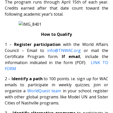
The program runs through April 15th of each year.
Credits earned after that date count toward the
following academic year’s total.
How to Qualify
1 –
Register participation
with the World Affairs
Council – Email to
info@TNWAC.org
or mail the
Certificate Program form.
If email
, include the
information indicated in the form (PDF).
LINK TO
FORM
2 –
Identify a path
to 100 points. i.e. sign up for WAC
emails to participate in weekly quizzes; join or
organize a
WorldQuest team
in your school; register
with other global programs like Model UN and Sister
Cities of Nashville programs.
3 –
Identify alternative programs
to participate in