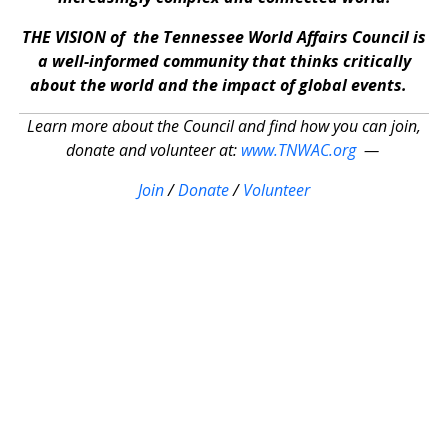
THE VISION of the Tennessee World Affairs Council is
a well-informed community that thinks critically
about the world and the impact of global events.
Learn more about the Council and find how you can join,
donate and volunteer at:
www.TNWAC.org
—
Join
/
Donate
/
Volunteer