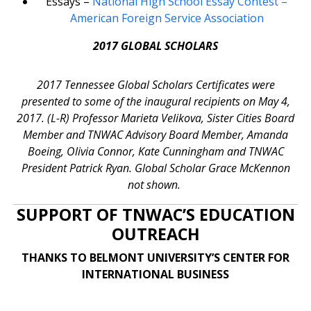
Essays –
National High School Essay Contest –
American Foreign Service Association
2017 GLOBAL SCHOLARS
2017 Tennessee Global Scholars Certificates were
presented to some of the inaugural recipients on May 4,
2017. (L-R) Professor Marieta Velikova, Sister Cities Board
Member and TNWAC Advisory Board Member, Amanda
Boeing, Olivia Connor, Kate Cunningham and TNWAC
President Patrick Ryan. Global Scholar Grace McKennon
not shown.
SUPPORT OF TNWAC’S EDUCATION
OUTREACH
THANKS TO BELMONT UNIVERSITY’S CENTER FOR
INTERNATIONAL BUSINESS