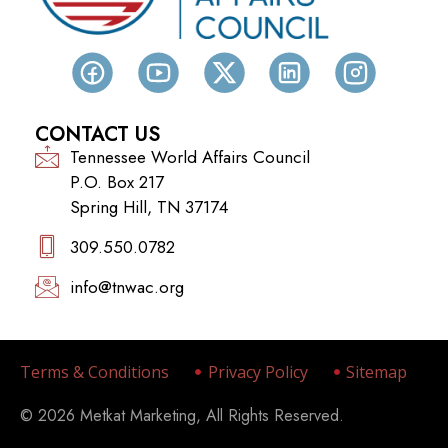
CONTACT US
Tennessee World Affairs Council
P.O. Box 217
Spring Hill, TN 37174
309.550.0782‬
info@tnwac.org
Terms & Conditions
Privacy Policy
Sitemap
© 2026 Metkat Marketing, All Rights Reserved.