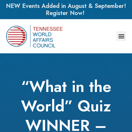
NEW Events Added in August & September!
Register Now!
“What in the
World” Quiz
WINNER –