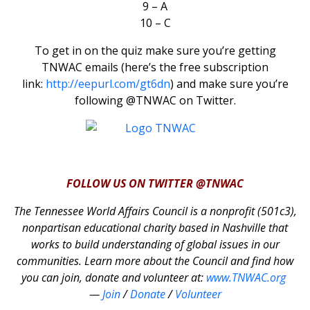
9 – A
10 – C
To get in on the quiz make sure you’re getting
TNWAC emails (here’s the free subscription
link:
http://eepurl.com/gt6dn
) and make sure you’re
following @TNWAC on Twitter.
FOLLOW US ON TWITTER @TNWAC
The Tennessee World Affairs Council is a nonprofit (501c3),
nonpartisan educational charity based in Nashville that
works to build understanding of global issues in our
communities. Learn more about the Council and find how
you can join, donate and volunteer at:
www.TNWAC.org
—
Join
/
Donate
/
Volunteer