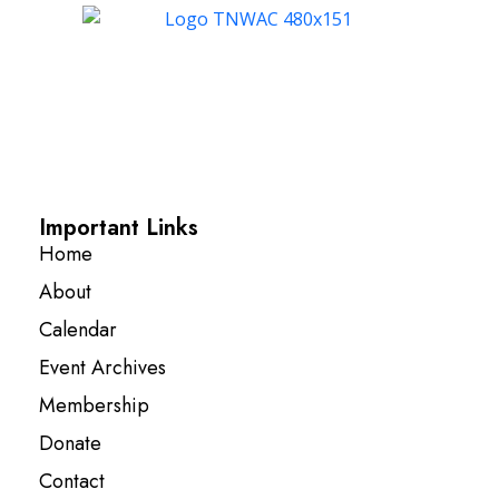
Important Links
Home
About
Calendar
Event Archives
Membership
Donate
Contact