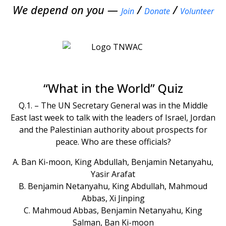
We depend on you —
/
/
Join
Donate
Volunteer
“What in the World” Quiz
Q.1. – The UN Secretary General was in the Middle
East last week to talk with the leaders of Israel, Jordan
and the Palestinian authority about prospects for
peace. Who are these officials?
A. Ban Ki-moon, King Abdullah, Benjamin Netanyahu,
Yasir Arafat
B. Benjamin Netanyahu, King Abdullah, Mahmoud
Abbas, Xi Jinping
C. Mahmoud Abbas, Benjamin Netanyahu, King
Salman, Ban Ki-moon