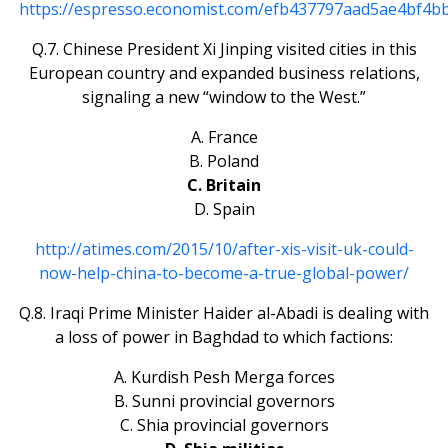
https://espresso.economist.com/efb437797aad5ae4bf4b
Q.7. Chinese President Xi Jinping visited cities in this
European country and expanded business relations,
signaling a new “window to the West.”
A. France
B. Poland
C. Britain
D. Spain
http://atimes.com/2015/10/after-xis-visit-uk-could-
now-help-china-to-become-a-true-global-power/
Q.8. Iraqi Prime Minister Haider al-Abadi is dealing with
a loss of power in Baghdad to which factions:
A. Kurdish Pesh Merga forces
B. Sunni provincial governors
C. Shia provincial governors