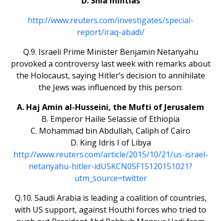
D. Shia militias
http://www.reuters.com/investigates/special-
report/iraq-abadi/
Q.9. Israeli Prime Minister Benjamin Netanyahu
provoked a controversy last week with remarks about
the Holocaust, saying Hitler’s decision to annihilate
the Jews was influenced by this person:
A. Haj Amin al-Husseini, the Mufti of Jerusalem
B. Emperor Hailie Selassie of Ethiopia
C. Mohammad bin Abdullah, Caliph of Cairo
D. King Idris I of Libya
http://www.reuters.com/article/2015/10/21/us-israel-
netanyahu-hitler-idUSKCN0SF15120151021?
utm_source=twitter
Q.10. Saudi Arabia is leading a coalition of countries,
with US support, against Houthi forces who tried to