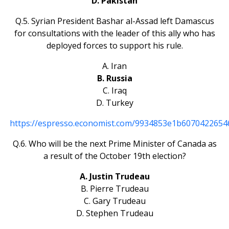
D. Pakistan
Q.5. Syrian President Bashar al-Assad left Damascus
for consultations with the leader of this ally who has
deployed forces to support his rule.
A. Iran
B. Russia
C. Iraq
D. Turkey
https://espresso.economist.com/9934853e1b607042265
Q.6. Who will be the next Prime Minister of Canada as
a result of the October 19th election?
A. Justin Trudeau
B. Pierre Trudeau
C. Gary Trudeau
D. Stephen Trudeau