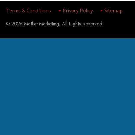
Terms & Conditions
Privacy Policy
Sitemap
© 2026 Metkat Marketing, All Rights Reserved.