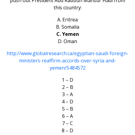
push out President Abd Rabbuh Mansur Hadi from
this country:
A. Eritrea
B. Somalia
C. Yemen
D. Oman
http://www.globalresearch.ca/egyptian-saudi-foreign-
ministers-reaffirm-accords-over-syria-and-
yemen/5484572
1 – D
2 – B
3 – A
4 – D
5 – B
6 – A
7 – C
8 – D