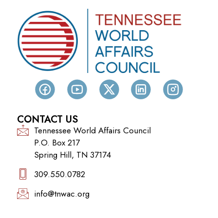
CONTACT US
Tennessee World Affairs Council
P.O. Box 217
Spring Hill, TN 37174
309.550.0782‬
info@tnwac.org