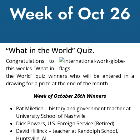
Week of Oct 26
“What in the World” Quiz.
Congratulations to
this week’s “What in
the World” quiz winners who will be entered in a
drawing for a prize at the end of the month.
Week of October 26th Winners
Pat Miletich – history and government teacher at
University School of Nashville
Dick Bowers, U.S. Foreign Service (Retired)
David Hillinck – teacher at Randolph School,
Huntsville, AL