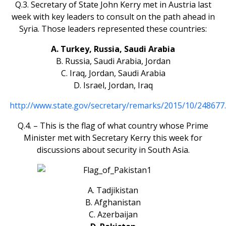
Q.3. Secretary of State John Kerry met in Austria last
week with key leaders to consult on the path ahead in
Syria. Those leaders represented these countries:
A. Turkey, Russia, Saudi Arabia
B. Russia, Saudi Arabia, Jordan
C. Iraq, Jordan, Saudi Arabia
D. Israel, Jordan, Iraq
http://www.state.gov/secretary/remarks/2015/10/248677
Q.4. – This is the flag of what country whose Prime
Minister met with Secretary Kerry this week for
discussions about security in South Asia.
A. Tadjikistan
B. Afghanistan
C. Azerbaijan