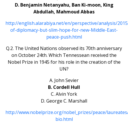
D. Benjamin Netanyahu, Ban Ki-moon, King
Abdullah, Mahmoud Abbas
http://english.alarabiya.net/en/perspective/analysis/201
of-diplomacy-but-slim-hope-for-new-Middle-East-
peace-push.html
Q.2. The United Nations observed its 70th anniversary
on October 24th. Which Tennessean received the
Nobel Prize in 1945 for his role in the creation of the
UN?
A. John Sevier
B. Cordell Hull
C. Alvin York
D. George C. Marshall
http://www.nobelprize.org/nobel_prizes/peace/laureates
bio.html