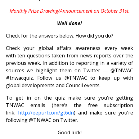
Monthly Prize Drawing/Announcement on October 31st.
Well done!
Check for the answers below. How did you do?
Check your global affairs awareness every week
with ten questions taken from news reports over the
previous week. In addition to reporting in a variety of
sources we highlight them on Twitter — @TNWAC
#tnwacquiz. Follow us @TNWAC to keep up with
global developments and Council events.
To get in on the quiz make sure you’re getting
TNWAC emails (here’s the free subscription
link:
http://eepurl.com/gt6dn
) and make sure you’re
following @TNWAC on Twitter.
Good luck!