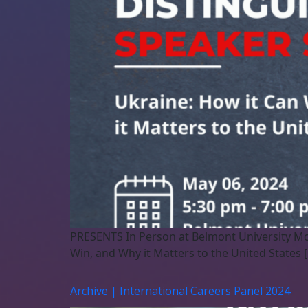
PRESENTS In Person at Belmont University Mo
Win, and Why it Matters to the United States 
Archive | International Careers Panel 2024