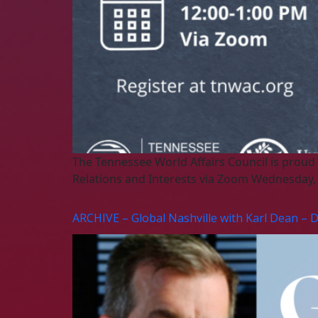
The Tennessee World Affairs Council is proud
Relations and Interests via Zoom Wednesday, A
ARCHIVE – Global Nashville with Karl Dean – 