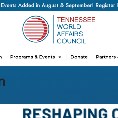
vents Added in August & September! Register
n
Programs & Events
Donate
Partners
n