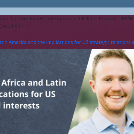
onal Careers Panel Click for video Click for Podcast PANELIS
Gretchen […]
n America and the implications for US strategic relations a