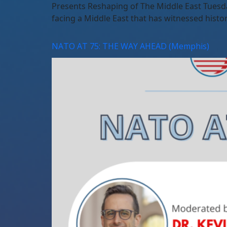
Presents Reshaping of The Middle East Tuesd
facing a Middle East that has witnessed histor
NATO AT 75: THE WAY AHEAD (Memphis)