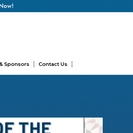
 Now!
 & Sponsors
Contact Us