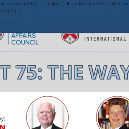
ay, February 13th – 12:00pm-1:00pm President Donald Trump
ic and […]