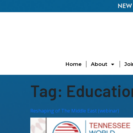
NEW E
Home
About
Joi
Tag:
Educatio
Reshaping of The Middle East (webinar)