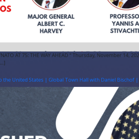
 “NATO AT 75: THE WAY AHEAD “ Thursday, November 14, 202
[…]
o the United States | Global Town Hall with Daniel Bischof 