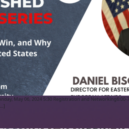
nday, May 06, 2024 5:30 Registration and Networking6:00-
[…]