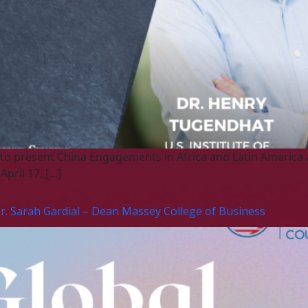
 to present China Engagements in Africa and Latin America a
pril 17, […]
Dr. Sarah Gardial – Dean Massey College of Business