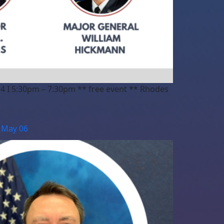
4 I 5:30pm – 7:30pm ** free event ** Rhodes
| May 06