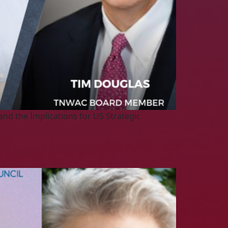
nd the Implications for US Strategic