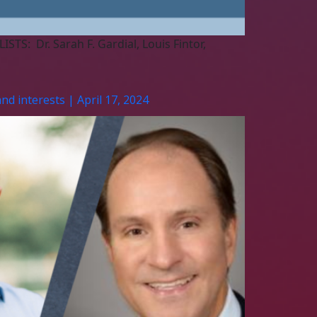
TS: Dr. Sarah F. Gardial, Louis Fintor,
nd interests | April 17, 2024