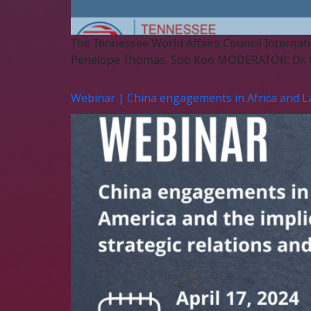
The Tennessee World Affairs Council Internati
Penelope Thomas, Soo Koo MODERATOR: Dr. 
Webinar | China engagements in Africa and Lati