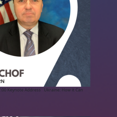
7:00 Keynote Address Ukraine: How it Can