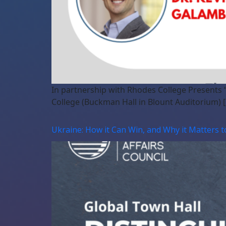
In partnership with Rhodes College Presents
College (Buckman Hall in Blount Auditorium) 
Ukraine: How it Can Win, and Why it Matters t