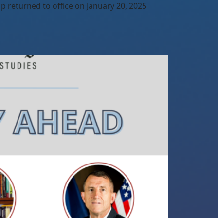
 returned to office on January 20, 2025