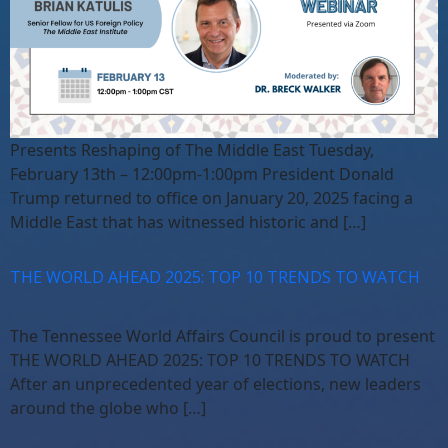
Presents Reshaping of The Middle East Tuesday,
February 13th – 12:00pm-1:00pm President Donald
Trump returned to office on January 20, 2025 facing a
Middle East that has witnessed historic and […]
THE WORLD AHEAD 2025: TOP 10 TRENDS TO WATCH
The Tennessee World Affairs Council is proud to present
THE WORLD AHEAD 2025: TOP 10 TRENDS TO WATCH
After an unprecedented year of elections, new leaders
around the globe who […]