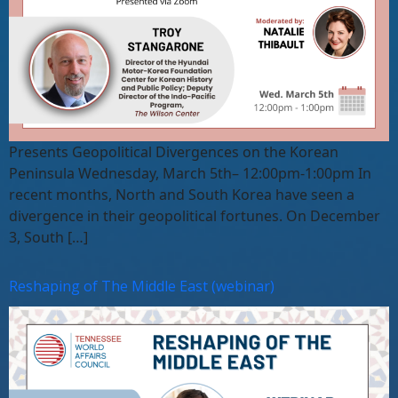
Presents Geopolitical Divergences on the Korean
Peninsula Wednesday, March 5th– 12:00pm-1:00pm In
recent months, North and South Korea have seen a
divergence in their geopolitical fortunes. On December
3, South […]
Reshaping of The Middle East (webinar)