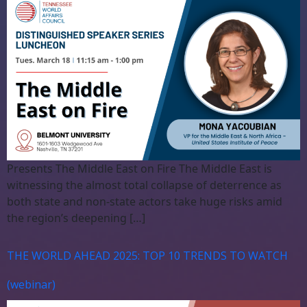
Presents The Middle East on Fire The Middle East is
witnessing the almost total collapse of deterrence as
both state and non-state actors take huge risks amid
the region’s deepening […]
THE WORLD AHEAD 2025: TOP 10 TRENDS TO WATCH
(webinar)