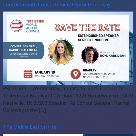
Luncheon with Consul General Rachel Galloway
PRESENTS Wednesday, January 15, 2025 I 11:15am –
12:45pm at Bradley (11th Floor) 1221 Broadway Ste. 2400
Nashville, TN 37203 Speaker: As Consul General, Rachel
Galloway is the […]
The Middle East on Fire