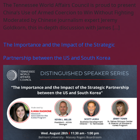
The Tennessee World Affairs Council is proud to present
China’s Use of Armed Coercion to Win Without Fighting
Moderated by Chinese journalism expert Jeremy
Goldkorn, this in-depth discussion with James […]
The Importance and the Impact of the Strategic
Partnership between the US and South Korea