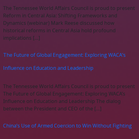
The Tennessee World Affairs Council is proud to present
Reform in Central Asia: Shifting Frameworks and
Dynamics (webinar) Mark Reese discussed how
historical reforms in Central Asia hold profound
implications […]
The Future of Global Engagement: Exploring WACA’s
Influence on Education and Leadership
The Tennessee World Affairs Council is proud to present
The Future of Global Engagement: Exploring WACA’s
Influence on Education and Leadership The dialog
between the President and CEO of the […]
China’s Use of Armed Coercion to Win Without Fighting