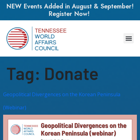
NEW Events Added in August & September!
Register Now!
Tag:
Donate
Geopolitical Divergences on the Korean Peninsula
(Webinar)