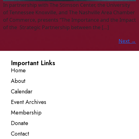
In partnership with The Stimson Center, the University
of Tennessee Knoxville, and The Nashville Area Chamber
of Commerce, presents “The Importance and the Impact
of the Strategic Partnership between the […]
Next
→
Important Links
Home
About
Calendar
Event Archives
Membership
Donate
Contact