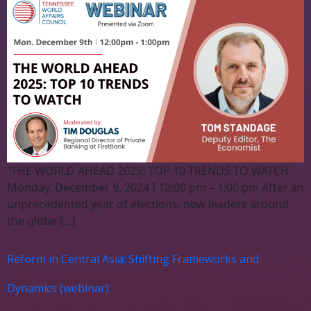
“THE WORLD AHEAD 2025: TOP 10 TRENDS TO WATCH”
Monday, December 9, 2024 I 12:00 pm – 1:00 pm After an
unprecedented year of elections, new leaders around
the globe […]
Reform in Central Asia: Shifting Frameworks and
Dynamics (webinar)