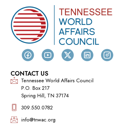
CONTACT US
Tennessee World Affairs Council
P.O. Box 217
Spring Hill, TN 37174
309.550.0782‬
info@tnwac.org