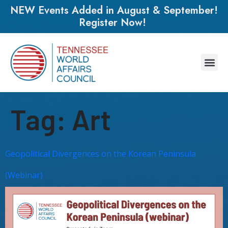
NEW Events Added in August & September!
Register Now!
Tag:
Art
Geopolitical Divergences on the Korean Peninsula
(Webinar)