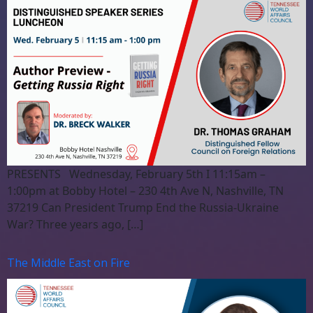
PRESENTS Wednesday, February 5th I 11:15am –
1:00pm at Bobby Hotel – 230 4th Ave N, Nashville, TN
37219 Can President Trump End the Russia-Ukraine
War? Three years ago, […]
The Middle East on Fire