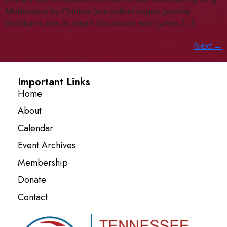
Moderated by Chinese journalism expert Jeremy
Goldkorn, this in-depth discussion with James […]
Next
→
Important Links
Home
About
Calendar
Event Archives
Membership
Donate
Contact