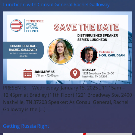
Luncheon with Consul General Rachel Galloway
PRESENTS Wednesday, January 15, 2025 I 11:15am –
12:45pm at Bradley (11th Floor) 1221 Broadway Ste. 2400
Nashville, TN 37203 Speaker: As Consul General, Rachel
Galloway is the […]
Getting Russia Right