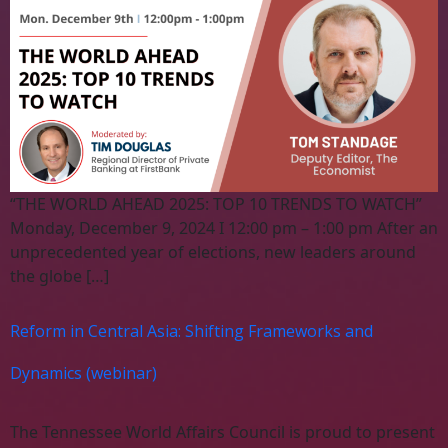
“THE WORLD AHEAD 2025: TOP 10 TRENDS TO WATCH”
Monday, December 9, 2024 I 12:00 pm – 1:00 pm After an
unprecedented year of elections, new leaders around
the globe […]
Reform in Central Asia: Shifting Frameworks and
Dynamics (webinar)
The Tennessee World Affairs Council is proud to present