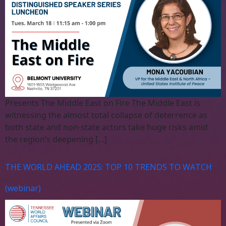
Presents The Middle East on Fire The Middle East is
witnessing the almost total collapse of deterrence as
both state and non-state actors take huge risks amid
the region’s deepening […]
THE WORLD AHEAD 2025: TOP 10 TRENDS TO WATCH
(webinar)