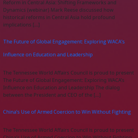
Reform in Central Asia: Shifting Frameworks and
Dynamics (webinar) Mark Reese discussed how
historical reforms in Central Asia hold profound
implications […]
The Future of Global Engagement: Exploring WACA’s
Influence on Education and Leadership
The Tennessee World Affairs Council is proud to present
The Future of Global Engagement: Exploring WACA’s
Influence on Education and Leadership The dialog
between the President and CEO of the […]
China’s Use of Armed Coercion to Win Without Fighting
The Tennessee World Affairs Council is proud to present
China’s Use of Armed Coercion to Win Without Fighting