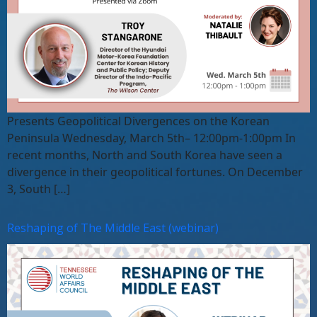
Presents Geopolitical Divergences on the Korean
Peninsula Wednesday, March 5th– 12:00pm-1:00pm In
recent months, North and South Korea have seen a
divergence in their geopolitical fortunes. On December
3, South […]
Reshaping of The Middle East (webinar)