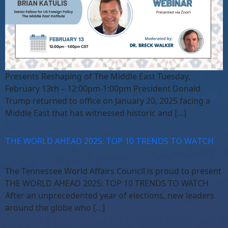
Presents Reshaping of The Middle East Tuesday,
February 13th – 12:00pm-1:00pm President Donald
Trump returned to office on January 20, 2025 facing a
Middle East that has witnessed historic and […]
THE WORLD AHEAD 2025: TOP 10 TRENDS TO WATCH
The Tennessee World Affairs Council is proud to present
THE WORLD AHEAD 2025: TOP 10 TRENDS TO WATCH
After an unprecedented year of elections, new leaders
around the globe who […]