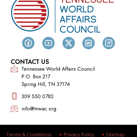
CONTACT US
Tennessee World Affairs Council
P.O. Box 217
Spring Hill, TN 37174
309.550.0782‬
info@tnwac.org
Terms & Conditions
Privacy Policy
Sitemap