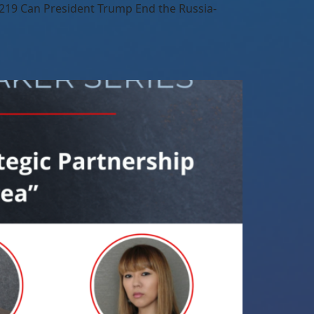
219 Can President Trump End the Russia-