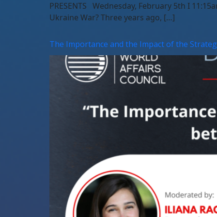
PRESENTS Wednesday, February 5th I 11:15am 
Ukraine War? Three years ago, […]
The Importance and the Impact of the Strate