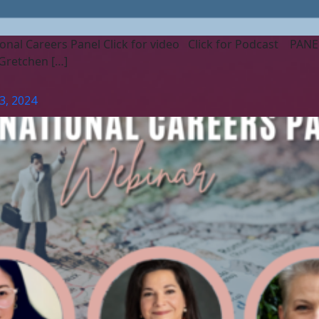
onal Careers Panel Click for video Click for Podcast PANELIS
Gretchen […]
3, 2024