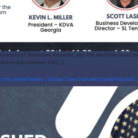
University of Tennessee Knoxville, and The Nashville Area 
Partnership between the […]
o the United States | Global Town Hall with Daniel Bischof 