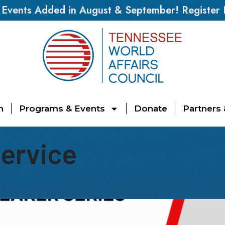
vents Added in August & September! Register
n
Programs & Events
Donate
Partners
Service