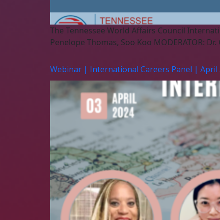
The Tennessee World Affairs Council Internati
Penelope Thomas, Soo Koo MODERATOR: Dr. 
Webinar | International Careers Panel | April 