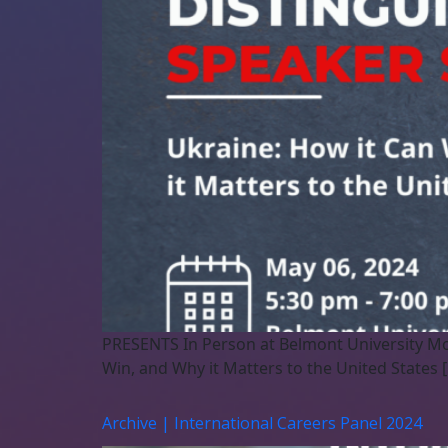
PRESENTS In Person at Belmont University Mo
Win, and Why it Matters to the United States 
Archive | International Careers Panel 2024