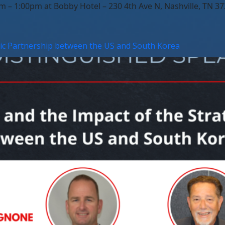
– 1:00pm at Bobby Hotel – 230 4th Ave N, Nashville, TN 37
gic Partnership between the US and South Korea