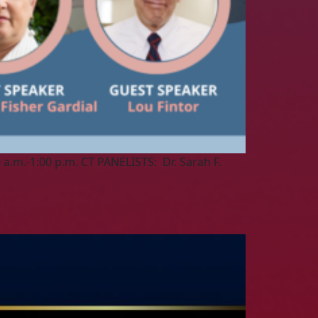
a.m.-1:00 p.m. CT PANELISTS: Dr. Sarah F.