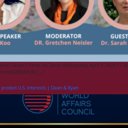
onal Careers Panel via Zoom Wednesday, April 3, 2024 11:30 
o Koo MODERATOR: […]
protect U.S. interests | Dean & Ryan