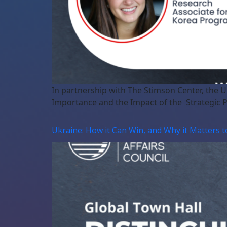
In partnership with The Stimson Center, the 
Importance and the Impact of the Strategic 
Ukraine: How it Can Win, and Why it Matters t