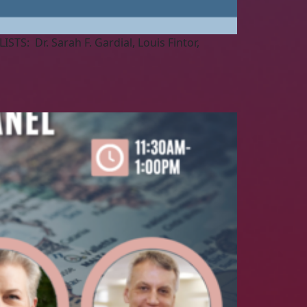
TS: Dr. Sarah F. Gardial, Louis Fintor,