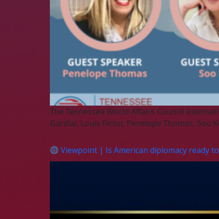
The Tennessee World Affairs Council Internati
Gardial, Louis Fintor, Penelope Thomas, So
Viewpoint | Is American diplomacy ready to 