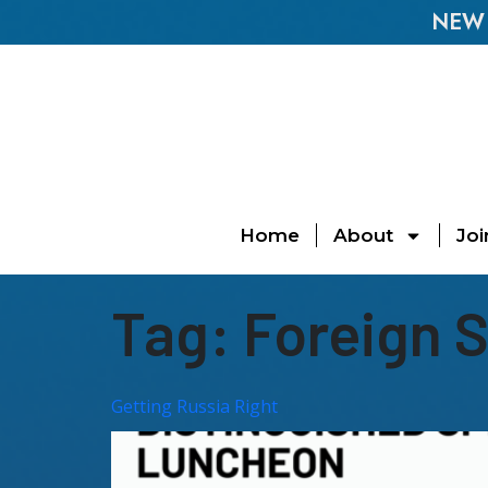
NEW E
Home
About
Joi
Tag:
Foreign 
Getting Russia Right