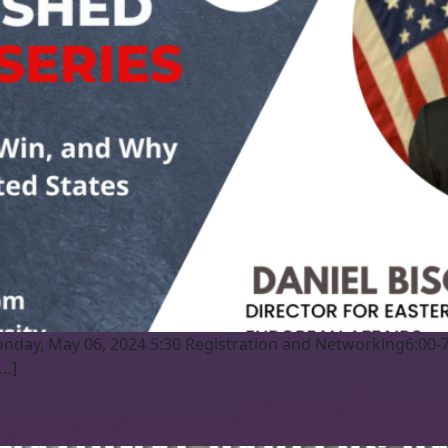
nday, May 06, 2024 5:30 Registration and Networking6:00-
[…]