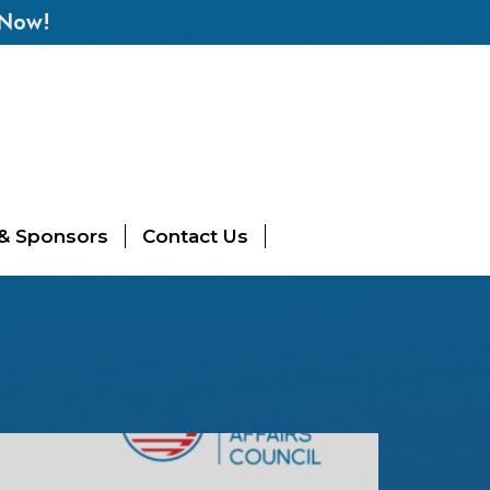
 Now!
 & Sponsors
Contact Us