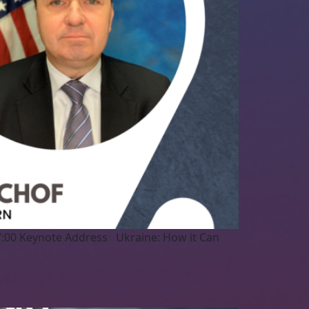
7:00 Keynote Address Ukraine: How it Can