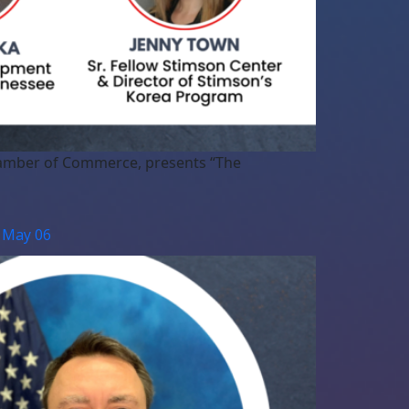
Chamber of Commerce, presents “The
| May 06