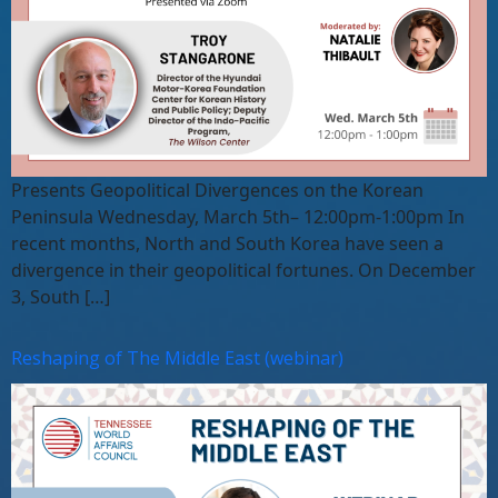
Presents Geopolitical Divergences on the Korean
Peninsula Wednesday, March 5th– 12:00pm-1:00pm In
recent months, North and South Korea have seen a
divergence in their geopolitical fortunes. On December
3, South […]
Reshaping of The Middle East (webinar)