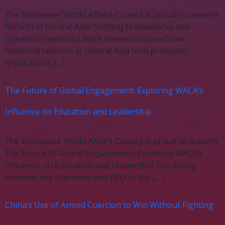
The Tennessee World Affairs Council is proud to present
Reform in Central Asia: Shifting Frameworks and
Dynamics (webinar) Mark Reese discussed how
historical reforms in Central Asia hold profound
implications […]
The Future of Global Engagement: Exploring WACA’s
Influence on Education and Leadership
The Tennessee World Affairs Council is proud to present
The Future of Global Engagement: Exploring WACA’s
Influence on Education and Leadership The dialog
between the President and CEO of the […]
China’s Use of Armed Coercion to Win Without Fighting