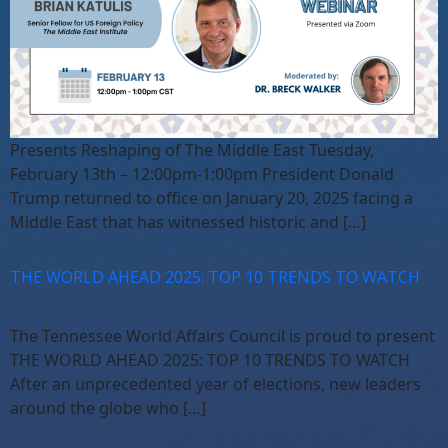
Presents Reshaping of The Middle East Tuesday,
February 13th – 12:00pm-1:00pm President Donald
Trump returned to office on January 20, 2025 facing a
Middle East that has witnessed historic and […]
THE WORLD AHEAD 2025: TOP 10 TRENDS TO WATCH
The Tennessee World Affairs Council is proud to present
THE WORLD AHEAD 2025: TOP 10 TRENDS TO WATCH
After an unprecedented year of elections, new leaders
around the globe who […]