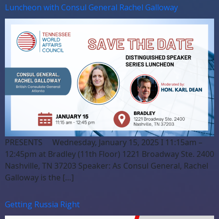
Luncheon with Consul General Rachel Galloway
PRESENTS Wednesday, January 15, 2025 I 11:15am –
12:45pm at Bradley (11th Floor) 1221 Broadway Ste. 2400
Nashville, TN 37203 Speaker: As Consul General, Rachel
Galloway is the […]
Getting Russia Right