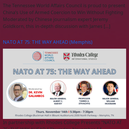
The Tennessee World Affairs Council is proud to present
China’s Use of Armed Coercion to Win Without Fighting
Moderated by Chinese journalism expert Jeremy
Goldkorn, this in-depth discussion with James […]
NATO AT 75: THE WAY AHEAD (Memphis)
In partnership with Rhodes College Presents “NATO AT