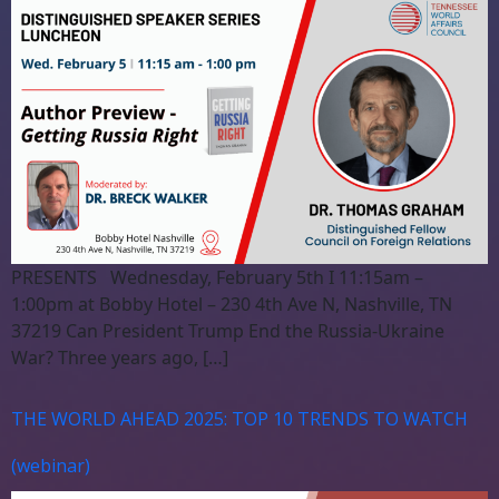
PRESENTS Wednesday, February 5th I 11:15am –
1:00pm at Bobby Hotel – 230 4th Ave N, Nashville, TN
37219 Can President Trump End the Russia-Ukraine
War? Three years ago, […]
THE WORLD AHEAD 2025: TOP 10 TRENDS TO WATCH
(webinar)