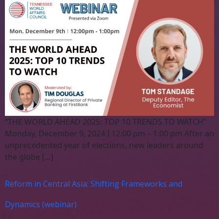
“THE WORLD AHEAD 2025: TOP 10 TRENDS TO WATCH”
Monday, December 9, 2024 I 12:00 pm – 1:00 pm After an
unprecedented year of elections, new leaders around
the globe […]
Reform in Central Asia: Shifting Frameworks and
Dynamics (webinar)