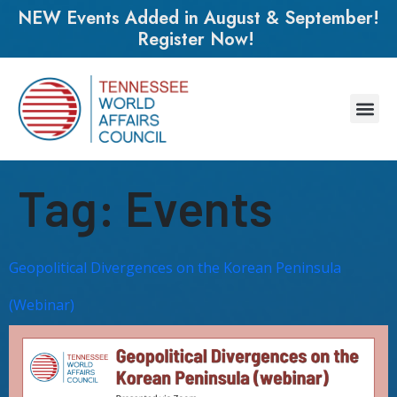
NEW Events Added in August & September!
Register Now!
Tag:
Events
Geopolitical Divergences on the Korean Peninsula
(Webinar)