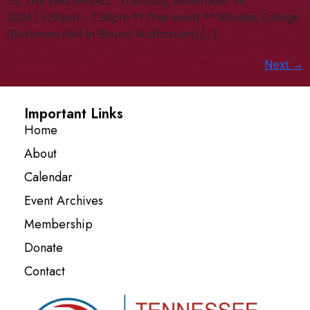
75: THE WAY AHEAD “ Thursday, November 14,
2024 I 5:30pm – 7:30pm ** free event ** Rhodes College
(Buckman Hall in Blount Auditorium) […]
Next
→
Important Links
Home
About
Calendar
Event Archives
Membership
Donate
Contact