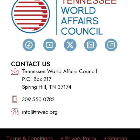
CONTACT US
Tennessee World Affairs Council
P.O. Box 217
Spring Hill, TN 37174
309.550.0782‬
info@tnwac.org
Terms & Conditions
Privacy Policy
Sitemap