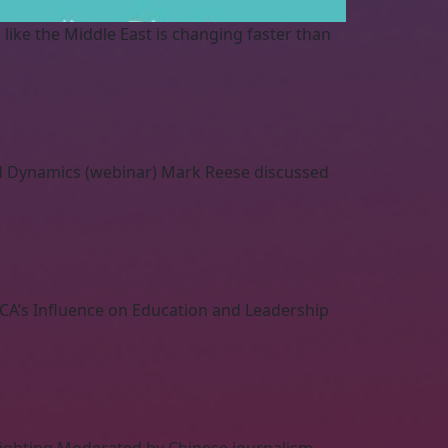
l like the Middle East is changing faster than
nd Dynamics (webinar) Mark Reese discussed
CA’s Influence on Education and Leadership