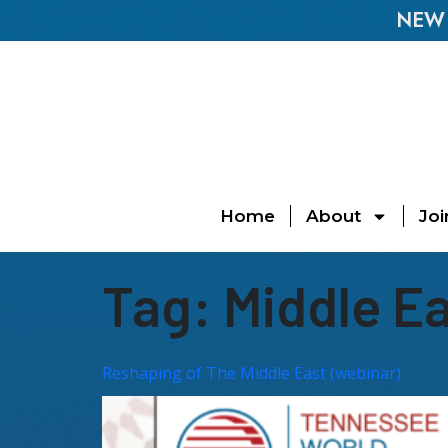
NEW E
Home
About
Joi
Tag:
Middle E
Reshaping of The Middle East (webinar)