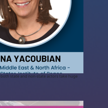
s both state and non-state actors take huge