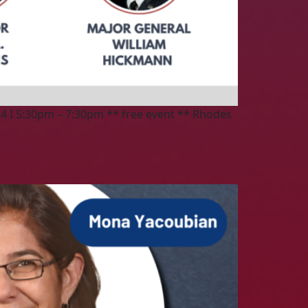
4 I 5:30pm – 7:30pm ** free event ** Rhodes