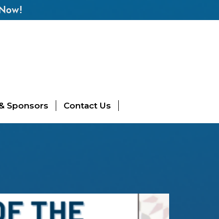
 Now!
 & Sponsors
Contact Us