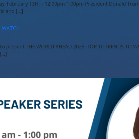
ay, February 13th – 12:00pm-1:00pm President Donald Trump
ic and […]
O WATCH
ud to present THE WORLD AHEAD 2025: TOP 10 TRENDS TO WA
[…]