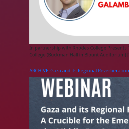
In partnership with Rhodes College Presents
College (Buckman Hall in Blount Auditorium) 
ARCHIVE: Gaza and its Regional Reverberations