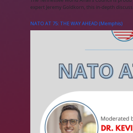
The Tennessee World Affairs Council is proud
expert Jeremy Goldkorn, this in-depth discuss
NATO AT 75: THE WAY AHEAD (Memphis)