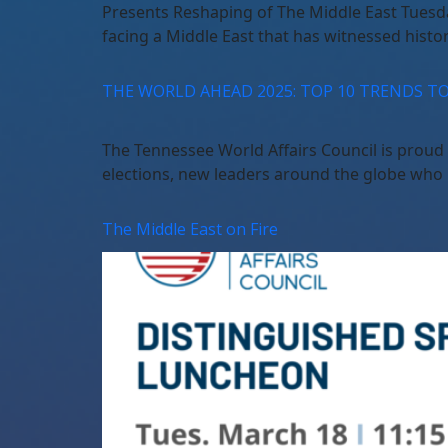
Presents Reshaping of The Middle East Tuesd
facing a Middle East that has witnessed histor
THE WORLD AHEAD 2025: TOP 10 TRENDS T
The Tennessee World Affairs Council is pro
elections, new leaders around the globe who 
The Middle East on Fire