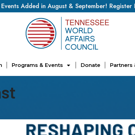
vents Added in August & September! Register
n
Programs & Events
Donate
Partners
ast