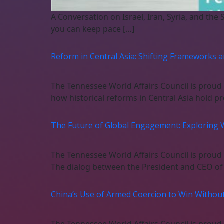
A Conversation on Israel, Iran, Syria, and the 
you can keep pace […]
Reform in Central Asia: Shifting Frameworks 
The Tennessee World Affairs Council is proud
how historical reforms in Central Asia hold p
The Future of Global Engagement: Exploring 
The Tennessee World Affairs Council is proud
The dialog between the President and CEO of 
China’s Use of Armed Coercion to Win Without