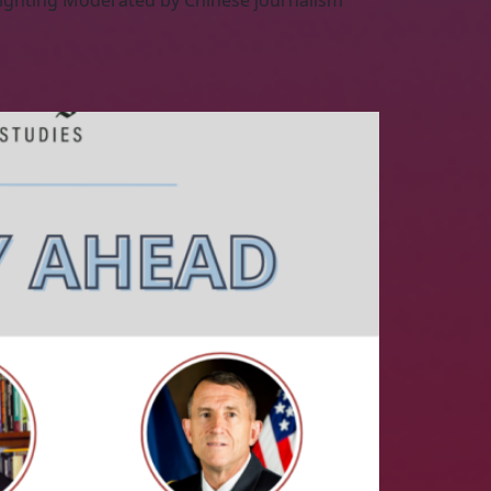
Fighting Moderated by Chinese journalism