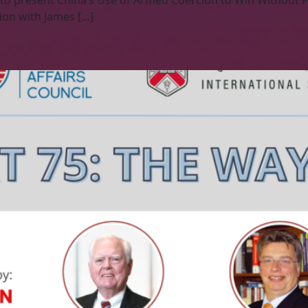
 to present China’s Use of Armed Coercion to Win Without 
ion with James […]