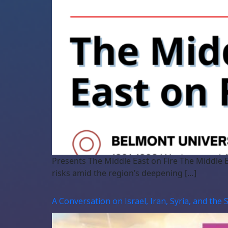
Presents The Middle East on Fire The Middle E
risks amid the region’s deepening […]
A Conversation on Israel, Iran, Syria, and the 