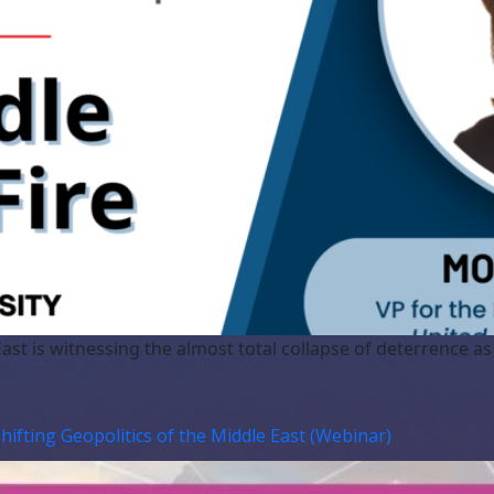
ast is witnessing the almost total collapse of deterrence a
Shifting Geopolitics of the Middle East (Webinar)