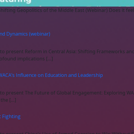
Shifting Geopolitics of the Middle East (Webinar) Does it fee
and Dynamics (webinar)
 to present Reform in Central Asia: Shifting Frameworks a
rofound implications […]
WACA’s Influence on Education and Leadership
 to present The Future of Global Engagement: Exploring WA
the […]
 Fighting