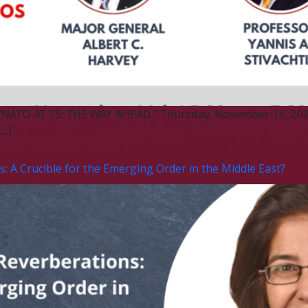
 “NATO AT 75: THE WAY AHEAD “ Thursday, November 14, 202
[…]
: A Crucible for the Emerging Order in the Middle East?