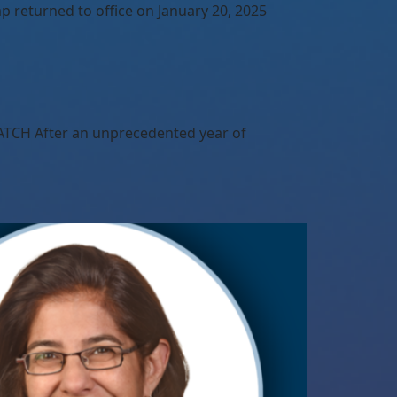
 returned to office on January 20, 2025
TCH After an unprecedented year of