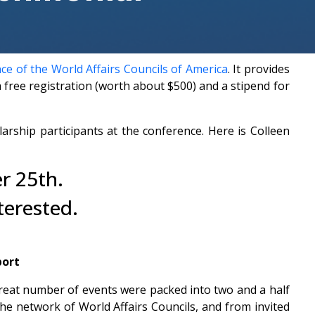
e of the World Affairs Councils of America
. It provides
ree registration (worth about $500) and a stipend for
ship participants at the conference. Here is Colleen
r 25th.
terested.
port
reat number of events were packed into two and a half
the network of World Affairs Councils, and from invited