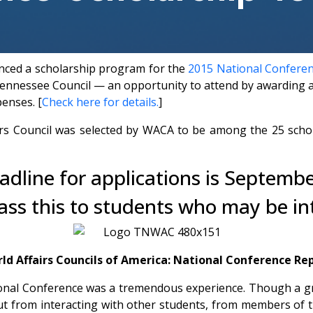
nced a scholarship program for the
2015 National Conferenc
nnessee Council — an opportunity to attend by awarding a f
penses. [
Check here for details.
]
s Council was selected by WACA to be among the 25 scholar
adline for applications is Septembe
ass this to students who may be in
ld Affairs Councils of America: National Conference Re
tional Conference was a tremendous experience. Though a g
but from interacting with other students, from members of 