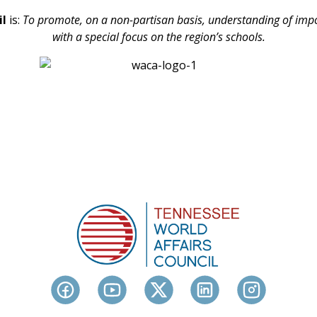
il
is:
To promote, on a non-partisan basis, understanding of imp
with a special focus on the region’s schools.