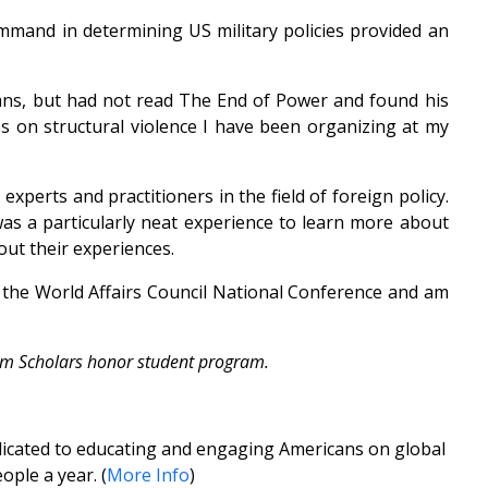
mmand in determining US military policies provided an
umns, but had not read The End of Power and found his
es on structural violence I have been organizing at my
erts and practitioners in the field of foreign policy.
was a particularly neat experience to learn more about
out their experiences.
g the World Affairs Council National Conference and am
slam Scholars honor student program.
edicated to educating and engaging Americans on global
ople a year. (
More Info
)