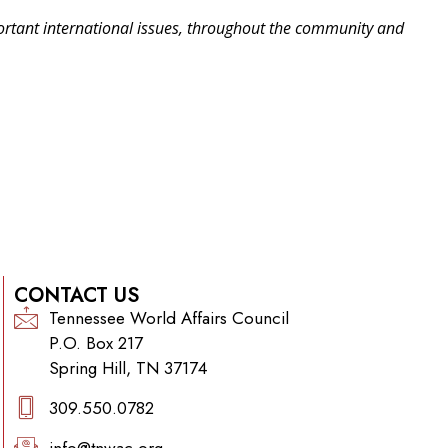
ortant international issues, throughout the community and
CONTACT US
Tennessee World Affairs Council
P.O. Box 217
Spring Hill, TN 37174
309.550.0782‬