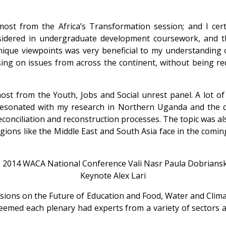
st from the Africa’s Transformation session; and I certa
nsidered in undergraduate development coursework, and th
ique viewpoints was very beneficial to my understanding o
ng on issues from across the continent, without being redu
st from the Youth, Jobs and Social unrest panel. A lot of 
resonated with my research in Northern Uganda and the diff
conciliation and reconstruction processes. The topic was al
ions like the Middle East and South Asia face in the coming
sions on the Future of Education and Food, Water and Climat
 seemed each plenary had experts from a variety of sectors a