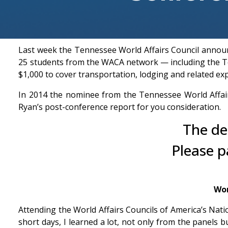
Last week the Tennessee World Affairs Council annou
25 students from the WACA network — including the Te
$1,000 to cover transportation, lodging and related ex
In 2014 the nominee from the Tennessee World Affair
Ryan’s post-conference report for you consideration.
The de
Please p
Wor
Attending the World Affairs Councils of America’s Na
short days, I learned a lot, not only from the panels 