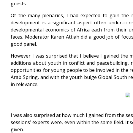
guests.
Of the many plenaries, I had expected to gain the mo
development is a significant aspect often under-co
developmental economics of Africa each from their un
faces. Moderator Karen Attiah did a good job of focusi
good panel.
However I was surprised that I believe I gained the mo
additions about youth in conflict and peacebuilding, 
opportunities for young people to be involved in the re
Arab Spring, and with the youth bulge Global South reg
in relevance.
I was also surprised at how much I gained from the ses
sessions’ experts were, even within the same field. It
given.