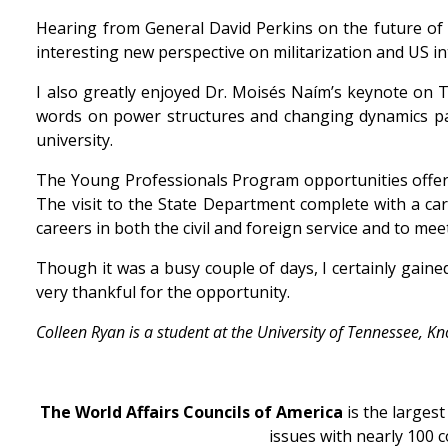
Hearing from General David Perkins on the future of 
interesting new perspective on militarization and US i
I also greatly enjoyed Dr. Moisés Naím’s keynote on 
words on power structures and changing dynamics parti
university.
The Young Professionals Program opportunities offered
The visit to the State Department complete with a car
careers in both the civil and foreign service and to me
Though it was a busy couple of days, I certainly gain
very thankful for the opportunity.
Colleen Ryan is a student at the University of Tennessee, 
The World Affairs Councils of America
is the larges
issues with nearly 100 c