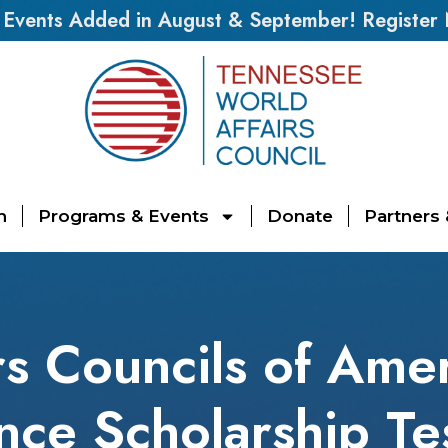
vents Added in August & September! Register
n
Programs & Events
Donate
Partners
rs Councils of Amer
ce Scholarship Te