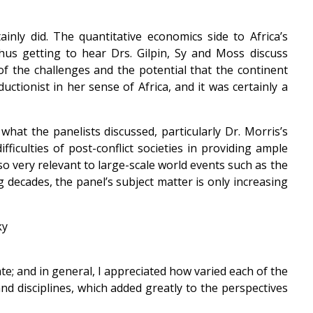
inly did. The quantitative economics side to Africa’s
us getting to hear Drs. Gilpin, Sy and Moss discuss
f the challenges and the potential that the continent
ctionist in her sense of Africa, and it was certainly a
what the panelists discussed, particularly Dr. Morris’s
iculties of post-conflict societies in providing ample
so very relevant to large-scale world events such as the
 decades, the panel’s subject matter is only increasing
e; and in general, I appreciated how varied each of the
nd disciplines, which added greatly to the perspectives