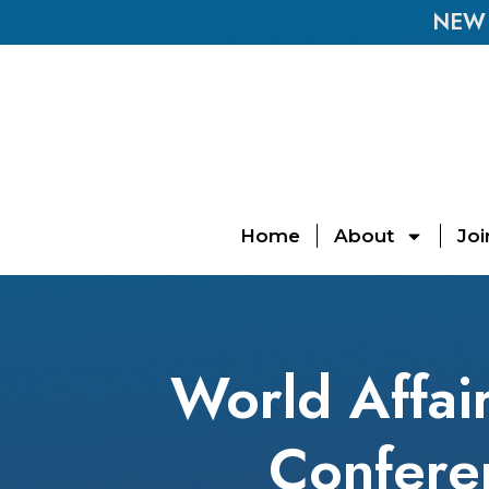
NEW E
Home
About
Joi
World Affai
Conferen