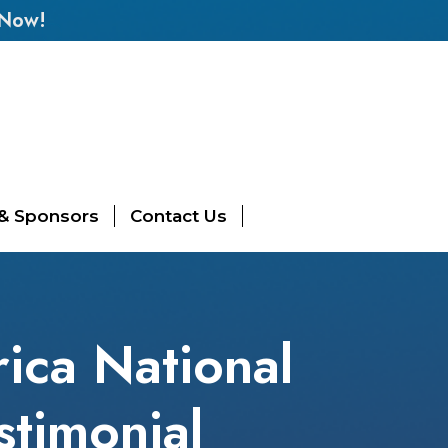
 Now!
 & Sponsors
Contact Us
ica National
stimonial