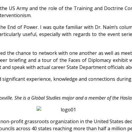
the US Army and the role of the Training and Doctrine Co
nterventionism.
The End of Power. I was quite familiar with Dr. Naím’s col
cularly useful, especially with regards to the event seri
 the chance to network with one another as well as meet exp
eer briefing and a tour of the Faces of Diplomacy exhibit 
et and speak with actual career State Department officials ab
ed significant experience, knowledge and connections durin
Knoxville. She is a Global Studies major and a member of the Ha
t non-profit grassroots organization in the United States d
ouncils across 40 states reaching more than half a million pe