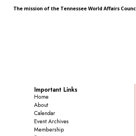
The mission of the Tennessee World Affairs Counc
Important Links
Home
About
Calendar
Event Archives
Membership