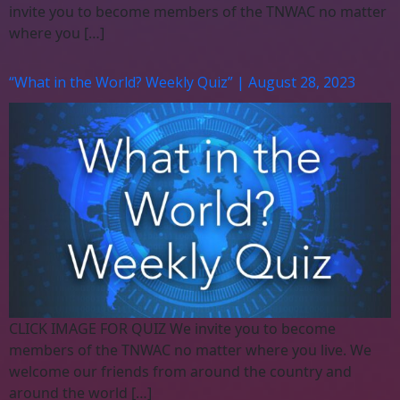
invite you to become members of the TNWAC no matter
where you […]
“What in the World? Weekly Quiz” | August 28, 2023
CLICK IMAGE FOR QUIZ We invite you to become
members of the TNWAC no matter where you live. We
welcome our friends from around the country and
around the world […]