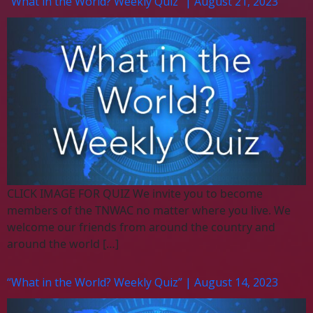
“What in the World? Weekly Quiz” | August 21, 2023
CLICK IMAGE FOR QUIZ We invite you to become
members of the TNWAC no matter where you live. We
welcome our friends from around the country and
around the world […]
“What in the World? Weekly Quiz” | August 14, 2023