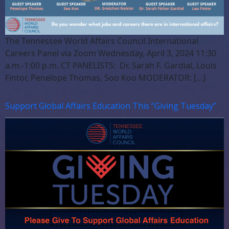
The Tennessee World Affairs Council International
Careers Panel via Zoom Wednesday, April 3, 2024 11:30
a.m.-1:00 p.m. CT PANELISTS: Dr. Sarah F. Gardial, Louis
Fintor, Penelope Thomas, Soo Koo MODERATOR: […]
Support Global Affairs Education This “Giving Tuesday”