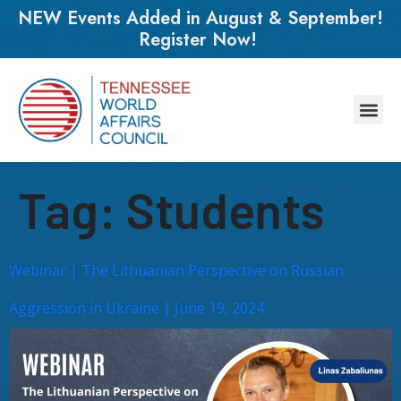
NEW Events Added in August & September!
Register Now!
Tag:
Students
Webinar | The Lithuanian Perspective on Russian
Aggression in Ukraine | June 19, 2024