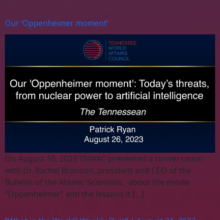
Our ‘Oppenheimer moment’
On August 16, 2023 TNWAC presented a conversation
with Dr. Rachel Bronson, president and CEO of the
Bulletin of the Atomic Scientists, about the movie
“Oppenheimer” and the lessons it […]