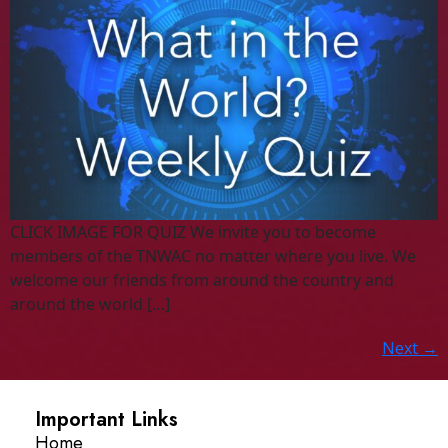
CLICK IMAGE FOR QUIZ We invite you to become
members of the TNWAC no matter where you live. We
welcome our friends from around the country and
around the world […]
Next
→
Important Links
Home