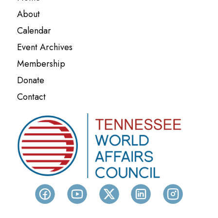
About
Calendar
Event Archives
Membership
Donate
Contact