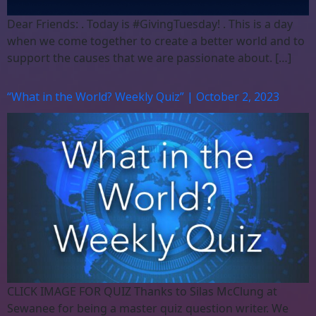
Dear Friends: . Today is #GivingTuesday! . This is a day
when we come together to create a better world and to
support the causes that we are passionate about. […]
“What in the World? Weekly Quiz” | October 2, 2023
CLICK IMAGE FOR QUIZ Thanks to Silas McClung at
Sewanee for being a master quiz question writer. We