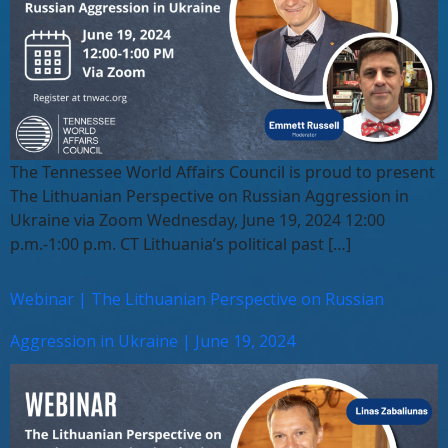
The Tennessee World Affairs Council is proud to present
The Lithuanian Perspective on Russian Aggression in
Ukraine via Zoom Wednesday, June 19, 2024 12:00
p.m.-1:00 p.m. CT Lithuania’s political past […]
Webinar | The Lithuanian Perspective on Russian
Aggression in Ukraine | June 19, 2024