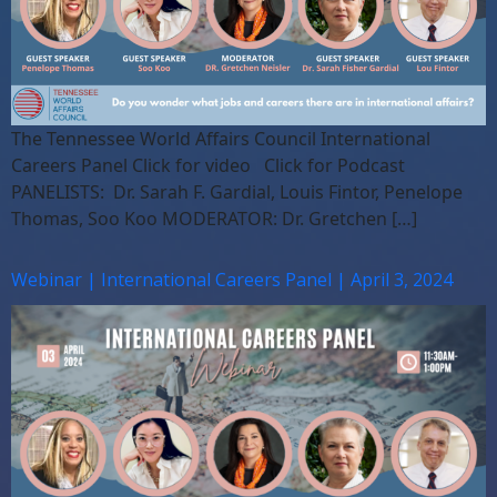
The Tennessee World Affairs Council International
Careers Panel Click for video Click for Podcast
PANELISTS: Dr. Sarah F. Gardial, Louis Fintor, Penelope
Thomas, Soo Koo MODERATOR: Dr. Gretchen […]
Webinar | International Careers Panel | April 3, 2024