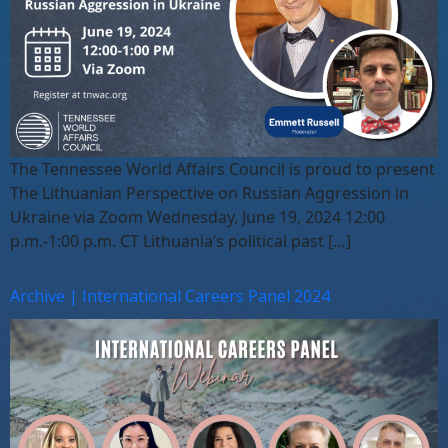
The Tennessee World Affairs Council is proud to present
The Lithuanian Perspective on Russian Aggression in
Ukraine via Zoom Wednesday, June 19, 2024 12:00
p.m.-1:00 p.m. CT Lithuania’s political past […]
Archive | International Careers Panel 2024