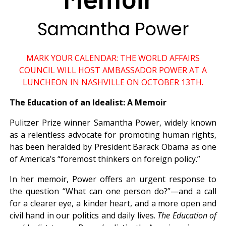
Samantha Power
MARK YOUR CALENDAR: THE WORLD AFFAIRS
COUNCIL WILL HOST AMBASSADOR POWER AT A
LUNCHEON IN NASHVILLE ON OCTOBER 13TH.
The Education of an Idealist: A Memoir
Pulitzer Prize winner Samantha Power, widely known
as a relentless advocate for promoting human rights,
has been heralded by President Barack Obama as one
of America’s “foremost thinkers on foreign policy.”
In her memoir, Power offers an urgent response to
the question “What can one person do?”—and a call
for a clearer eye, a kinder heart, and a more open and
civil hand in our politics and daily lives.
The Education of