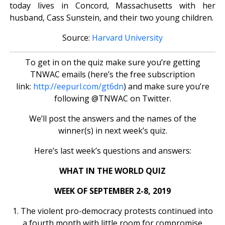
today lives in Concord, Massachusetts with her
husband, Cass Sunstein, and their two young children.
Source:
Harvard University
To get in on the quiz make sure you’re getting
TNWAC emails (here’s the free subscription
link:
http://eepurl.com/gt6dn
) and make sure you’re
following @TNWAC on Twitter.
We’ll post the answers and the names of the
winner(s) in next week’s quiz.
Here’s last week’s questions and answers:
WHAT IN THE WORLD QUIZ
WEEK OF SEPTEMBER 2-8, 2019
1. The violent pro-democracy protests continued into
a fourth month with little room for compromise