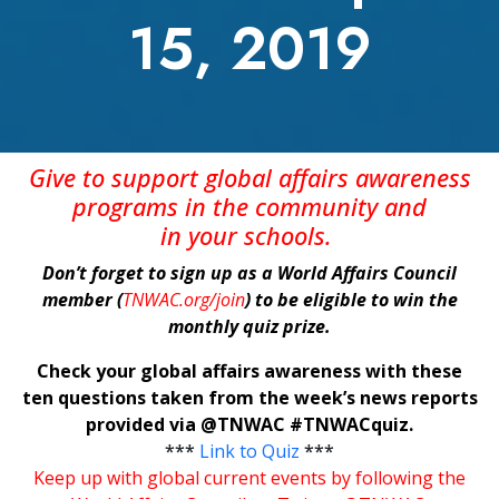
15, 2019
Give
to support global affairs awareness
programs in the community
and
in
your
schools
.
Don’t forget to sign up as a World Affairs Council
member (
TNWAC.org/join
) to be eligible to win the
monthly quiz prize.
Check your global affairs awareness with these
ten questions taken from the week’s news reports
provided via @TNWAC #TNWACquiz.
***
Link to Quiz
***
Keep up with global current events by following the