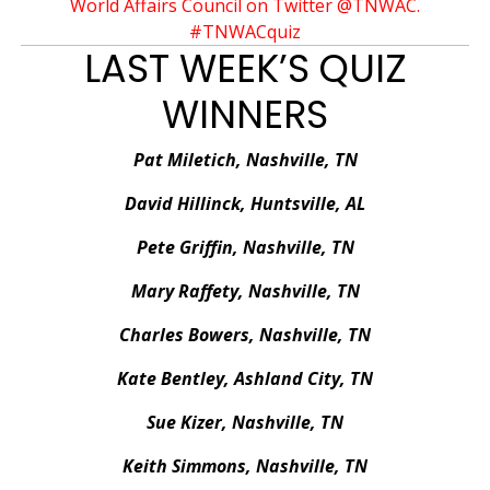
World Affairs Council on Twitter @TNWAC.
#TNWACquiz
LAST WEEK’S QUIZ
WINNERS
Pat Miletich, Nashville, TN
David Hillinck, Huntsville, AL
Pete Griffin, Nashville, TN
Mary Raffety, Nashville, TN
Charles Bowers, Nashville, TN
Kate Bentley, Ashland City, TN
Sue Kizer, Nashville, TN
Keith Simmons, Nashville, TN