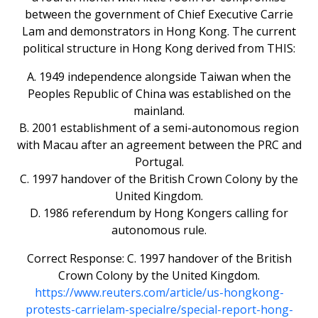
between the government of Chief Executive Carrie
Lam and demonstrators in Hong Kong. The current
political structure in Hong Kong derived from THIS:
A. 1949 independence alongside Taiwan when the
Peoples Republic of China was established on the
mainland.
B. 2001 establishment of a semi-autonomous region
with Macau after an agreement between the PRC and
Portugal.
C. 1997 handover of the British Crown Colony by the
United Kingdom.
D. 1986 referendum by Hong Kongers calling for
autonomous rule.
Correct Response: C. 1997 handover of the British
Crown Colony by the United Kingdom.
https://www.reuters.com/article/us-hongkong-
protests-carrielam-specialre/special-report-hong-