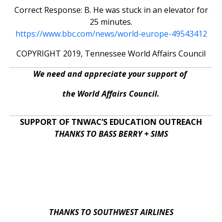
Correct Response: B. He was stuck in an elevator for
25 minutes.
https://www.bbc.com/news/world-europe-49543412
COPYRIGHT 2019, Tennessee World Affairs Council
We need and appreciate your support of
the World Affairs Council.
SUPPORT OF TNWAC’S EDUCATION OUTREACH
THANKS TO BASS BERRY + SIMS
THANKS TO SOUTHWEST AIRLINES