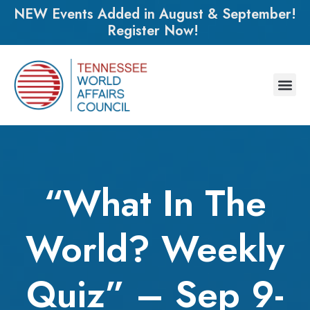
NEW Events Added in August & September!
Register Now!
“What In The
World? Weekly
Quiz” – Sep 9-