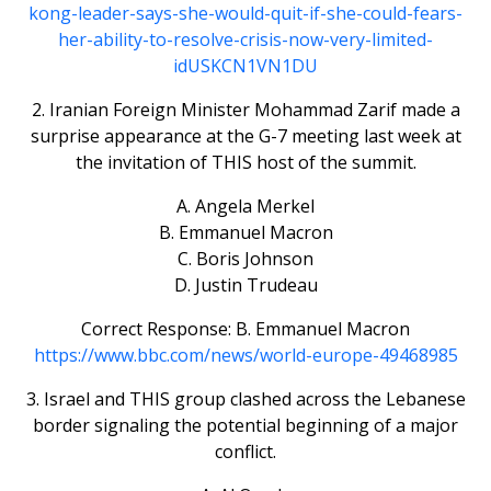
kong-leader-says-she-would-quit-if-she-could-fears-
her-ability-to-resolve-crisis-now-very-limited-
idUSKCN1VN1DU
2. Iranian Foreign Minister Mohammad Zarif made a
surprise appearance at the G-7 meeting last week at
the invitation of THIS host of the summit.
A. Angela Merkel
B. Emmanuel Macron
C. Boris Johnson
D. Justin Trudeau
Correct Response: B. Emmanuel Macron
https://www.bbc.com/news/world-europe-49468985
3. Israel and THIS group clashed across the Lebanese
border signaling the potential beginning of a major
conflict.