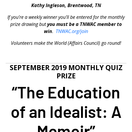
Kathy Ingleson, Brentwood, TN
If you’re a weekly winner you’ll be entered for the monthly
prize drawing but
you must be a TNWAC member to
win
.
TNWAC.org/join
Volunteers make the World (Affairs Council) go round!
SEPTEMBER 2019 MONTHLY QUIZ
PRIZE
“The Education
of an Idealist: A
Memoir”