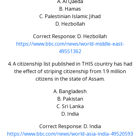
A. Al Qaeda
B. Hamas
C. Palestinian Islamic Jihad
D. Hezbollah
Correct Response: D. Hezbollah
https://www.bbc.com/news/world-middle-east-
49551362
4. A citizenship list published in THIS country has had
the effect of striping citizenship from 1.9 million
citizens in the state of Assam.
A. Bangladesh
B. Pakistan
C. Sri Lanka
D. India
Correct Response: D. India
https://www.bbc.com/news/world-asia-india-49520593