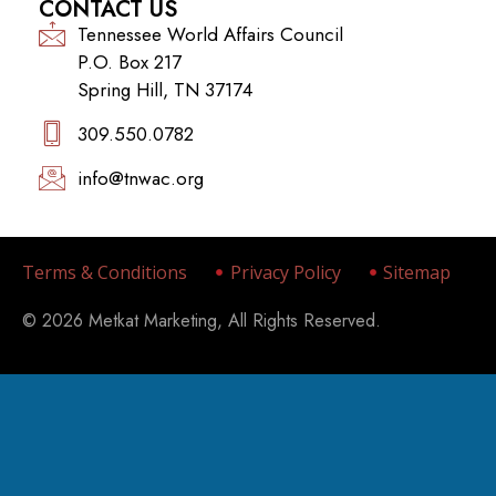
CONTACT US
Tennessee World Affairs Council
P.O. Box 217
Spring Hill, TN 37174
309.550.0782‬
info@tnwac.org
Terms & Conditions
Privacy Policy
Sitemap
© 2026 Metkat Marketing, All Rights Reserved.