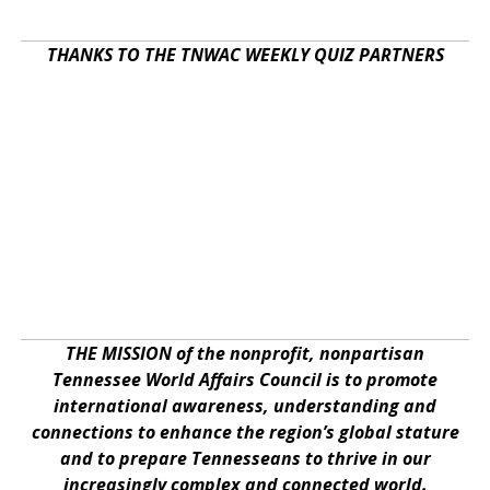
THANKS TO THE TNWAC WEEKLY QUIZ PARTNERS
THE MISSION of the nonprofit, nonpartisan
Tennessee World Affairs Council is to promote
international awareness, understanding and
connections to enhance the region’s global stature
and to prepare Tennesseans to thrive in our
increasingly complex and connected world.