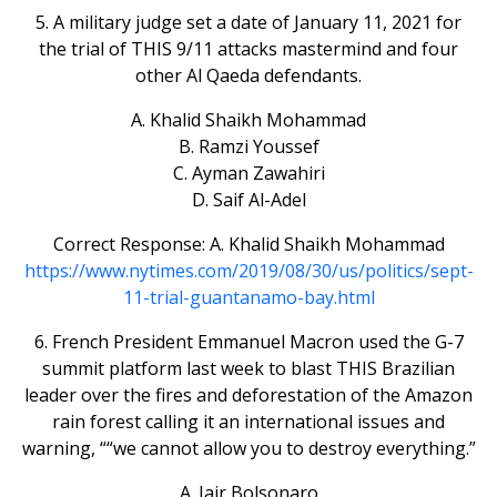
5. A military judge set a date of January 11, 2021 for
the trial of THIS 9/11 attacks mastermind and four
other Al Qaeda defendants.
A. Khalid Shaikh Mohammad
B. Ramzi Youssef
C. Ayman Zawahiri
D. Saif Al-Adel
Correct Response: A. Khalid Shaikh Mohammad
https://www.nytimes.com/2019/08/30/us/politics/sept-
11-trial-guantanamo-bay.html
6. French President Emmanuel Macron used the G-7
summit platform last week to blast THIS Brazilian
leader over the fires and deforestation of the Amazon
rain forest calling it an international issues and
warning, ““we cannot allow you to destroy everything.”
A. Jair Bolsonaro