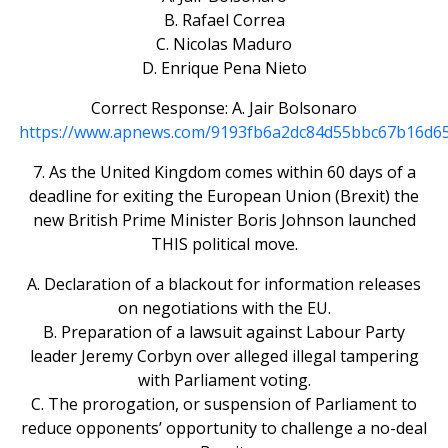
B. Rafael Correa
C. Nicolas Maduro
D. Enrique Pena Nieto
Correct Response: A. Jair Bolsonaro
https://www.apnews.com/9193fb6a2dc84d55bbc67b16d6
7. As the United Kingdom comes within 60 days of a
deadline for exiting the European Union (Brexit) the
new British Prime Minister Boris Johnson launched
THIS political move.
A. Declaration of a blackout for information releases
on negotiations with the EU.
B. Preparation of a lawsuit against Labour Party
leader Jeremy Corbyn over alleged illegal tampering
with Parliament voting.
C. The prorogation, or suspension of Parliament to
reduce opponents’ opportunity to challenge a no-deal