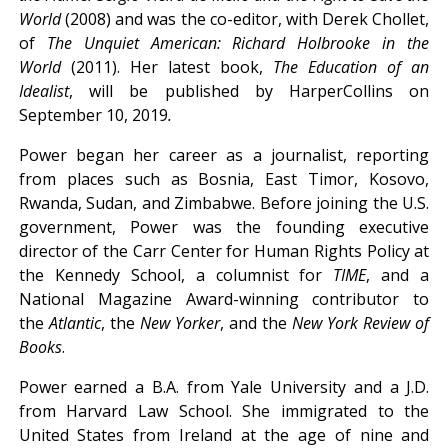
World
(2008) and was the co-editor, with Derek Chollet,
of
The Unquiet American: Richard Holbrooke in the
World
(2011). Her latest book,
The Education of an
Idealist
, will be published by HarperCollins on
September 10, 2019
.
Power began her career as a journalist, reporting
from places such as Bosnia, East Timor, Kosovo,
Rwanda, Sudan, and Zimbabwe. Before joining the U.S.
government, Power was the founding executive
director of the Carr Center for Human Rights Policy at
the Kennedy School, a columnist for
TIME
, and a
National Magazine Award-winning contributor to
the
Atlantic
, the
New Yorker
, and the
New York Review of
Books
.
Power earned a B.A. from Yale University and a J.D.
from Harvard Law School. She immigrated to the
United States from Ireland at the age of nine and