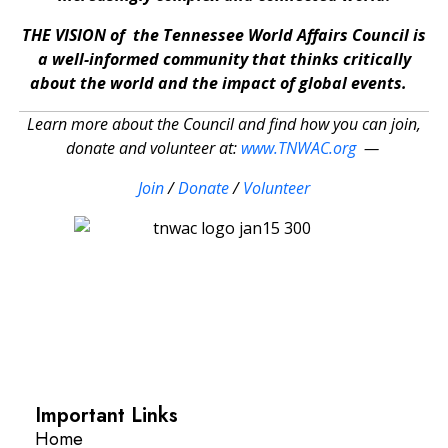
THE VISION of the Tennessee World Affairs Council is
a well-informed community that thinks critically
about the world and the impact of global events.
Learn more about the Council and find how you can join,
donate and volunteer at:
www.TNWAC.org
—
Join
/
Donate
/
Volunteer
Important Links
Home