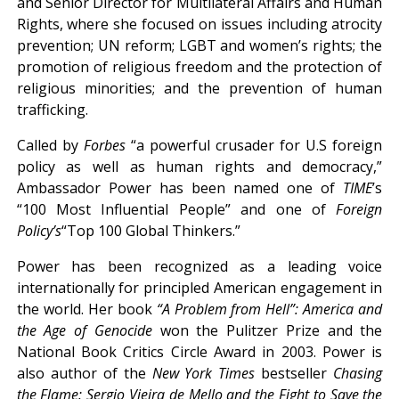
and Senior Director for Multilateral Affairs and Human
Rights, where she focused on issues including atrocity
prevention; UN reform; LGBT and women’s rights; the
promotion of religious freedom and the protection of
religious minorities; and the prevention of human
trafficking.
Called by
Forbes
“a powerful crusader for U.S foreign
policy as well as human rights and democracy,”
Ambassador Power has been named one of
TIME
’s
“100 Most Influential People” and one of
Foreign
Policy
’s
“Top 100 Global Thinkers.”
Power has been recognized as a leading voice
internationally for principled American engagement in
the world. Her book
“A Problem from Hell”: America and
the Age of Genocide
won the Pulitzer Prize and the
National Book Critics Circle Award in 2003. Power is
also author of the
New York Times
bestseller
Chasing
the Flame: Sergio Vieira de Mello
and the
Fight to Save the