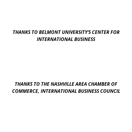
THANKS TO BELMONT UNIVERSITY’S CENTER FOR
INTERNATIONAL BUSINESS
THANKS TO THE NASHVILLE AREA CHAMBER OF
COMMERCE, INTERNATIONAL BUSINESS COUNCIL