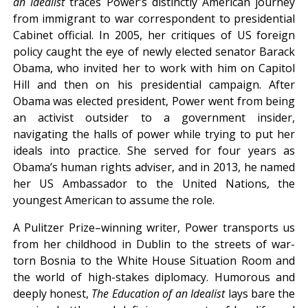
an Idealist
traces Power’s distinctly American journey
from immigrant to war correspondent to presidential
Cabinet official. In 2005, her critiques of US foreign
policy caught the eye of newly elected senator Barack
Obama, who invited her to work with him on Capitol
Hill and then on his presidential campaign. After
Obama was elected president, Power went from being
an activist outsider to a government insider,
navigating the halls of power while trying to put her
ideals into practice. She served for four years as
Obama’s human rights adviser, and in 2013, he named
her US Ambassador to the United Nations, the
youngest American to assume the role.
A Pulitzer Prize–winning writer, Power transports us
from her childhood in Dublin to the streets of war-
torn Bosnia to the White House Situation Room and
the world of high-stakes diplomacy. Humorous and
deeply honest,
The Education of an
Idealist
lays bare the