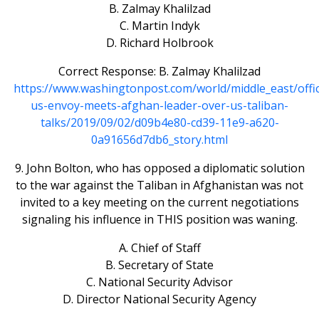
B. Zalmay Khalilzad
C. Martin Indyk
D. Richard Holbrook
Correct Response: B. Zalmay Khalilzad
https://www.washingtonpost.com/world/middle_east/offic
us-envoy-meets-afghan-leader-over-us-taliban-
talks/2019/09/02/d09b4e80-cd39-11e9-a620-
0a91656d7db6_story.html
9. John Bolton, who has opposed a diplomatic solution
to the war against the Taliban in Afghanistan was not
invited to a key meeting on the current negotiations
signaling his influence in THIS position was waning.
A. Chief of Staff
B. Secretary of State
C. National Security Advisor
D. Director National Security Agency