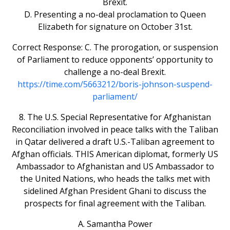
Brexit.
D. Presenting a no-deal proclamation to Queen
Elizabeth for signature on October 31st.
Correct Response: C. The prorogation, or suspension
of Parliament to reduce opponents’ opportunity to
challenge a no-deal Brexit.
https://time.com/5663212/boris-johnson-suspend-
parliament/
8. The U.S. Special Representative for Afghanistan
Reconciliation involved in peace talks with the Taliban
in Qatar delivered a draft U.S.-Taliban agreement to
Afghan officials. THIS American diplomat, formerly US
Ambassador to Afghanistan and US Ambassador to
the United Nations, who heads the talks met with
sidelined Afghan President Ghani to discuss the
prospects for final agreement with the Taliban.
A. Samantha Power