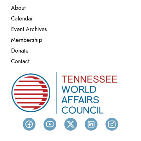
About
Calendar
Event Archives
Membership
Donate
Contact