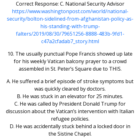
Correct Response: C. National Security Advisor
https://www.washingtonpost.com/world/national-
security/bolton-sidelined-from-afghanistan-policy-as-
his-standing-with-trump-
falters/2019/08/30/79651256-8888-483b-9fd1-
c47a2cfadab7_story.html
10. The usually punctual Pope Francis showed up late
for his weekly Vatican balcony prayer to a crowd
assembled in St. Peter’s Square due to THIS.
A. He suffered a brief episode of stroke symptoms but
was quickly cleared by doctors.
B. He was stuck in an elevator for 25 minutes.
C. He was called by President Donald Trump for
discussion about the Vatican’s intervention with Italian
refugee policies.
D. He was accidentally stuck behind a locked door in
the Sistine Chapel.