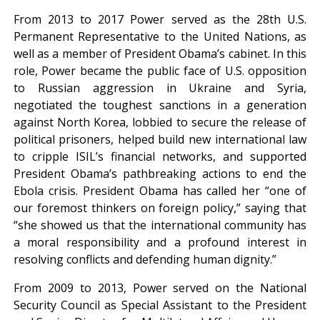
From 2013 to 2017 Power served as the 28th U.S.
Permanent Representative to the United Nations, as
well as a member of President Obama’s cabinet. In this
role, Power became the public face of U.S. opposition
to Russian aggression in Ukraine and Syria,
negotiated the toughest sanctions in a generation
against North Korea, lobbied to secure the release of
political prisoners, helped build new international law
to cripple ISIL’s financial networks, and supported
President Obama’s pathbreaking actions to end the
Ebola crisis. President Obama has called her “one of
our foremost thinkers on foreign policy,” saying that
“she showed us that the international community has
a moral responsibility and a profound interest in
resolving conflicts and defending human dignity.”
From 2009 to 2013, Power served on the National
Security Council as Special Assistant to the President