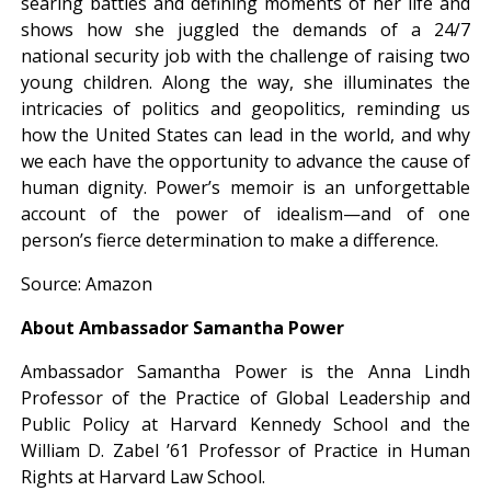
searing battles and defining moments of her life and
shows how she juggled the demands of a 24/7
national security job with the challenge of raising two
young children. Along the way, she illuminates the
intricacies of politics and geopolitics, reminding us
how the United States can lead in the world, and why
we each have the opportunity to advance the cause of
human dignity. Power’s memoir is an unforgettable
account of the power of idealism—and of one
person’s fierce determination to make a difference.
Source: Amazon
About Ambassador Samantha Power
Ambassador Samantha Power is the Anna Lindh
Professor of the Practice of Global Leadership and
Public Policy at Harvard Kennedy School and the
William D. Zabel ’61 Professor of Practice in Human
Rights at Harvard Law School.