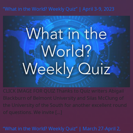
“What in the World? Weekly Quiz” | April 3-9, 2023
CLICK IMAGE FOR QUIZ Thanks to Quiz writers Abigail
Blackburn of Belmont University and Silas McClung of
the University of the South for another excellent round
of questions. We invite […]
“What in the World? Weekly Quiz” | March 27-April 2,