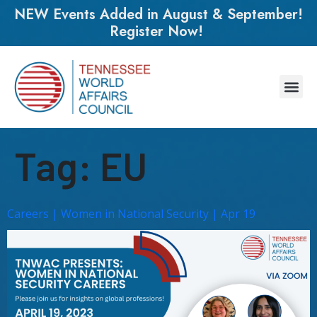
NEW Events Added in August & September!
Register Now!
Tag:
EU
Careers | Women in National Security | Apr 19