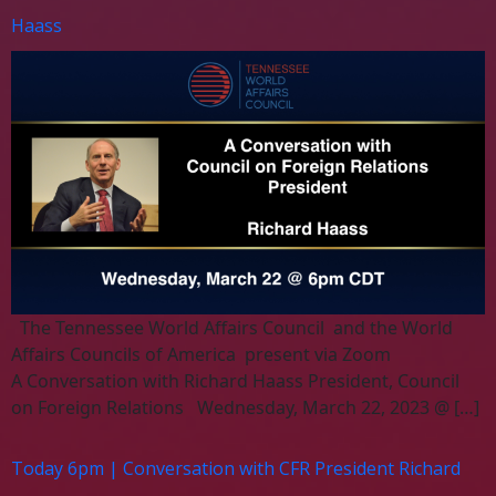
Haass
The Tennessee World Affairs Council and the World
Affairs Councils of America present via Zoom
A Conversation with Richard Haass President, Council
on Foreign Relations Wednesday, March 22, 2023 @ […]
Today 6pm | Conversation with CFR President Richard