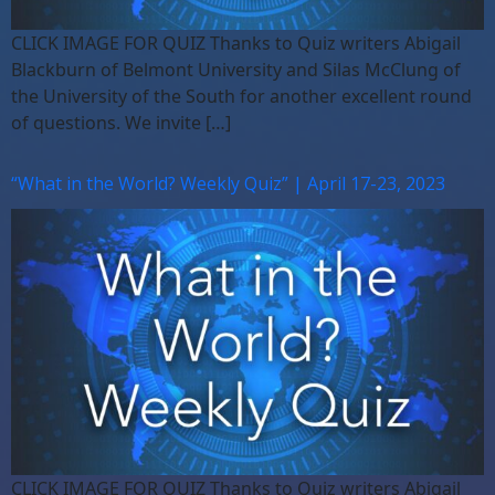
CLICK IMAGE FOR QUIZ Thanks to Quiz writers Abigail
Blackburn of Belmont University and Silas McClung of
the University of the South for another excellent round
of questions. We invite […]
“What in the World? Weekly Quiz” | April 17-23, 2023
CLICK IMAGE FOR QUIZ Thanks to Quiz writers Abigail