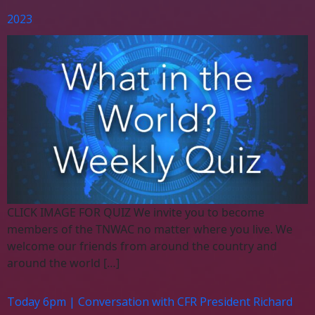
2023
CLICK IMAGE FOR QUIZ We invite you to become
members of the TNWAC no matter where you live. We
welcome our friends from around the country and
around the world […]
Today 6pm | Conversation with CFR President Richard