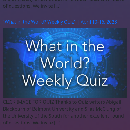
of questions. We invite […]
“What in the World? Weekly Quiz” | April 10-16, 2023
CLICK IMAGE FOR QUIZ Thanks to Quiz writers Abigail
Blackburn of Belmont University and Silas McClung of
the University of the South for another excellent round
of questions. We invite […]