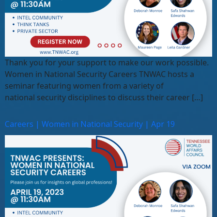
Thank you for your support to make our work possible.
Women in National Security Careers TNWAC hosts a
seminar featuring women from a variety of
national security disciplines to discuss their career […]
Careers | Women in National Security | Apr 19