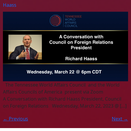
Haass
The Tennessee World Affairs Council and the World
Affairs Councils of America present via Zoom
A Conversation with Richard Haass President, Council
on Foreign Relations Wednesday, March 22, 2023 @ […]
←
Previous
Next
→