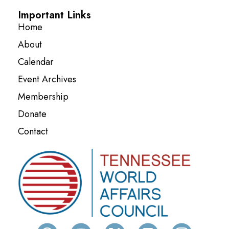
Important Links
Home
About
Calendar
Event Archives
Membership
Donate
Contact