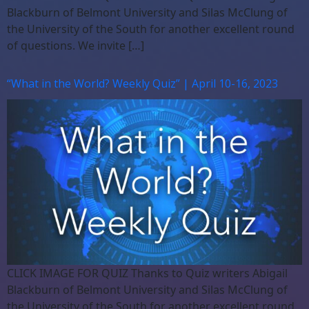
Blackburn of Belmont University and Silas McClung of
the University of the South for another excellent round
of questions. We invite […]
“What in the World? Weekly Quiz” | April 10-16, 2023
CLICK IMAGE FOR QUIZ Thanks to Quiz writers Abigail
Blackburn of Belmont University and Silas McClung of
the University of the South for another excellent round