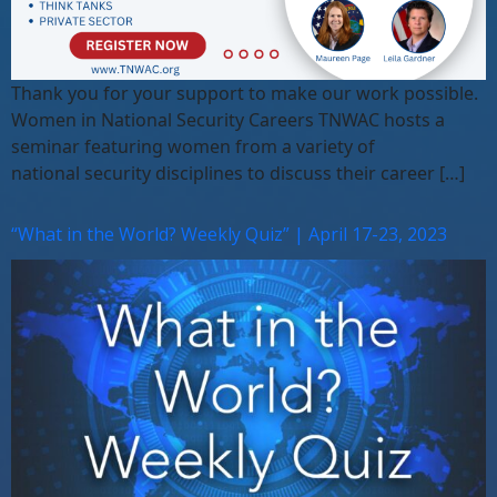
Thank you for your support to make our work possible.
Women in National Security Careers TNWAC hosts a
seminar featuring women from a variety of
national security disciplines to discuss their career […]
“What in the World? Weekly Quiz” | April 17-23, 2023