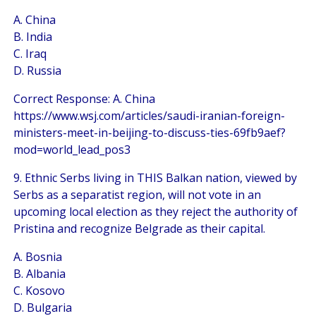
A. China
B. India
C. Iraq
D. Russia
Correct Response: A. China
https://www.wsj.com/articles/saudi-iranian-foreign-
ministers-meet-in-beijing-to-discuss-ties-69fb9aef?
mod=world_lead_pos3
9. Ethnic Serbs living in THIS Balkan nation, viewed by
Serbs as a separatist region, will not vote in an
upcoming local election as they reject the authority of
Pristina and recognize Belgrade as their capital.
A. Bosnia
B. Albania
C. Kosovo
D. Bulgaria