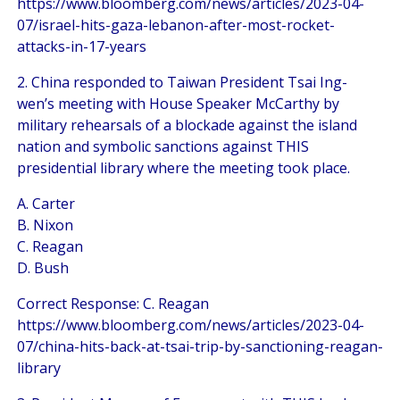
https://www.bloomberg.com/news/articles/2023-04-
07/israel-hits-gaza-lebanon-after-most-rocket-
attacks-in-17-years
2. China responded to Taiwan President Tsai Ing-
wen’s meeting with House Speaker McCarthy by
military rehearsals of a blockade against the island
nation and symbolic sanctions against THIS
presidential library where the meeting took place.
A. Carter
B. Nixon
C. Reagan
D. Bush
Correct Response: C. Reagan
https://www.bloomberg.com/news/articles/2023-04-
07/china-hits-back-at-tsai-trip-by-sanctioning-reagan-
library