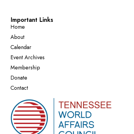
Important Links
Home
About
Calendar
Event Archives
Membership
Donate
Contact