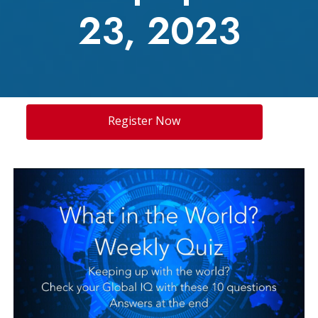
23, 2023
Register Now