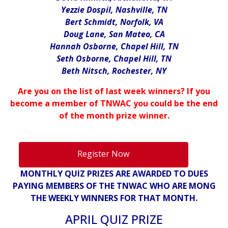
Yezzie Dospil, Nashville, TN
Bert Schmidt, Norfolk, VA
Doug Lane, San Mateo, CA
Hannah Osborne, Chapel Hill, TN
Seth Osborne, Chapel Hill, TN
Beth Nitsch, Rochester, NY
Are you on the list of last week winners? If you
become a member of TNWAC you could be the end
of the month prize winner.
Register Now
MONTHLY QUIZ PRIZES ARE AWARDED TO DUES
PAYING MEMBERS OF THE TNWAC WHO ARE MONG
THE WEEKLY WINNERS FOR THAT MONTH.
APRIL QUIZ PRIZE