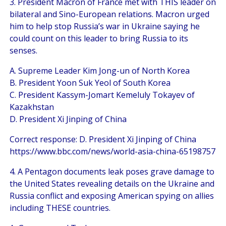
3. President Macron of France met with THIS leader on
bilateral and Sino-European relations. Macron urged
him to help stop Russia’s war in Ukraine saying he
could count on this leader to bring Russia to its
senses.
A. Supreme Leader Kim Jong-un of North Korea
B. President Yoon Suk Yeol of South Korea
C. President Kassym-Jomart Kemeluly Tokayev of
Kazakhstan
D. President Xi Jinping of China
Correct response: D. President Xi Jinping of China
https://www.bbc.com/news/world-asia-china-65198757
4. A Pentagon documents leak poses grave damage to
the United States revealing details on the Ukraine and
Russia conflict and exposing American spying on allies
including THESE countries.