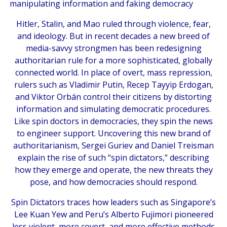
manipulating information and faking democracy
Hitler, Stalin, and Mao ruled through violence, fear,
and ideology. But in recent decades a new breed of
media-savvy strongmen has been redesigning
authoritarian rule for a more sophisticated, globally
connected world. In place of overt, mass repression,
rulers such as Vladimir Putin, Recep Tayyip Erdogan,
and Viktor Orbán control their citizens by distorting
information and simulating democratic procedures.
Like spin doctors in democracies, they spin the news
to engineer support. Uncovering this new brand of
authoritarianism, Sergei Guriev and Daniel Treisman
explain the rise of such “spin dictators,” describing
how they emerge and operate, the new threats they
pose, and how democracies should respond.
Spin Dictators
traces how leaders such as Singapore’s
Lee Kuan Yew and Peru’s Alberto Fujimori pioneered
less violent, more covert, and more effective methods