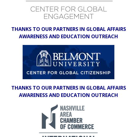
THANKS TO OUR PARTNERS IN GLOBAL AFFAIRS
AWARENESS AND EDUCATION OUTREACH
THANKS TO OUR PARTNERS IN GLOBAL AFFAIRS
AWARENESS AND EDUCATION OUTREACH