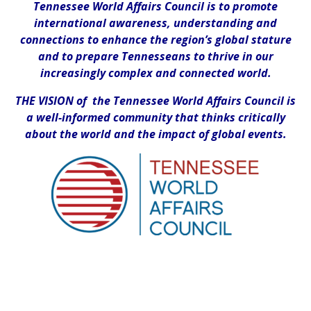
Tennessee World Affairs Council is to promote
international awareness, understanding and
connections to enhance the region’s global stature
and to prepare Tennesseans to thrive in our
increasingly complex and connected world.
THE VISION of the Tennessee World Affairs Council is
a well-informed community that thinks critically
about the world and the impact of global events.