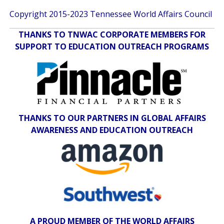
Copyright 2015-2023 Tennessee World Affairs Council
THANKS TO TNWAC CORPORATE MEMBERS FOR
SUPPORT TO EDUCATION OUTREACH PROGRAMS
THANKS TO OUR PARTNERS IN GLOBAL AFFAIRS
AWARENESS AND EDUCATION OUTREACH
A PROUD MEMBER OF THE WORLD AFFAIRS