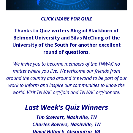
CLICK IMAGE FOR QUIZ
Thanks to Quiz writers Abigail Blackburn of
Belmont University and Silas McClung of the
University of the South for another excellent
round of questions.
We invite you to become members of the TNWAC no
matter where you live. We welcome our friends from
around the country and around the world to be part of our
work to inform and inspire our communities to know the
world. Visit
TNWAC.org/join
and
TNWAC.org/donate.
.
Last Week’s Quiz Winners
Tim Stewart, Nashville, TN
Charles Bowers, Nashville, TN
David Hillinck, Alexandria, VA