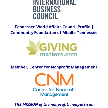
Tennessee World Affairs Council Profile |
Community Foundation of Middle Tennessee
Member, Center for Nonprofit Management
THE MISSION of the nonprofit, nonpartisan