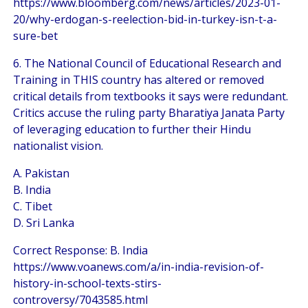
https://www.bloomberg.com/news/articles/2023-01-
20/why-erdogan-s-reelection-bid-in-turkey-isn-t-a-
sure-bet
6. The National Council of Educational Research and
Training in THIS country has altered or removed
critical details from textbooks it says were redundant.
Critics accuse the ruling party Bharatiya Janata Party
of leveraging education to further their Hindu
nationalist vision.
A. Pakistan
B. India
C. Tibet
D. Sri Lanka
Correct Response: B. India
https://www.voanews.com/a/in-india-revision-of-
history-in-school-texts-stirs-
controversy/7043585.html