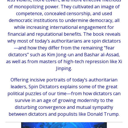
of monopolizing power. They cultivated an image of
competence, concealed censorship, and used
democratic institutions to undermine democracy, all
while increasing international engagement for
financial and reputational benefits. The book reveals
why most of today’s authoritarians are spin dictators
—and how they differ from the remaining “fear
dictators” such as Kim Jong-un and Bashar al-Assad,
as well as from masters of high-tech repression like Xi
Jinping.
Offering incisive portraits of today’s authoritarian
leaders,
Spin Dictators
explains some of the great
political puzzles of our time—from how dictators can
survive in an age of growing modernity to the
disturbing convergence and mutual sympathy
between dictators and populists like Donald Trump.