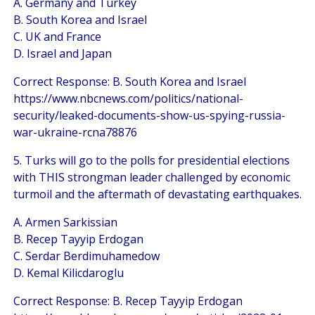
A. Germany and Turkey
B. South Korea and Israel
C. UK and France
D. Israel and Japan
Correct Response: B. South Korea and Israel
https://www.nbcnews.com/politics/national-
security/leaked-documents-show-us-spying-russia-
war-ukraine-rcna78876
5. Turks will go to the polls for presidential elections
with THIS strongman leader challenged by economic
turmoil and the aftermath of devastating earthquakes.
A. Armen Sarkissian
B. Recep Tayyip Erdogan
C. Serdar Berdimuhamedow
D. Kemal Kilicdaroglu
Correct Response: B. Recep Tayyip Erdogan