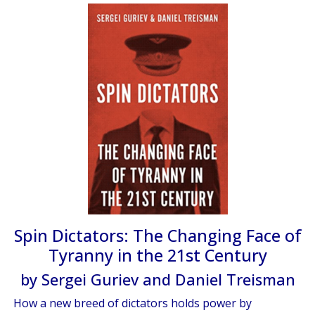
Spin Dictators: The Changing Face of
Tyranny in the 21st Century
by Sergei Guriev and Daniel Treisman
How a new breed of dictators holds power by