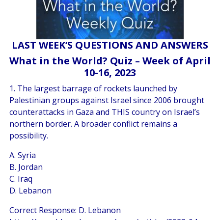
LAST WEEK’S QUESTIONS AND ANSWERS
What in the World? Quiz – Week of April
10-16, 2023
1. The largest barrage of rockets launched by
Palestinian groups against Israel since 2006 brought
counterattacks in Gaza and THIS country on Israel’s
northern border. A broader conflict remains a
possibility.
A. Syria
B. Jordan
C. Iraq
D. Lebanon
Correct Response: D. Lebanon