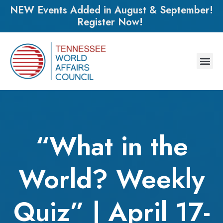
NEW Events Added in August & September!
Register Now!
“What in the
World? Weekly
Quiz” | April 17-