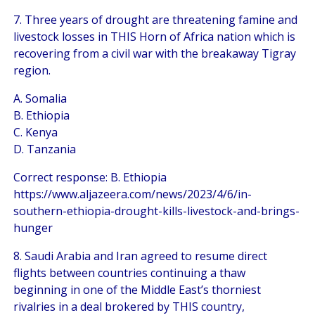
7. Three years of drought are threatening famine and
livestock losses in THIS Horn of Africa nation which is
recovering from a civil war with the breakaway Tigray
region.
A. Somalia
B. Ethiopia
C. Kenya
D. Tanzania
Correct response: B. Ethiopia
https://www.aljazeera.com/news/2023/4/6/in-
southern-ethiopia-drought-kills-livestock-and-brings-
hunger
8. Saudi Arabia and Iran agreed to resume direct
flights between countries continuing a thaw
beginning in one of the Middle East’s thorniest
rivalries in a deal brokered by THIS country,