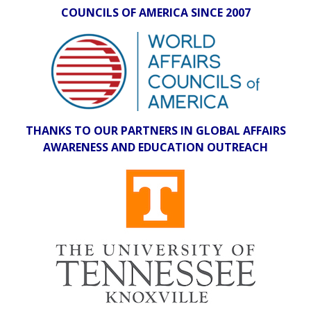
COUNCILS OF AMERICA SINCE 2007
THANKS TO OUR PARTNERS IN GLOBAL AFFAIRS
AWARENESS AND EDUCATION OUTREACH