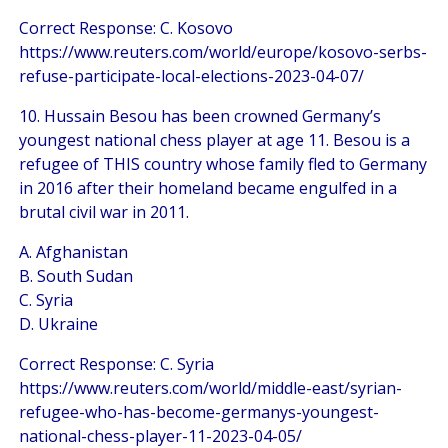
Correct Response: C. Kosovo
https://www.reuters.com/world/europe/kosovo-serbs-
refuse-participate-local-elections-2023-04-07/
10. Hussain Besou has been crowned Germany’s
youngest national chess player at age 11. Besou is a
refugee of THIS country whose family fled to Germany
in 2016 after their homeland became engulfed in a
brutal civil war in 2011.
A. Afghanistan
B. South Sudan
C. Syria
D. Ukraine
Correct Response: C. Syria
https://www.reuters.com/world/middle-east/syrian-
refugee-who-has-become-germanys-youngest-
national-chess-player-11-2023-04-05/