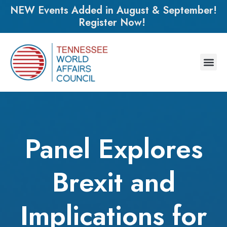
NEW Events Added in August & September!
Register Now!
Panel Explores
Brexit and
Implications for