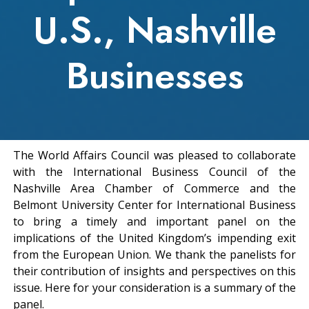
U.S., Nashville
Businesses
The World Affairs Council was pleased to collaborate
with the International Business Council of the
Nashville Area Chamber of Commerce and the
Belmont University Center for International Business
to bring a timely and important panel on the
implications of the United Kingdom’s impending exit
from the European Union. We thank the panelists for
their contribution of insights and perspectives on this
issue. Here for your consideration is a summary of the
panel.