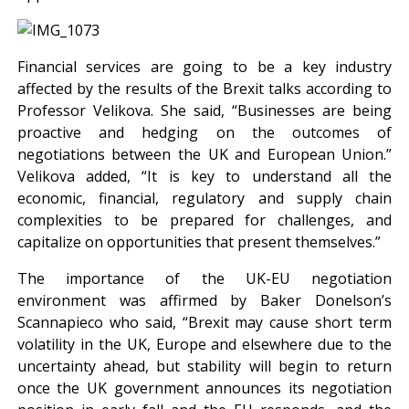
Financial services are going to be a key industry
affected by the results of the Brexit talks according to
Professor Velikova. She said, “Businesses are being
proactive and hedging on the outcomes of
negotiations between the UK and European Union.”
Velikova added, “It is key to understand all the
economic, financial, regulatory and supply chain
complexities to be prepared for challenges, and
capitalize on opportunities that present themselves.”
The importance of the UK-EU negotiation
environment was affirmed by Baker Donelson’s
Scannapieco who said, “Brexit may cause short term
volatility in the UK, Europe and elsewhere due to the
uncertainty ahead, but stability will begin to return
once the UK government announces its negotiation