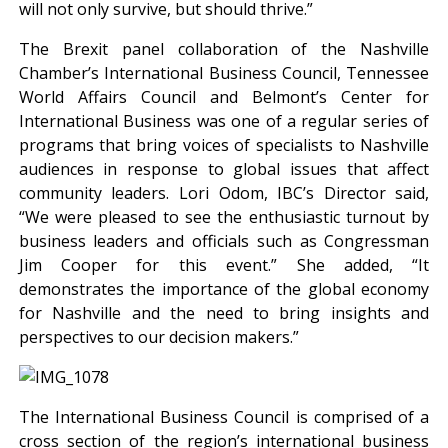
will not only survive, but should thrive.”
The Brexit panel collaboration of the Nashville
Chamber’s International Business Council, Tennessee
World Affairs Council and Belmont’s Center for
International Business was one of a regular series of
programs that bring voices of specialists to Nashville
audiences in response to global issues that affect
community leaders. Lori Odom, IBC’s Director said,
“We were pleased to see the enthusiastic turnout by
business leaders and officials such as Congressman
Jim Cooper for this event.” She added, “It
demonstrates the importance of the global economy
for Nashville and the need to bring insights and
perspectives to our decision makers.”
The International Business Council is comprised of a
cross section of the region’s international business