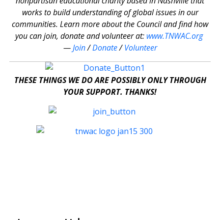
nonpartisan educational charity based in Nashville that
works to build understanding of global issues in our
communities. Learn more about the Council and find how
you can join, donate and volunteer at:
www.TNWAC.org
—
Join
/
Donate
/
Volunteer
THESE THINGS WE DO ARE POSSIBLY ONLY THROUGH
YOUR SUPPORT. THANKS!