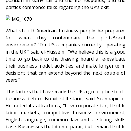
position in early fall and the EU responds, and the
parties commence talks regarding the UK’s exit.”
What should American business people be prepared
for when they contemplate the post-Brexit
environment? “For US companies currently operating
in the UK,” said el-Husseini, “We believe this is a good
time to go back to the drawing board a re-evaluate
their business model, activities, and make longer term
decisions that can extend beyond the next couple of
years.”
The factors that have made the UK a great place to do
business before Brexit still stand, said Scannapieco.
He noted its attractions, “Low corporate tax, flexible
labor markets, competitive business environment,
English language, common law and a strong skills
base. Businesses that do not panic, but remain flexible