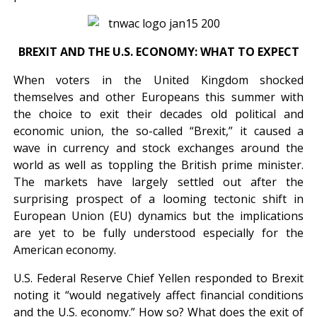
BREXIT AND THE U.S. ECONOMY: WHAT TO EXPECT
When voters in the United Kingdom shocked
themselves and other Europeans this summer with
the choice to exit their decades old political and
economic union, the so-called “Brexit,” it caused a
wave in currency and stock exchanges around the
world as well as toppling the British prime minister.
The markets have largely settled out after the
surprising prospect of a looming tectonic shift in
European Union (EU) dynamics but the implications
are yet to be fully understood especially for the
American economy.
U.S. Federal Reserve Chief Yellen responded to Brexit
noting it “would negatively affect financial conditions
and the U.S. economy.” How so? What does the exit of