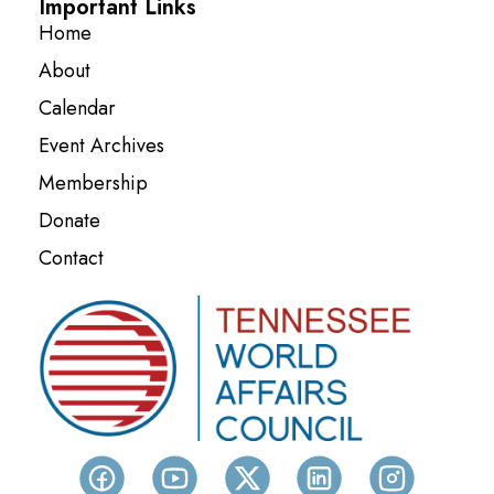
Important Links
Home
About
Calendar
Event Archives
Membership
Donate
Contact