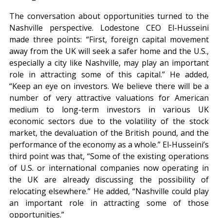
The conversation about opportunities turned to the
Nashville perspective. Lodestone CEO El-Husseini
made three points: “First, foreign capital movement
away from the UK will seek a safer home and the U.S.,
especially a city like Nashville, may play an important
role in attracting some of this capital.” He added,
“Keep an eye on investors. We believe there will be a
number of very attractive valuations for American
medium to long-term investors in various UK
economic sectors due to the volatility of the stock
market, the devaluation of the British pound, and the
performance of the economy as a whole.” El-Husseini’s
third point was that, “Some of the existing operations
of U.S. or international companies now operating in
the UK are already discussing the possibility of
relocating elsewhere.” He added, “Nashville could play
an important role in attracting some of those
opportunities.”