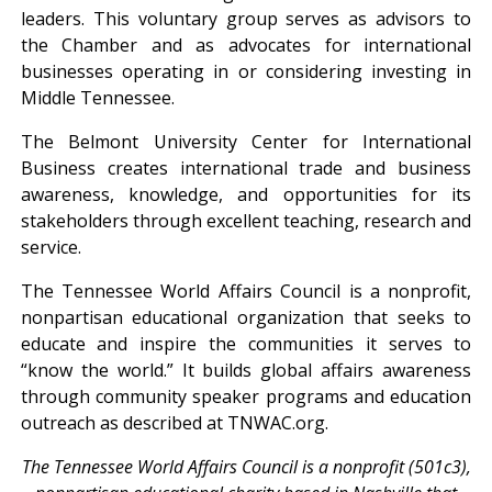
leaders. This voluntary group serves as advisors to
the Chamber and as advocates for international
businesses operating in or considering investing in
Middle Tennessee.
The Belmont University Center for International
Business creates international trade and business
awareness, knowledge, and opportunities for its
stakeholders through excellent teaching, research and
service.
The Tennessee World Affairs Council is a nonprofit,
nonpartisan educational organization that seeks to
educate and inspire the communities it serves to
“know the world.” It builds global affairs awareness
through community speaker programs and education
outreach as described at TNWAC.org.
The Tennessee World Affairs Council is a nonprofit (501c3),