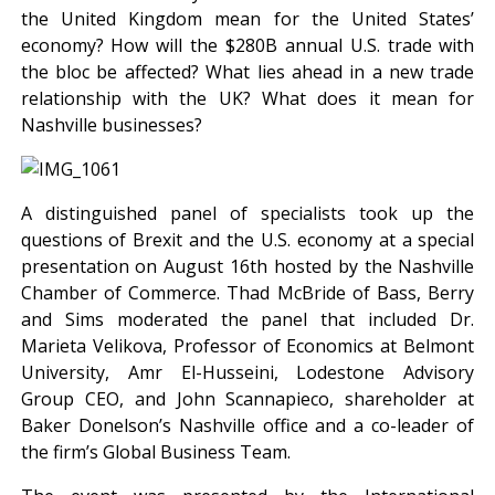
the United Kingdom mean for the United States’
economy? How will the $280B annual U.S. trade with
the bloc be affected? What lies ahead in a new trade
relationship with the UK? What does it mean for
Nashville businesses?
A distinguished panel of specialists took up the
questions of Brexit and the U.S. economy at a special
presentation on August 16th hosted by the Nashville
Chamber of Commerce. Thad McBride of Bass, Berry
and Sims moderated the panel that included Dr.
Marieta Velikova, Professor of Economics at Belmont
University, Amr El-Husseini, Lodestone Advisory
Group CEO, and John Scannapieco, shareholder at
Baker Donelson’s Nashville office and a co-leader of
the firm’s Global Business Team.