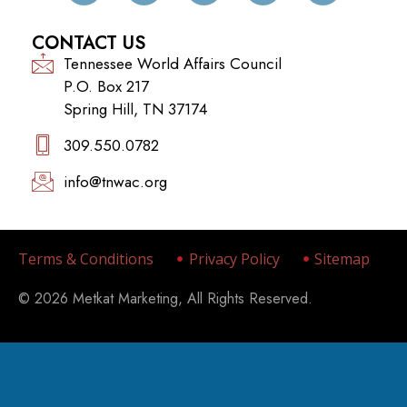
CONTACT US
Tennessee World Affairs Council
P.O. Box 217
Spring Hill, TN 37174
309.550.0782‬
info@tnwac.org
Terms & Conditions
Privacy Policy
Sitemap
© 2026 Metkat Marketing, All Rights Reserved.