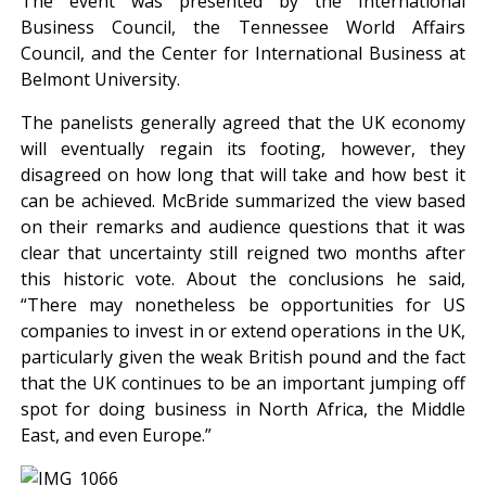
The event was presented by the International
Business Council, the Tennessee World Affairs
Council, and the Center for International Business at
Belmont University.
The panelists generally agreed that the UK economy
will eventually regain its footing, however, they
disagreed on how long that will take and how best it
can be achieved. McBride summarized the view based
on their remarks and audience questions that it was
clear that uncertainty still reigned two months after
this historic vote. About the conclusions he said,
“There may nonetheless be opportunities for US
companies to invest in or extend operations in the UK,
particularly given the weak British pound and the fact
that the UK continues to be an important jumping off
spot for doing business in North Africa, the Middle
East, and even Europe.”