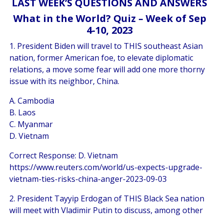
LAST WEEK’S QUESTIONS AND ANSWERS
What in the World? Quiz – Week of Sep
4-10, 2023
1. President Biden will travel to THIS southeast Asian
nation, former American foe, to elevate diplomatic
relations, a move some fear will add one more thorny
issue with its neighbor, China.
A. Cambodia
B. Laos
C. Myanmar
D. Vietnam
Correct Response: D. Vietnam
https://www.reuters.com/world/us-expects-upgrade-
vietnam-ties-risks-china-anger-2023-09-03
2. President Tayyip Erdogan of THIS Black Sea nation
will meet with Vladimir Putin to discuss, among other