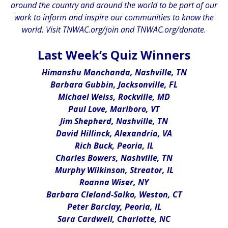
around the country and around the world to be part of our
work to inform and inspire our communities to know the
world. Visit
TNWAC.org/join
and
TNWAC.org/donate.
.
Last Week’s Quiz Winners
Himanshu Manchanda, Nashville, TN
Barbara Gubbin, Jacksonville, FL
Michael Weiss, Rockville, MD
Paul Love, Marlboro, VT
Jim Shepherd, Nashville, TN
David Hillinck, Alexandria, VA
Rich Buck, Peoria, IL
Charles Bowers, Nashville, TN
Murphy Wilkinson, Streator, IL
Roanna Wiser, NY
Barbara Cleland-Salko, Weston, CT
Peter Barclay, Peoria, IL
Sara Cardwell, Charlotte, NC