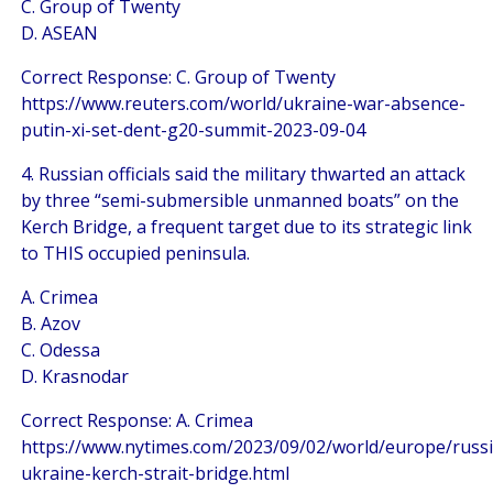
C. Group of Twenty
D. ASEAN
Correct Response: C. Group of Twenty
https://www.reuters.com/world/ukraine-war-absence-
putin-xi-set-dent-g20-summit-2023-09-04
4. Russian officials said the military thwarted an attack
by three “semi-submersible unmanned boats” on the
Kerch Bridge, a frequent target due to its strategic link
to THIS occupied peninsula.
A. Crimea
B. Azov
C. Odessa
D. Krasnodar
Correct Response: A. Crimea
https://www.nytimes.com/2023/09/02/world/europe/russi
ukraine-kerch-strait-bridge.html