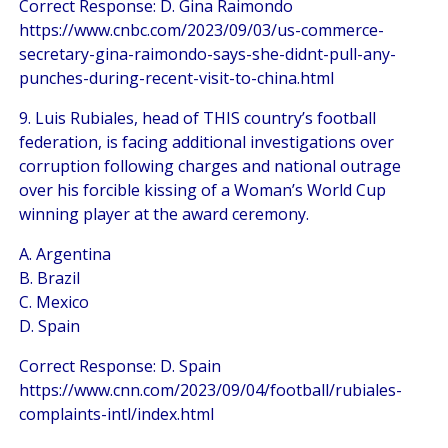
Correct Response: D. Gina Raimondo
https://www.cnbc.com/2023/09/03/us-commerce-
secretary-gina-raimondo-says-she-didnt-pull-any-
punches-during-recent-visit-to-china.html
9. Luis Rubiales, head of THIS country’s football
federation, is facing additional investigations over
corruption following charges and national outrage
over his forcible kissing of a Woman’s World Cup
winning player at the award ceremony.
A. Argentina
B. Brazil
C. Mexico
D. Spain
Correct Response: D. Spain
https://www.cnn.com/2023/09/04/football/rubiales-
complaints-intl/index.html