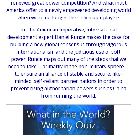
renewed great power competition? And what must
America offer to a newly empowered developing world
when we’re no longer the only major player?
In
The American Imperative,
international
development expert Daniel Runde makes the case for
building a new global consensus through vigorous
internationalism and the judicious use of soft
power. Runde maps out many of the steps that we
need to take––primarily in the non-military sphere––
to ensure an alliance of stable and secure, like-
minded, self-reliant partner nations in order to
prevent rising authoritarian powers such as China
from running the world.