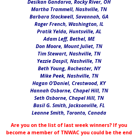
Desikan Gandarva, Rocky River, OH
Martha Trammell, Nashville, TN
Barbara Stockwell, Savannah, GA
Roger French, Washington, IL
Pratik Yelda, Huntsville, AL
Adam Leff, Bethel, ME
Don Moore, Mount Juliet, TN
Tim Stewart, Nashville, TN
Yezzie Dospil, Nashville, TN
Beth Young, Rochester, NY
Mike Peek, Nashville, TN
Hagan O’Daniel, Crestwood, KY
Hannah Osborne, Chapel Hill, TN
Seth Osborne, Chapel Hill, TN
Basil G. Smith, Jacksonville, FL
Leanne Smith, Toronto, Canada
Are you on the list of last week winners? If you
become a member of TNWAC you could be the end