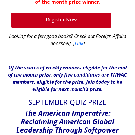
of the month prize winner.
.
Register Now
Looking for a few good books? Check out Foreign Affairs
bookshelf. [
Link
]
Of the scores of weekly winners eligible for the end
of the month prize, only five candidates are TNWAC
members, eligible for the prize. Join today to be
eligible for next month’s prize.
SEPTEMBER QUIZ PRIZE
The American Imperative:
Reclaiming American Global
Leadership
Through Softpower