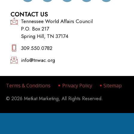
CONTACT US
Tennessee World Affairs Council
P.O. Box 217
Spring Hill, TN 37174
309.550.0782‬
info@tnwac.org
Terms & Conditions
Privacy Policy
Sitemap
© 2026 Metkat Marketing, All Rights Reserved.