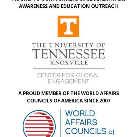
AWARENESS AND EDUCATION OUTREACH
A PROUD MEMBER OF THE WORLD AFFAIRS
COUNCILS OF AMERICA SINCE 2007