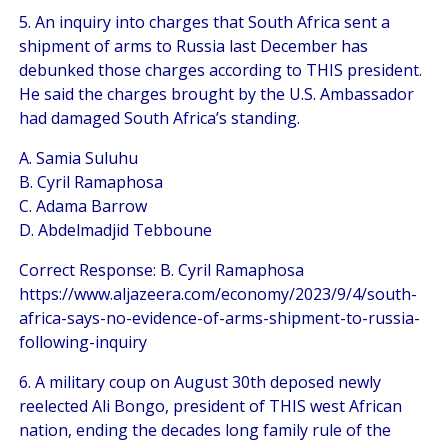
5. An inquiry into charges that South Africa sent a
shipment of arms to Russia last December has
debunked those charges according to THIS president.
He said the charges brought by the U.S. Ambassador
had damaged South Africa’s standing.
A. Samia Suluhu
B. Cyril Ramaphosa
C. Adama Barrow
D. Abdelmadjid Tebboune
Correct Response: B. Cyril Ramaphosa
https://www.aljazeera.com/economy/2023/9/4/south-
africa-says-no-evidence-of-arms-shipment-to-russia-
following-inquiry
6. A military coup on August 30th deposed newly
reelected Ali Bongo, president of THIS west African
nation, ending the decades long family rule of the