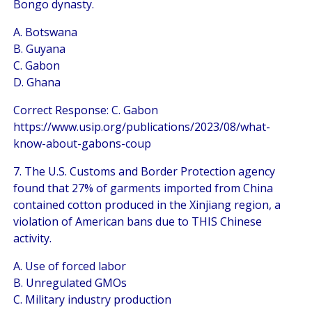
Bongo dynasty.
A. Botswana
B. Guyana
C. Gabon
D. Ghana
Correct Response: C. Gabon
https://www.usip.org/publications/2023/08/what-
know-about-gabons-coup
7. The U.S. Customs and Border Protection agency
found that 27% of garments imported from China
contained cotton produced in the Xinjiang region, a
violation of American bans due to THIS Chinese
activity.
A. Use of forced labor
B. Unregulated GMOs
C. Military industry production