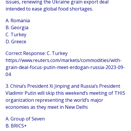
issues, renewing the Ukraine grain export deal
intended to ease global food shortages.
A. Romania
B. Georgia
C. Turkey
D. Greece
Correct Response: C. Turkey
https://www.reuters.com/markets/commodities/with-
grain-deal-focus-putin-meet-erdogan-russia-2023-09-
04
3. China’s President Xi Jinping and Russia’s President
Vladimir Putin will skip this weekend’s meeting of THIS
organization representing the world’s major
economies as they meet in New Delhi.
A. Group of Seven
B. BRICS+