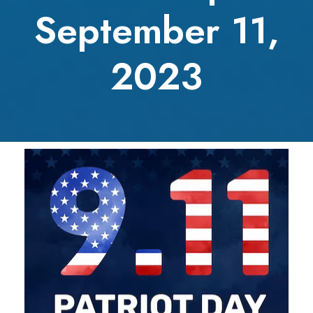
September 11,
2023