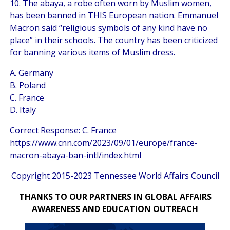
10. The abaya, a robe often worn by Muslim women,
has been banned in THIS European nation. Emmanuel
Macron said “religious symbols of any kind have no
place” in their schools. The country has been criticized
for banning various items of Muslim dress.
A. Germany
B. Poland
C. France
D. Italy
Correct Response: C. France
https://www.cnn.com/2023/09/01/europe/france-
macron-abaya-ban-intl/index.html
Copyright 2015-2023 Tennessee World Affairs Council
THANKS TO OUR PARTNERS IN GLOBAL AFFAIRS
AWARENESS AND EDUCATION OUTREACH