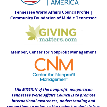
Tennessee World Affairs Council Profile |
Community Foundation of Middle Tennessee
Member, Center for Nonprofit Management
THE MISSION of the nonprofit, nonpartisan
Tennessee World Affairs Council is to promote
international awareness, understanding and
connections to enhance the region’s global stature