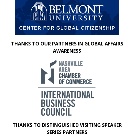
THANKS TO OUR PARTNERS IN GLOBAL AFFAIRS
AWARENESS
THANKS TO DISTINGUISHED VISITING SPEAKER
SERIES PARTNERS