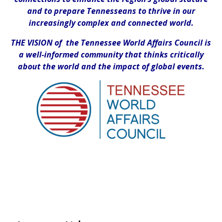
and to prepare Tennesseans to thrive in our
increasingly complex and connected world.
THE VISION of the Tennessee World Affairs Council is
a well-informed community that thinks critically
about the world and the impact of global events.