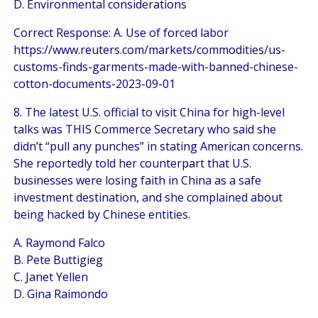
D. Environmental considerations
Correct Response: A. Use of forced labor
https://www.reuters.com/markets/commodities/us-
customs-finds-garments-made-with-banned-chinese-
cotton-documents-2023-09-01
8. The latest U.S. official to visit China for high-level
talks was THIS Commerce Secretary who said she
didn’t “pull any punches” in stating American concerns.
She reportedly told her counterpart that U.S.
businesses were losing faith in China as a safe
investment destination, and she complained about
being hacked by Chinese entities.
A. Raymond Falco
B. Pete Buttigieg
C. Janet Yellen
D. Gina Raimondo