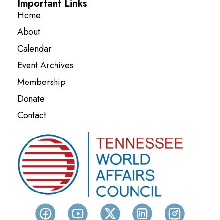
Important Links
Home
About
Calendar
Event Archives
Membership
Donate
Contact