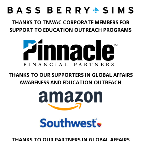
THANKS TO TNWAC CORPORATE MEMBERS FOR
SUPPORT TO EDUCATION OUTREACH PROGRAMS
THANKS TO OUR SUPPORTERS IN GLOBAL AFFAIRS
AWARENESS AND EDUCATION OUTREACH
THANKS TO OUR PARTNERS IN GLOBAL AFFAIRS