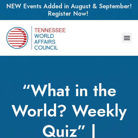
NEW Events Added in August & September!
Register Now!
“What in the
World? Weekly
Quiz” |