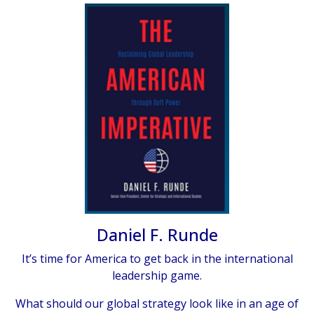
Daniel F. Runde
It’s time for America to get back in the international
leadership game.
What should our global strategy look like in an age of