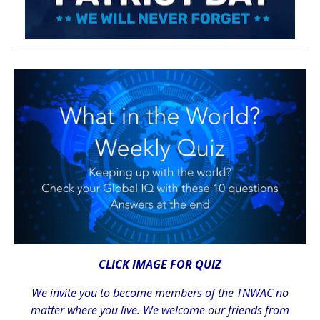
CLICK IMAGE FOR QUIZ
We invite you to become members of the TNWAC no
matter where you live. We welcome our friends from