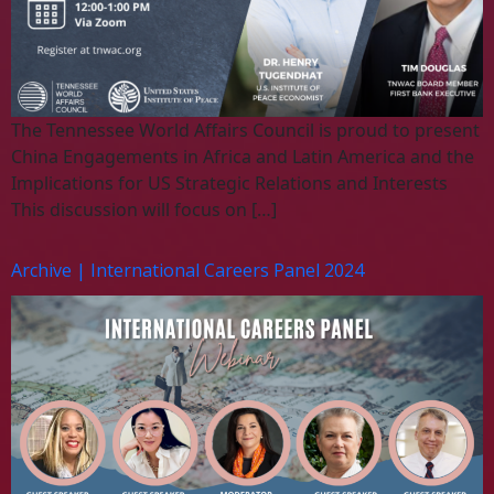
The Tennessee World Affairs Council is proud to present
China Engagements in Africa and Latin America and the
Implications for US Strategic Relations and Interests
This discussion will focus on […]
Archive | International Careers Panel 2024