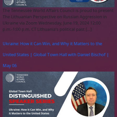
The Tennessee World Affairs Council is proud to present
The Lithuanian Perspective on Russian Aggression in
Ukraine via Zoom Wednesday, June 19, 2024 12:00
p.m.-1:00 p.m. CT Lithuania’s political past […]
Ukraine: How it Can Win, and Why it Matters to the
United States | Global Town Hall with Daniel Bischof |
May 06