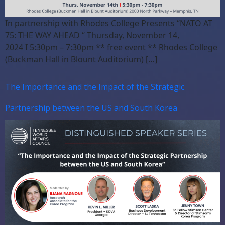
In partnership with Rhodes College Presents “NATO AT
75: THE WAY AHEAD “ Thursday, November 14,
2024 I 5:30pm – 7:30pm ** free event ** Rhodes College
(Buckman Hall in Blount Auditorium) […]
The Importance and the Impact of the Strategic
Partnership between the US and South Korea