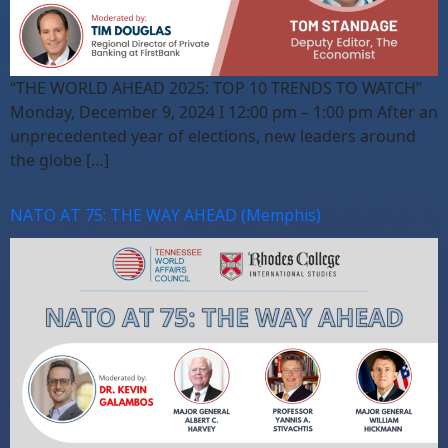
“THE WORLD AHEAD 2025: TOP 10 TRENDS TO WATCH”
Monday, December 9, 2024 I 12:00 pm – 1:00 pm After an
unprecedented year of elections, new leaders around
the globe […]
NATO AT 75: THE WAY AHEAD (Memphis)