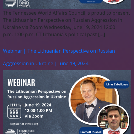
The Tennessee World Affairs Council is proud to present
The Lithuanian Perspective on Russian Aggression in
Ukraine via Zoom Wednesday, June 19, 2024 12:00
p.m.-1:00 p.m. CT Lithuania’s political past […]
Webinar | The Lithuanian Perspective on Russian
Aggression in Ukraine | June 19, 2024