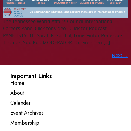
The Tennessee World Affairs Council International
Careers Panel Click for video Click for Podcast
PANELISTS: Dr. Sarah F. Gardial, Louis Fintor, Penelope
Thomas, Soo Koo MODERATOR: Dr. Gretchen […]
Next
→
Important Links
Home
About
Calendar
Event Archives
Membership