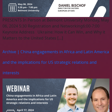
PRESENTS In Person at Belmont University Monday, May
06, 2024 5:30 Registration and Networking6:00-7:00
Keynote Address Ukraine: How it Can Win, and Why it
Matters to the United States […]
Archive | China engagements in Africa and Latin America
and the implications for US strategic relations and
interests