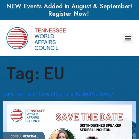
NEW Events Added in August & September!
Register Now!
Tag:
EU
Luncheon with Consul General Rachel Galloway