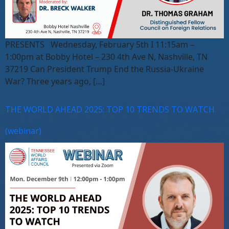
PRESENTS Wednesday, February 5th I 11:15am –
1:00pm at Bobby Hotel – 230 4th Ave N, Nashville, TN
37219 Can President Trump End the Russia-Ukraine
War? Three years ago, […]
THE WORLD AHEAD 2025: TOP 10 TRENDS TO WATCH
(webinar)