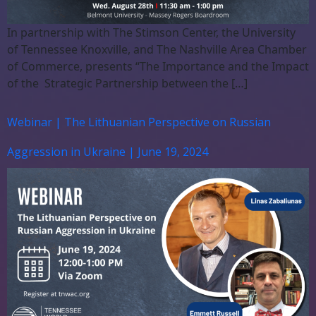
In partnership with The Stimson Center, the University
of Tennessee Knoxville, and The Nashville Area Chamber
of Commerce, presents “The Importance and the Impact
of the Strategic Partnership between the […]
Webinar | The Lithuanian Perspective on Russian
Aggression in Ukraine | June 19, 2024