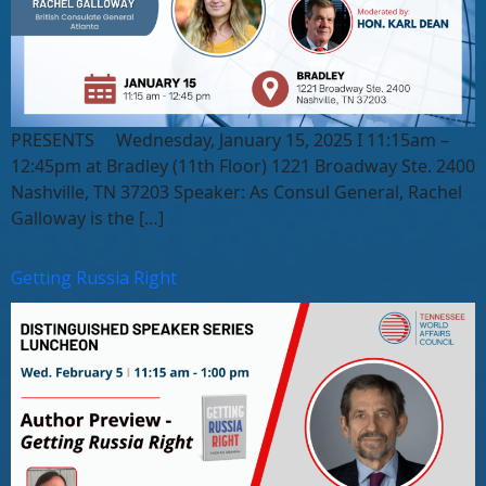
PRESENTS Wednesday, January 15, 2025 I 11:15am –
12:45pm at Bradley (11th Floor) 1221 Broadway Ste. 2400
Nashville, TN 37203 Speaker: As Consul General, Rachel
Galloway is the […]
Getting Russia Right