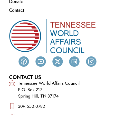
Donate
Contact
CONTACT US
Tennessee World Affairs Council
P.O. Box 217
Spring Hill, TN 37174
309.550.0782‬