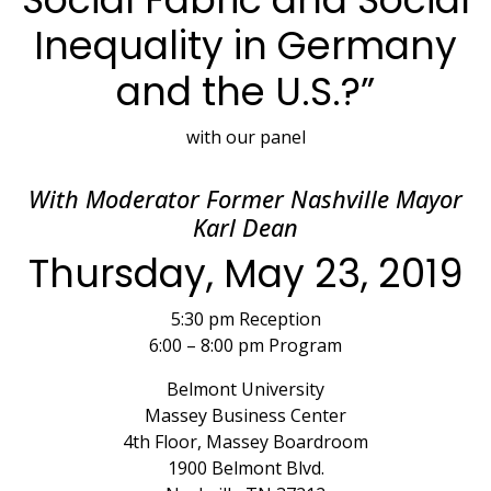
Inequality in Germany
and the U.S.?”
with our panel
With Moderator Former Nashville Mayor
Karl Dean
Thursday, May 23, 2019
5:30 pm Reception
6:00 – 8:00 pm Program
Belmont University
Massey Business Center
4th Floor, Massey Boardroom
1900 Belmont Blvd.