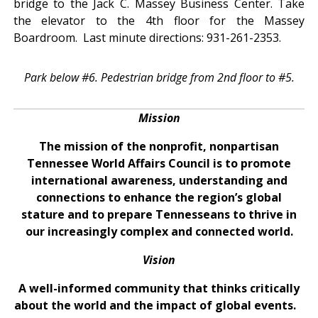
bridge to the Jack C. Massey Business Center. Take
the elevator to the 4th floor for the Massey
Boardroom. Last minute directions: 931-261-2353.
Park below #6. Pedestrian bridge from 2nd floor to #5.
Mission
The mission of the nonprofit, nonpartisan
Tennessee World Affairs Council is to promote
international awareness, understanding and
connections to enhance the region’s global
stature and to prepare Tennesseans to thrive in
our increasingly complex and connected world.
Vision
A well-informed community that thinks critically
about the world and the impact of global events.