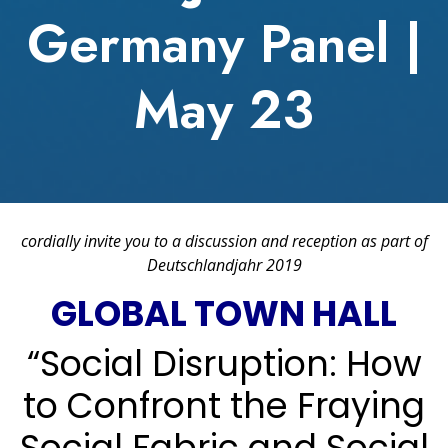
Germany Panel |
May 23
cordially invite you to a discussion and reception as part of
Deutschlandjahr 2019
GLOBAL TOWN HALL
“Social Disruption: How
to Confront the Fraying
Social Fabric and Social