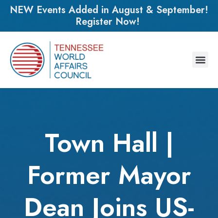
NEW Events Added in August & September!
Register Now!
Town Hall |
Former Mayor
Dean Joins US-