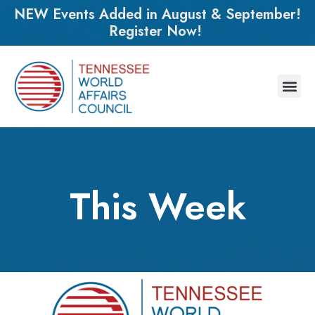
NEW Events Added in August & September!
Register Now!
This Week