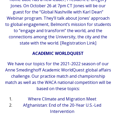
Jones. On October 26 at 7pm CT Jones will be our
guest for the “Global Nashville with Karl Dean”
Webinar program. They’ll talk about Jones’ approach
to global engagement, Belmont’s mission for students
to “engage and transform” the world, and the
connections among the University, the city and the
state with the world. [
Registration Link
]
ACADEMIC WORLDQUEST
We have our topics for the 2021-2022 season of our
Anne Smedinghoff Academic WorldQuest global affairs
challenge. Our practice match and championship
match as well as the WACA national competition will be
based on these topics:
Where Climate and Migration Meet
Afghanistan: End of the 20-Year U.S.-Led
Intervention