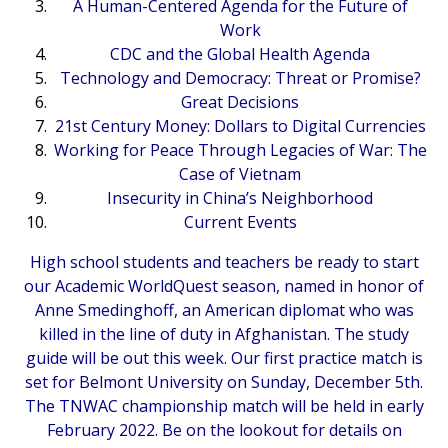
A Human-Centered Agenda for the Future of
Work
CDC and the Global Health Agenda
Technology and Democracy: Threat or Promise?
Great Decisions
21st Century Money: Dollars to Digital Currencies
Working for Peace Through Legacies of War: The
Case of Vietnam
Insecurity in China’s Neighborhood
Current Events
High school students and teachers be ready to start
our Academic WorldQuest season, named in honor of
Anne Smedinghoff, an American diplomat who was
killed in the line of duty in Afghanistan. The study
guide will be out this week. Our first practice match is
set for Belmont University on Sunday, December 5th.
The TNWAC championship match will be held in early
February 2022. Be on the lookout for details on