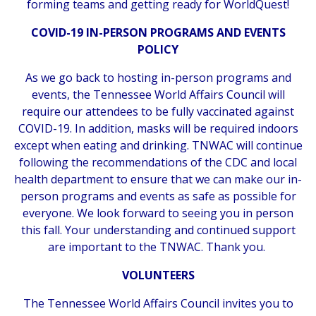
forming teams and getting ready for WorldQuest!
COVID-19 IN-PERSON PROGRAMS AND EVENTS
POLICY
As we go back to hosting in-person programs and
events, the Tennessee World Affairs Council will
require our attendees to be fully vaccinated against
COVID-19. In addition, masks will be required indoors
except when eating and drinking. TNWAC will continue
following the recommendations of the CDC and local
health department to ensure that we can make our in-
person programs and events as safe as possible for
everyone. We look forward to seeing you in person
this fall. Your understanding and continued support
are important to the TNWAC. Thank you.
VOLUNTEERS
The Tennessee World Affairs Council invites you to