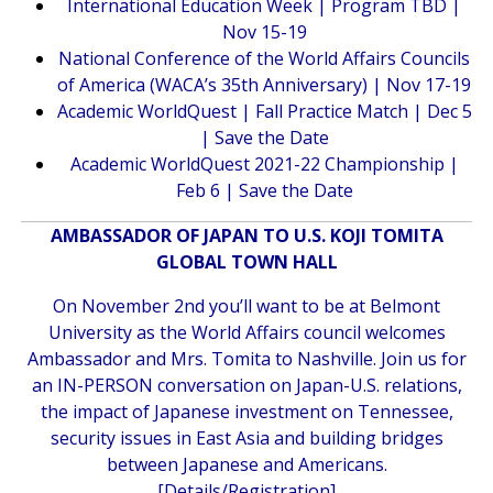
International Education Week | Program TBD |
Nov 15-19
National Conference of the World Affairs Councils
of America (WACA’s 35th Anniversary) | Nov 17-19
Academic WorldQuest | Fall Practice Match | Dec 5
| Save the Date
Academic WorldQuest 2021-22 Championship |
Feb 6 | Save the Date
AMBASSADOR OF JAPAN TO U.S. KOJI TOMITA
GLOBAL TOWN HALL
On November 2nd you’ll want to be at Belmont
University as the World Affairs council welcomes
Ambassador and Mrs. Tomita to Nashville. Join us for
an IN-PERSON conversation on Japan-U.S. relations,
the impact of Japanese investment on Tennessee,
security issues in East Asia and building bridges
between Japanese and Americans.
[
Details/Registration
]