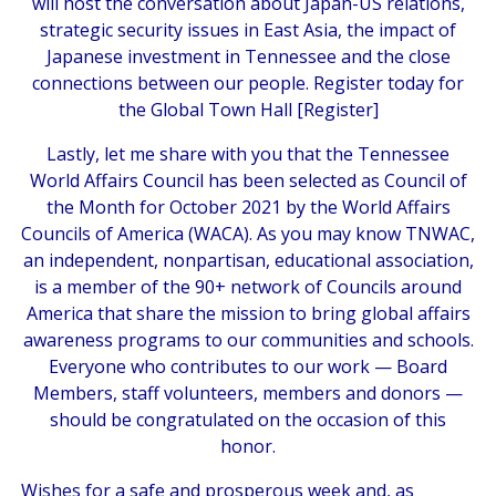
will host the conversation about Japan-US relations,
strategic security issues in East Asia, the impact of
Japanese investment in Tennessee and the close
connections between our people. Register today for
the Global Town Hall [
Register
]
Lastly, let me share with you that the Tennessee
World Affairs Council has been selected as Council of
the Month for October 2021 by the World Affairs
Councils of America (WACA). As you may know TNWAC,
an independent, nonpartisan, educational association,
is a member of the 90+ network of Councils around
America that share the mission to bring global affairs
awareness programs to our communities and schools.
Everyone who contributes to our work — Board
Members, staff volunteers, members and donors —
should be congratulated on the occasion of this
honor.
Wishes for a safe and prosperous week and, as