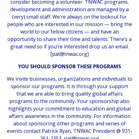
consider becoming a volunteer. TNWAC programs,
development and administration are managed by a
(very) small staff. We’re always on the lookout for
people who are interested in our mission — bring the
world to our fellow citizens — and have an
opportunity to share their time and talents. There’s a
great need so if you’re interested drop us an email.
[
pat@tnwac.org
]
YOU SHOULD SPONSOR THESE PROGRAMS
We invite businesses, organizations and individuals to
sponsor our programs. It is through your support
that we are able to bring quality global affairs
programs to the community. Your sponsorship also
highlights your commitment to education and global
affairs awareness in the community. For information
about sponsoring other programs and series of
events contact Patrick Ryan, TNWAC President @ 931-
261-2353,
pat@tnwac.org