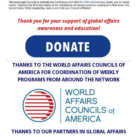
Thank you for your support of global affairs
awareness and education!
THANKS TO THE WORLD AFFAIRS COUNCILS OF
AMERICA FOR COORDINATION OF WEEKLY
PROGRAMS FROM AROUND THE NETWORK
THANKS TO OUR PARTNERS IN GLOBAL AFFAIRS