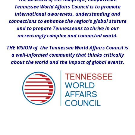
Tennessee World Affairs Council is to promote
international awareness, understanding and
connections to enhance the region’s global stature
and to prepare Tennesseans to thrive in our
increasingly complex and connected world.
THE VISION of the Tennessee World Affairs Council is
a well-informed community that thinks critically
about the world and the impact of global events.