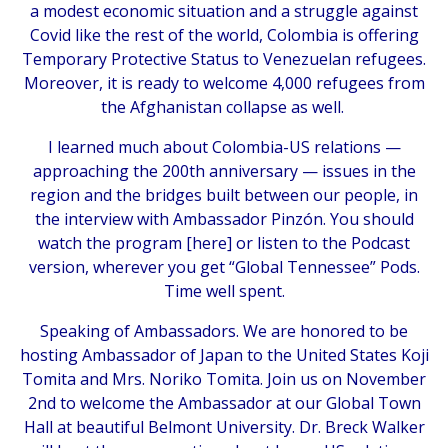
a modest economic situation and a struggle against
Covid like the rest of the world, Colombia is offering
Temporary Protective Status to Venezuelan refugees.
Moreover, it is ready to welcome 4,000 refugees from
the Afghanistan collapse as well.
I learned much about Colombia-US relations —
approaching the 200th anniversary — issues in the
region and the bridges built between our people, in
the interview with Ambassador Pinzón. You should
watch the program [
here
] or listen to the Podcast
version, wherever you get “Global Tennessee” Pods.
Time well spent.
Speaking of Ambassadors. We are honored to be
hosting Ambassador of Japan to the United States Koji
Tomita and Mrs. Noriko Tomita. Join us on November
2nd to welcome the Ambassador at our Global Town
Hall at beautiful Belmont University. Dr. Breck Walker