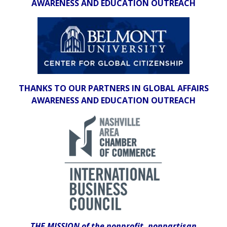
AWARENESS AND EDUCATION OUTREACH
THANKS TO OUR PARTNERS IN GLOBAL AFFAIRS
AWARENESS AND EDUCATION OUTREACH
THE MISSION of the nonprofit, nonpartisan