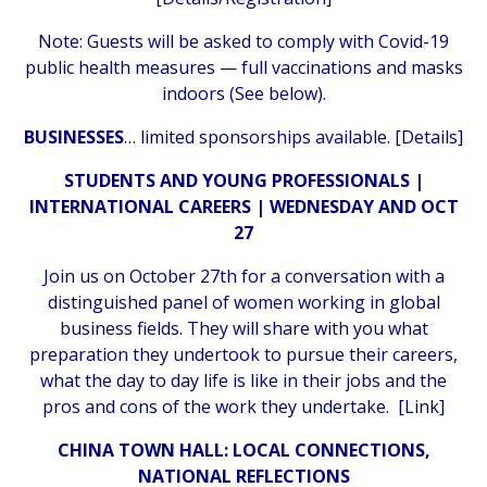
Note: Guests will be asked to comply with Covid-19
public health measures — full vaccinations and masks
indoors (See below).
BUSINESSES
… limited sponsorships available. [
Details
]
STUDENTS AND YOUNG PROFESSIONALS |
INTERNATIONAL CAREERS | WEDNESDAY AND OCT
27
Join us on October 27th for a conversation with a
distinguished panel of women working in global
business fields. They will share with you what
preparation they undertook to pursue their careers,
what the day to day life is like in their jobs and the
pros and cons of the work they undertake. [
Link
]
CHINA TOWN HALL: LOCAL CONNECTIONS,
NATIONAL REFLECTIONS