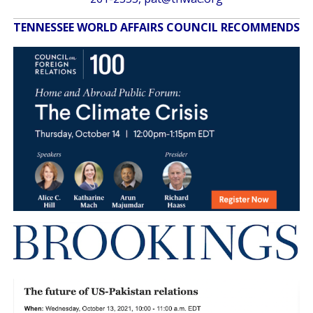
TENNESSEE WORLD AFFAIRS COUNCIL RECOMMENDS