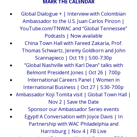
MARK THE CALENDAR
Global Dialogue + | Interview with Colombian
Ambassador to the U.S. Juan Carlos Pinzon |
YouTube.com/TNWAC and “Global Tennessee”
Podcasts | Now available
China Town Hall with Fareed Zakaria, Prof.
Thomas Schwartz, Jeremy Goldkorn and John
Scannapieco | Oct 19 | 5:00-7:30p
“Global Nashville with Karl Dean” talks with
Belmont President Jones | Oct 26 | 7:00p
International Careers Panel | Women in
International Business | Oct 27 | 5:30-7:00p
Ambassador Koji Tomita visit | Global Town Hall |
Nov 2 | Save the Date
Sponsor our Ambassador Series events
Egypt! A Conversation with Joyce Davis | In
Partnership with WAC Philadelphia and
Harrisburg | Nov 4 | FB Live