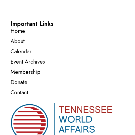
Important Links
Home
About
Calendar
Event Archives
Membership
Donate
Contact