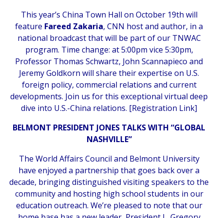
This year’s China Town Hall on October 19th will
feature
Fareed Zakaria
, CNN host and author, in a
national broadcast that will be part of our TNWAC
program. Time change: at 5:00pm vice 5:30pm,
Professor Thomas Schwartz, John Scannapieco and
Jeremy Goldkorn will share their expertise on U.S.
foreign policy, commercial relations and current
developments. Join us for this exceptional virtual deep
dive into U.S.-China relations. [
Registration Link
]
BELMONT PRESIDENT JONES TALKS WITH “GLOBAL
NASHVILLE”
The World Affairs Council and Belmont University
have enjoyed a partnership that goes back over a
decade, bringing distinguished visiting speakers to the
community and hosting high school students in our
education outreach. We’re pleased to note that our
home base has a new leader, President L. Gregory