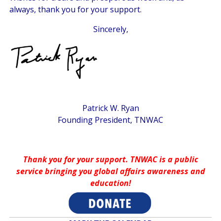
always, thank you for your support.
Sincerely,
Patrick W. Ryan
Founding President, TNWAC
Thank you for your support. TNWAC is a public
service bringing you global affairs awareness and
education!