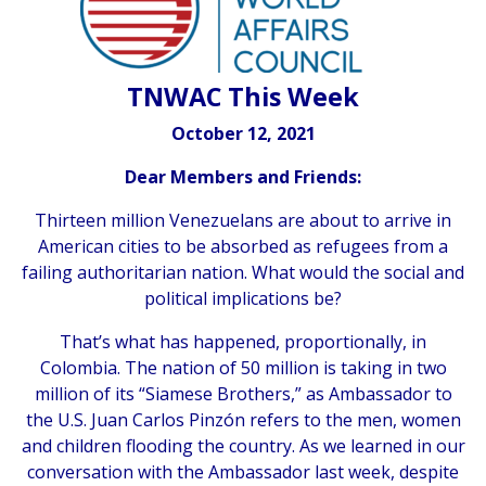
TNWAC This Week
October 12, 2021
Dear Members and Friends:
Thirteen million Venezuelans are about to arrive in
American cities to be absorbed as refugees from a
failing authoritarian nation. What would the social and
political implications be?
That’s what has happened, proportionally, in
Colombia. The nation of 50 million is taking in two
million of its “Siamese Brothers,” as Ambassador to
the U.S. Juan Carlos Pinzón refers to the men, women
and children flooding the country. As we learned in our
conversation with the Ambassador last week, despite