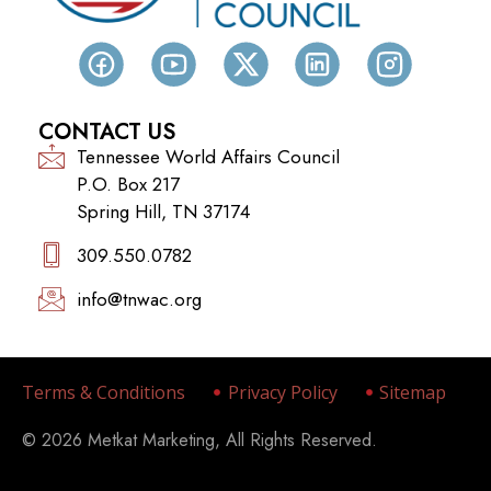
CONTACT US
Tennessee World Affairs Council
P.O. Box 217
Spring Hill, TN 37174
309.550.0782‬
info@tnwac.org
Terms & Conditions
Privacy Policy
Sitemap
© 2026 Metkat Marketing, All Rights Reserved.