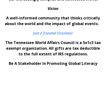
Vision
A well-informed community that thinks critically
about the world and the impact of global events.
Join
/
Donate
/
Volunteer
The Tennessee World Affairs Council is a 5o1c3 tax
exempt organization. All gifts are tax deductible
to the full extent of IRS regulations.
Be A Stakeholder In Promoting Global Literacy