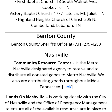
• First Baptist Church, 18 South Walnut Ave.,
Cookeville, TN
• Victory Baptist Church, 1777 Tate Ln, Mt. Juliet, TN
• Highland Heights Church of Christ, 505 N.
Cumberland, Lebanon, TN
Benton County
Benton County Sheriff’s Office at (731) 279-4280
Nashville
Community Resource Center
– is the Metro
Nashville designated agency to receive and to
distribute all donated goods to Metro Nashville. We
also are distributing goods throughout Middle
Tennessee. [
Link
]
Hands On Nashville
– is working closely with the City
of Nashville and the Office of Emergency Management
to ensure all of the available resources are in place to