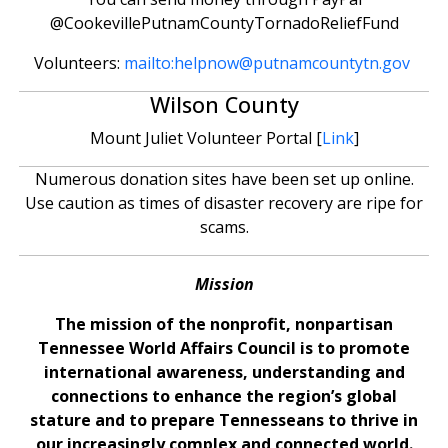
@CookevillePutnamCountyTornadoReliefFund
Volunteers:
mailto:
helpnow@putnamcountytn.gov
Wilson County
Mount Juliet Volunteer Portal [
Link
]
Numerous donation sites have been set up online.
Use caution as times of disaster recovery are ripe for
scams.
Mission
The mission of the nonprofit, nonpartisan
Tennessee World Affairs Council is to promote
international awareness, understanding and
connections to enhance the region’s global
stature and to prepare Tennesseans to thrive in
our increasingly complex and connected world.