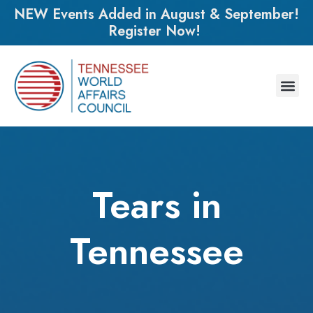
NEW Events Added in August & September!
Register Now!
Tears in
Tennessee