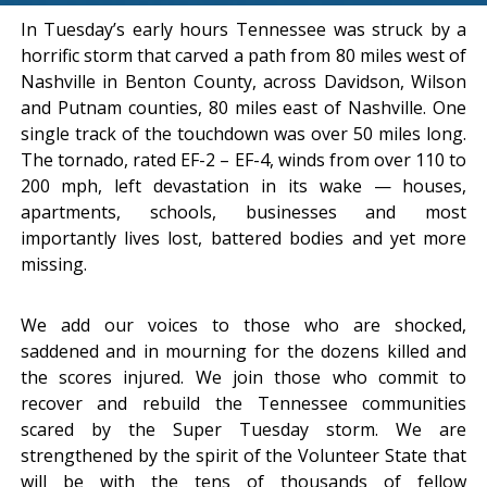
In Tuesday’s early hours Tennessee was struck by a
horrific storm that carved a path from 80 miles west of
Nashville in Benton County, across Davidson, Wilson
and Putnam counties, 80 miles east of Nashville. One
single track of the touchdown was over 50 miles long.
The tornado, rated EF-2 – EF-4, winds from over 110 to
200 mph, left devastation in its wake — houses,
apartments, schools, businesses and most
importantly lives lost, battered bodies and yet more
missing.
We add our voices to those who are shocked,
saddened and in mourning for the dozens killed and
the scores injured. We join those who commit to
recover and rebuild the Tennessee communities
scared by the Super Tuesday storm. We are
strengthened by the spirit of the Volunteer State that
will be with the tens of thousands of fellow