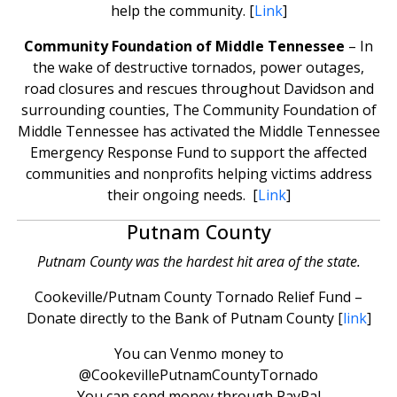
help the community. [
Link
]
Community Foundation of Middle Tennessee
– In
the wake of destructive tornados, power outages,
road closures and rescues throughout Davidson and
surrounding counties, The Community Foundation of
Middle Tennessee has activated the Middle Tennessee
Emergency Response Fund to support the affected
communities and nonprofits helping victims address
their ongoing needs. [
Link
]
Putnam County
Putnam County was the hardest hit area of the state.
Cookeville/Putnam County Tornado Relief Fund –
Donate directly to the Bank of Putnam County [
link
]
You can Venmo money to
@CookevillePutnamCountyTornado
You can send money through PayPal