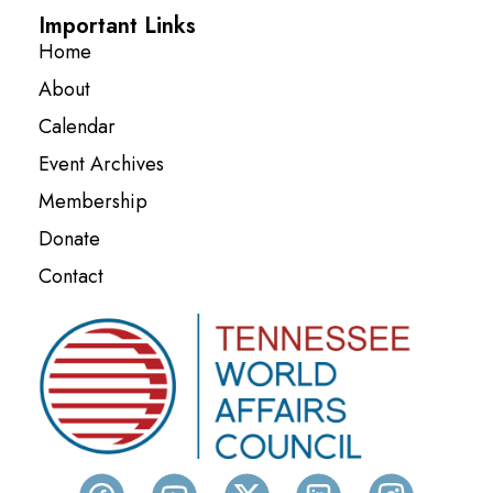
Important Links
Home
About
Calendar
Event Archives
Membership
Donate
Contact