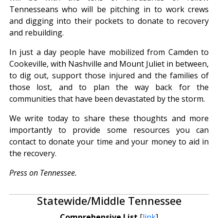
Tennesseans who will be pitching in to work crews
and digging into their pockets to donate to recovery
and rebuilding.
In just a day people have mobilized from Camden to
Cookeville, with Nashville and Mount Juliet in between,
to dig out, support those injured and the families of
those lost, and to plan the way back for the
communities that have been devastated by the storm.
We write today to share these thoughts and more
importantly to provide some resources you can
contact to donate your time and your money to aid in
the recovery.
Press on Tennessee.
Statewide/Middle Tennessee
Comprehensive List
[
link
]