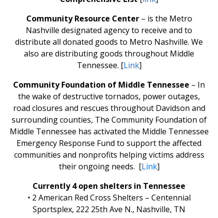
Community Resource Center
– is the Metro
Nashville designated agency to receive and to
distribute all donated goods to Metro Nashville. We
also are distributing goods throughout Middle
Tennessee. [
Link
]
Community Foundation of Middle Tennessee
– In
the wake of destructive tornados, power outages,
road closures and rescues throughout Davidson and
surrounding counties, The Community Foundation of
Middle Tennessee has activated the Middle Tennessee
Emergency Response Fund to support the affected
communities and nonprofits helping victims address
their ongoing needs. [
Link
]
Currently 4 open shelters in Tennessee
• 2 American Red Cross Shelters – Centennial
Sportsplex, 222 25th Ave N., Nashville, TN