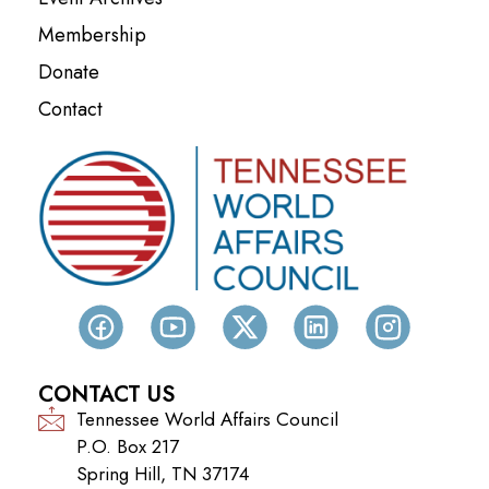
Membership
Donate
Contact
CONTACT US
Tennessee World Affairs Council
P.O. Box 217
Spring Hill, TN 37174