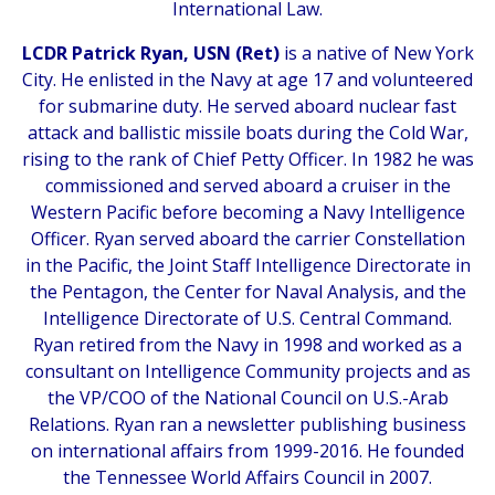
International Law.
LCDR Patrick Ryan, USN (Ret)
is a native of New York
City. He enlisted in the Navy at age 17 and volunteered
for submarine duty. He served aboard nuclear fast
attack and ballistic missile boats during the Cold War,
rising to the rank of Chief Petty Officer. In 1982 he was
commissioned and served aboard a cruiser in the
Western Pacific before becoming a Navy Intelligence
Officer. Ryan served aboard the carrier Constellation
in the Pacific, the Joint Staff Intelligence Directorate in
the Pentagon, the Center for Naval Analysis, and the
Intelligence Directorate of U.S. Central Command.
Ryan retired from the Navy in 1998 and worked as a
consultant on Intelligence Community projects and as
the VP/COO of the National Council on U.S.-Arab
Relations. Ryan ran a newsletter publishing business
on international affairs from 1999-2016. He founded
the Tennessee World Affairs Council in 2007.