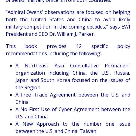
“Admiral Owens’ observations are focused on helping
both the United States and China to avoid likely
military competition in the coming decades,” says EWI
President and CEO Dr. William J. Parker.
This book provides 12 specific policy
recommendations including the following:
A Northeast Asia Consultative Permanent
organization including China, the U.S., Russia,
Japan and South Korea focused on the issues of
the Region
A Free Trade Agreement between the U.S. and
China
A No First Use of Cyber Agreement between the
U.S. and China
A New Approach to the number one issue
between the U.S. and China: Taiwan