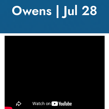
Owens | Jul 28