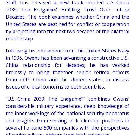
Staff, has released a new book entitled U.S.-China
2039: The Endgame?: Building Trust Over Future
Decades. The book examines whether China and the
United States are destined for conflict or cooperation
by projecting into the next two decades of the bilateral
relationship.
Following his retirement from the United States Navy
in 1996, Owens has been advancing a constructive U.S-
China relationship for decades; he has worked
tirelessly to bring together senior retired officers
from both China and the United States to discuss
issues of critical concerns to both countries.
“U.S.-China 2039: The Endgame?” combines Owens’
considerable military experience, deep knowledge of
the inner workings of the national security apparatus
and insights from serving in leadership positions in
several Fortune 500 companies with the perspectives
of senior military officers from both countries.