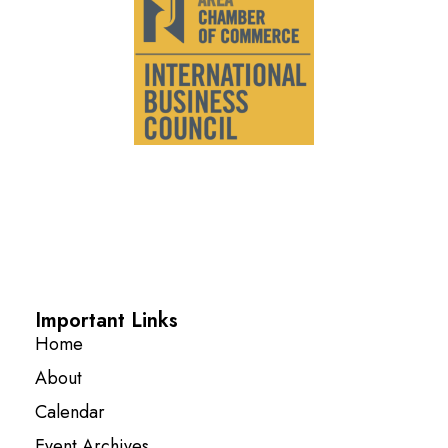
Important Links
Home
About
Calendar
Event Archives