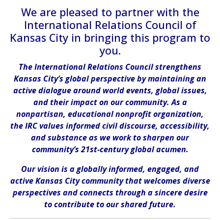
We are pleased to partner with the
International Relations Council of
Kansas City in bringing this program to
you.
The International Relations Council strengthens
Kansas City’s global perspective by maintaining an
active dialogue around world events, global issues,
and their impact on our community. As a
nonpartisan, educational nonprofit organization,
the IRC values informed civil discourse, accessibility,
and substance as we work to sharpen our
community’s 21st-century global acumen.
Our vision is a globally informed, engaged, and
active Kansas City community that welcomes diverse
perspectives and connects through a sincere desire
to contribute to our shared future.