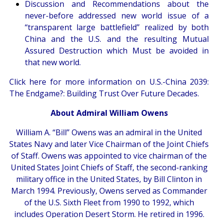
Discussion and Recommendations about the
never-before addressed new world issue of a
“transparent large battlefield” realized by both
China and the U.S. and the resulting Mutual
Assured Destruction which Must be avoided in
that new world.
Click here
for more information on U.S.-China 2039:
The Endgame?: Building Trust Over Future Decades.
About Admiral William Owens
William A. “Bill” Owens was an admiral in the United
States Navy and later Vice Chairman of the Joint Chiefs
of Staff. Owens was appointed to vice chairman of the
United States Joint Chiefs of Staff, the second-ranking
military office in the United States, by Bill Clinton in
March 1994. Previously, Owens served as Commander
of the U.S. Sixth Fleet from 1990 to 1992, which
includes Operation Desert Storm. He retired in 1996.