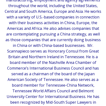
throughout the world, including the United States,
Central and South America, Europe and Asia. He works
with a variety of U.S.-based companies in connection
with their business activities in China, Europe, the
Americas and Africa. He also advises companies that
are contemplating pursuing a China strategy, as well
as those companies that are currently doing business
in China or with China-based businesses. Mr.
Scannapieco serves as Honorary Consul from Great
Britain and Northern Ireland in Tennessee. He is a
board member of the Nashville Area Chamber of
Commerce’s International Business Council and has
served as a chairman of the board of the Japan
American Society of Tennessee. He also serves as a
board member for Tennessee-China Network,
Tennessee World Affairs Council and Belmont
University Center for International Business. He has
been recognized by
Mid-South Super Lawyers
in