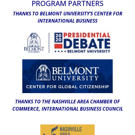
PROGRAM PARTNERS
THANKS TO BELMONT UNIVERSITY’S CENTER FOR
INTERNATIONAL BUSINESS
THANKS TO THE NASHVILLE AREA CHAMBER OF
COMMERCE, INTERNATIONAL BUSINESS COUNCIL