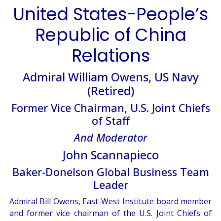
United States-People’s
Republic of China
Relations
Admiral William Owens, US Navy
(Retired)
Former Vice Chairman, U.S. Joint Chiefs
of Staff
And Moderator
John Scannapieco
Baker-Donelson Global Business Team
Leader
Admiral Bill Owens, East-West Institute board member
and former vice chairman of the U.S. Joint Chiefs of