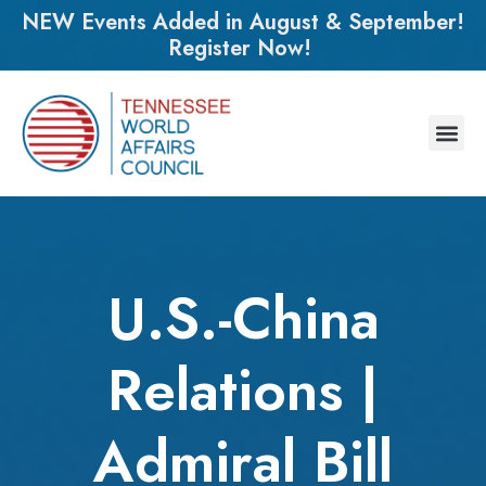
NEW Events Added in August & September!
Register Now!
U.S.-China
Relations |
Admiral Bill