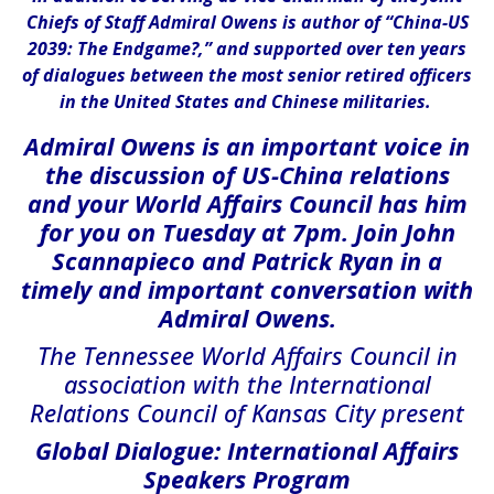
Chiefs of Staff Admiral Owens is author of “China-US
2039: The Endgame?,” and supported over ten years
of dialogues between the most senior retired officers
in the United States and Chinese militaries.
Admiral Owens is an important voice in
the discussion of US-China relations
and your World Affairs Council has him
for you on Tuesday at 7pm. Join John
Scannapieco and Patrick Ryan in a
timely and important conversation with
Admiral Owens.
The Tennessee World Affairs Council in
association with the International
Relations Council of Kansas City present
Global Dialogue: International Affairs
Speakers Program