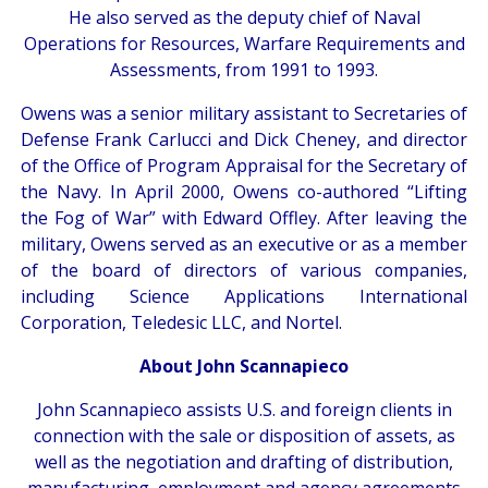
He also served as the deputy chief of Naval
Operations for Resources, Warfare Requirements and
Assessments, from 1991 to 1993.
Owens was a senior military assistant to Secretaries of
Defense Frank Carlucci and Dick Cheney, and director
of the Office of Program Appraisal for the Secretary of
the Navy. In April 2000, Owens co-authored “Lifting
the Fog of War” with Edward Offley. After leaving the
military, Owens served as an executive or as a member
of the board of directors of various companies,
including Science Applications International
Corporation, Teledesic LLC, and Nortel.
About John Scannapieco
John Scannapieco assists U.S. and foreign clients in
connection with the sale or disposition of assets, as
well as the negotiation and drafting of distribution,
manufacturing, employment and agency agreements