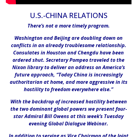
U.S.-CHINA RELATIONS
There’s not a more timely program.
Washington and Beijing are doubling down on
conflicts in an already troublesome relationship.
Consulates in Houston and Chengdu have been
ordered shut. Secretary Pompeo traveled to the
Nixon library to deliver an address on America’s
future approach, “Today China is increasingly
authoritarian at home, and more aggressive in its
hostility to freedom everywhere else.”
With the backdrop of increased hostility between
the two dominant global powers we present four-
star Admiral Bill Owens at this week’s Tuesday
evening Global Dialogue Webinar.
In addition to serving as Vice Chairman of the Joint