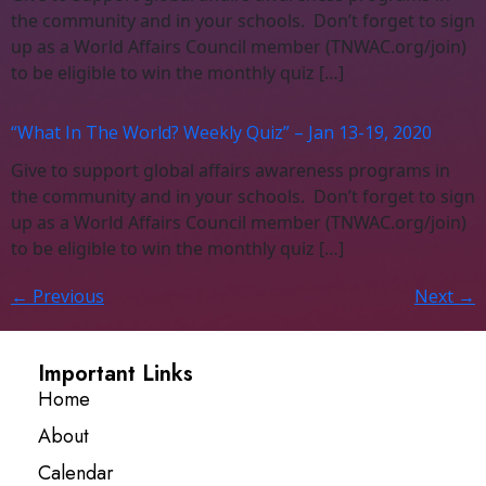
the community and in your schools. Don’t forget to sign
up as a World Affairs Council member (TNWAC.org/join)
to be eligible to win the monthly quiz […]
“What In The World? Weekly Quiz” – Jan 13-19, 2020
Give to support global affairs awareness programs in
the community and in your schools. Don’t forget to sign
up as a World Affairs Council member (TNWAC.org/join)
to be eligible to win the monthly quiz […]
←
Previous
Next
→
Important Links
Home
About
Calendar