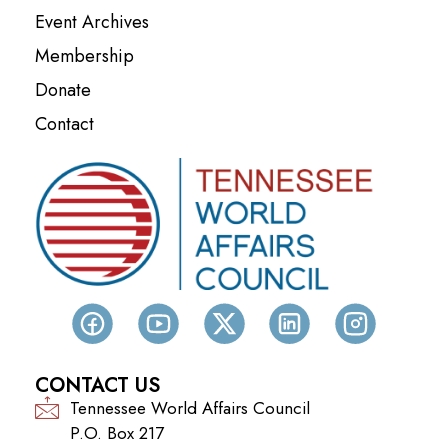
Event Archives
Membership
Donate
Contact
CONTACT US
Tennessee World Affairs Council
P.O. Box 217