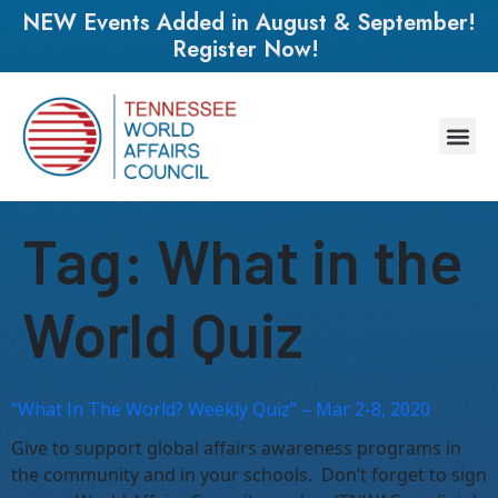
NEW Events Added in August & September!
Register Now!
Tag:
What in the
World Quiz
“What In The World? Weekly Quiz” – Mar 2-8, 2020
Give to support global affairs awareness programs in
the community and in your schools. Don’t forget to sign