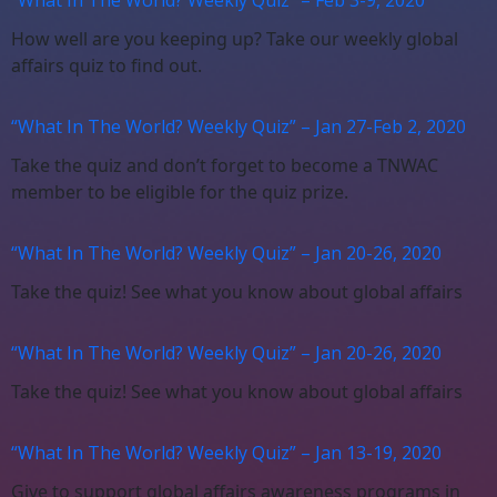
How well are you keeping up? Take our weekly global
affairs quiz to find out.
“What In The World? Weekly Quiz” – Jan 27-Feb 2, 2020
Take the quiz and don’t forget to become a TNWAC
member to be eligible for the quiz prize.
“What In The World? Weekly Quiz” – Jan 20-26, 2020
Take the quiz! See what you know about global affairs
“What In The World? Weekly Quiz” – Jan 20-26, 2020
Take the quiz! See what you know about global affairs
“What In The World? Weekly Quiz” – Jan 13-19, 2020
Give to support global affairs awareness programs in