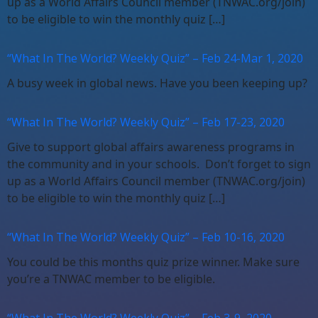
up as a World Affairs Council member (TNWAC.org/join)
to be eligible to win the monthly quiz […]
“What In The World? Weekly Quiz” – Feb 24-Mar 1, 2020
A busy week in global news. Have you been keeping up?
“What In The World? Weekly Quiz” – Feb 17-23, 2020
Give to support global affairs awareness programs in
the community and in your schools. Don’t forget to sign
up as a World Affairs Council member (TNWAC.org/join)
to be eligible to win the monthly quiz […]
“What In The World? Weekly Quiz” – Feb 10-16, 2020
You could be this months quiz prize winner. Make sure
you’re a TNWAC member to be eligible.
“What In The World? Weekly Quiz” – Feb 3-9, 2020