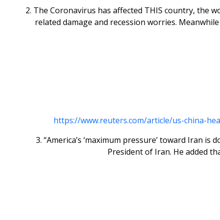
2. The Coronavirus has affected THIS country, the wo
related damage and recession worries. Meanwhile a
https://www.reuters.com/article/us-china-he
3. “America’s ‘maximum pressure’ toward Iran is doo
President of Iran. He added t