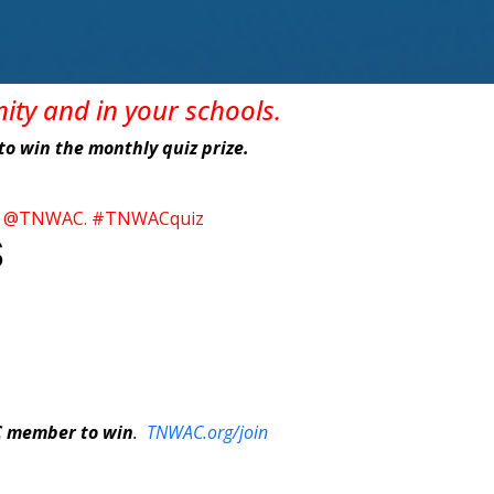
nity
and in
your
schools
.
e to win the monthly quiz prize.
itter @TNWAC. #TNWACquiz
S
C member to win
.
TNWAC.org/join