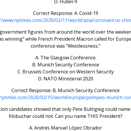
D. Hubei-9
Correct Response: A. Covid-19
://www.nytimes.com/2020/02/11/world/asia/coronavirus-chin
r government figures from around the world over the weeken
as winning” while French President Macron called for Europe
conference was “Westlessness.”
A. The Glasgow Conference
B. Munich Security Conference
C. Brussels Conference on Western Security
D. NATO Ministerial 2020
Correct Response: B. Munich Security Conference
.nytimes.com/2020/02/15/world/europe/pompeo-munich-con
tion candidates showed that only Pete Buttigieg could name
Klobuchar could not. Can you name THIS President?
A. Andrés Manuel López Obrador