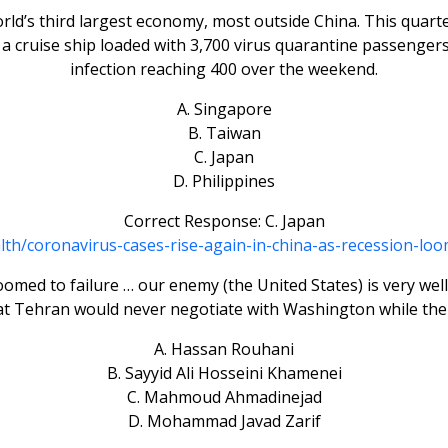
rld’s third largest economy, most outside China. This quar
 cruise ship loaded with 3,700 virus quarantine passengers
infection reaching 400 over the weekend.
A. Singapore
B. Taiwan
C. Japan
D. Philippines
Correct Response: C. Japan
alth/coronavirus-cases-rise-again-in-china-as-recession-
med to failure … our enemy (the United States) is very well 
hat Tehran would never negotiate with Washington while th
A. Hassan Rouhani
B. Sayyid Ali Hosseini Khamenei
C. Mahmoud Ahmadinejad
D. Mohammad Javad Zarif