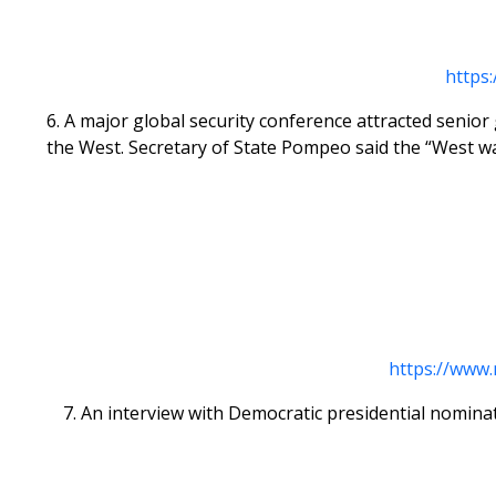
https
6. A major global security conference attracted senio
the West. Secretary of State Pompeo said the “West w
https://www
7. An interview with Democratic presidential nomina