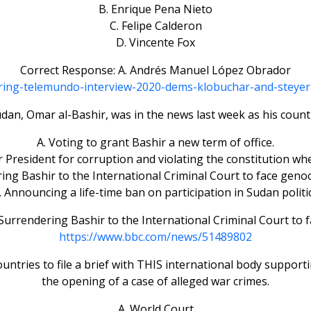
B. Enrique Pena Nieto
C. Felipe Calderon
D. Vincente Fox
Correct Response: A. Andrés Manuel López Obrador
uring-telemundo-interview-2020-dems-klobuchar-and-steye
dan, Omar al-Bashir, was in the news last week as his count
A. Voting to grant Bashir a new term of office.
er President for corruption and violating the constitution w
ing Bashir to the International Criminal Court to face geno
. Announcing a life-time ban on participation in Sudan politic
Surrendering Bashir to the International Criminal Court to 
https://www.bbc.com/news/51489802
ountries to file a brief with THIS international body support
the opening of a case of alleged war crimes.
A. World Court