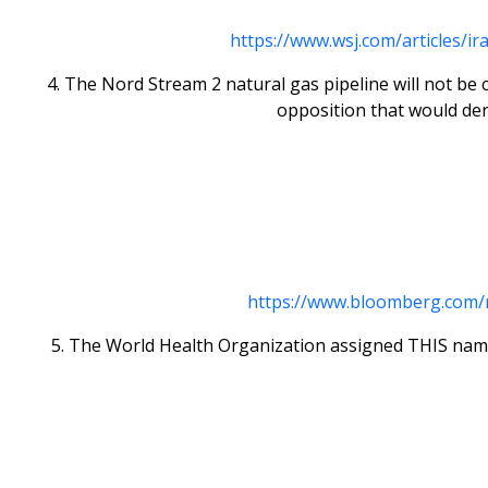
https://www.wsj.com/articles/
4. The Nord Stream 2 natural gas pipeline will not be
opposition that would der
https://www.bloomberg.com/ne
5. The World Health Organization assigned THIS name