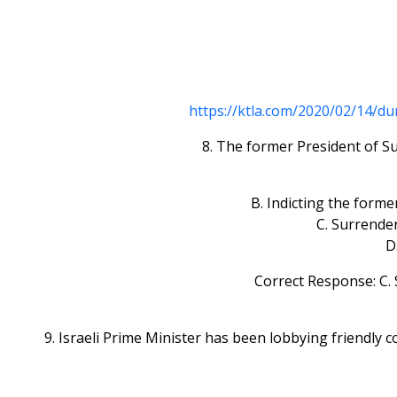
https://ktla.com/2020/02/14/d
8. The former President of Su
B. Indicting the form
C. Surrender
D
Correct Response: C. 
9. Israeli Prime Minister has been lobbying friendly c