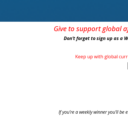
Give
to support global 
Don’t forget to sign up as a 
Keep up with global cur
If you’re a weekly winner you’ll be