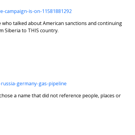
ure-campaign-is-on-11581881292
tte who talked about American sanctions and continuing
m Siberia to THIS country.
n-russia-germany-gas-pipeline
hose a name that did not reference people, places or