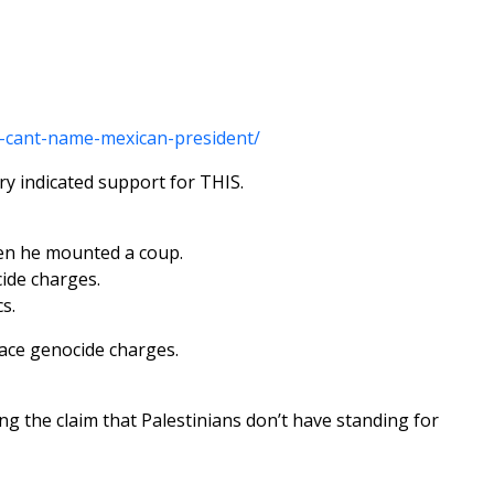
r-cant-name-mexican-president/
ry indicated support for THIS.
hen he mounted a coup.
cide charges.
s.
face genocide charges.
ing the claim that Palestinians don’t have standing for