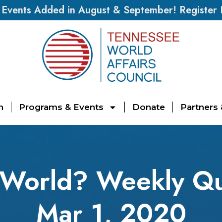
vents Added in August & September! Register
n
Programs & Events
Donate
Partners
 World? Weekly Qu
Mar 1, 2020