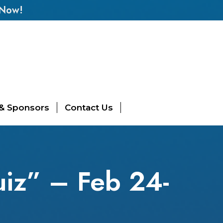
 Now!
 & Sponsors
Contact Us
iz” – Feb 24-