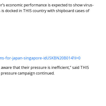
ter’s economic performance is expected to show virus-
 is docked in THIS country with shipboard cases of
looms-for-japan-singapore-idUSKBN20B014?il=0
aware that their pressure is inefficient,” said THIS
e pressure campaign continued.