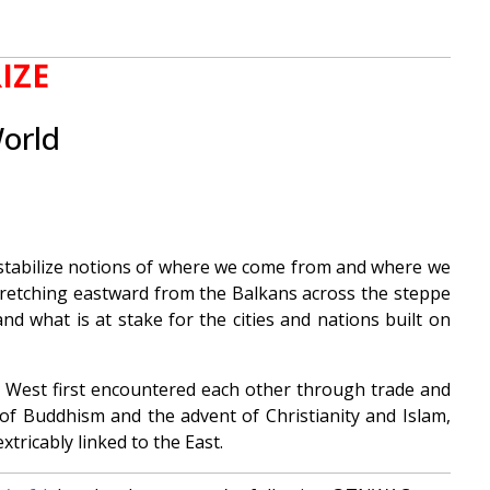
IZE
World
 destabilize notions of where we come from and where we
n stretching eastward from the Balkans across the steppe
d what is at stake for the cities and nations built on
d West first encountered each other through trade and
d of Buddhism and the advent of Christianity and Islam,
tricably linked to the East.