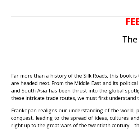
FE
The 
Far more than a history of the Silk Roads, this book i
are headed next. From the Middle East and its political
and South Asia has been thrust into the global spotli
these intricate trade routes, we must first understand 
Frankopan realigns our understanding of the world, p
conquest, leading to the spread of ideas, cultures and
right up to the great wars of the twentieth century—th