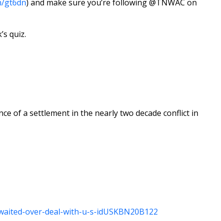
m/gt6dn
) and make sure you’re following @TNWAC on
’s quiz.
e of a settlement in the nearly two decade conflict in
-awaited-over-deal-with-u-s-idUSKBN20B122