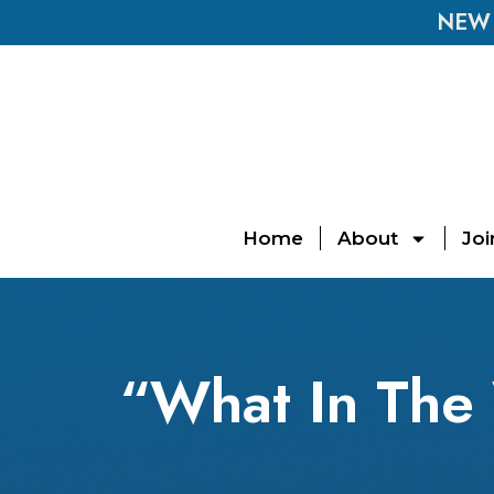
NEW E
Home
About
Joi
“What In The