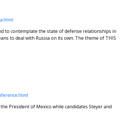
a.html
d to contemplate the state of defense relationships in
ans to deal with Russia on its own. The theme of THIS
ference.html
 the President of Mexico while candidates Steyer and