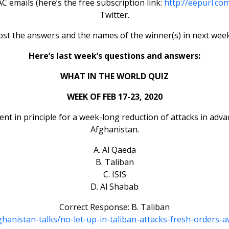
 emails (here’s the free subscription link:
http://eepurl.co
Twitter.
ost the answers and the names of the winner(s) in next week
Here’s last week’s questions and answers:
WHAT IN THE WORLD QUIZ
WEEK OF FEB 17-23, 2020
 in principle for a week-long reduction of attacks in advanc
Afghanistan.
A. Al Qaeda
B. Taliban
C. ISIS
D. Al Shabab
Correct Response: B. Taliban
fghanistan-talks/no-let-up-in-taliban-attacks-fresh-orders