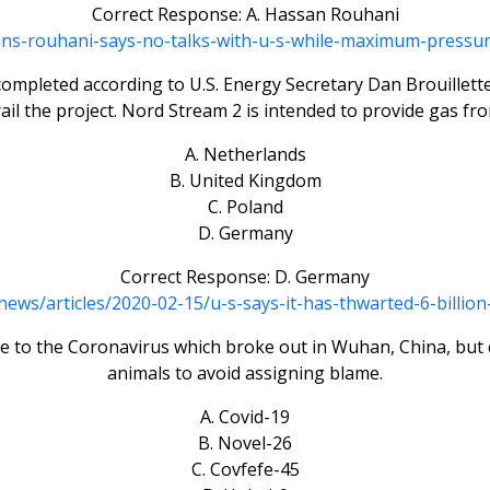
Correct Response: A. Hassan Rouhani
irans-rouhani-says-no-talks-with-u-s-while-maximum-press
 completed according to U.S. Energy Secretary Dan Brouille
ail the project. Nord Stream 2 is intended to provide gas fro
A. Netherlands
B. United Kingdom
C. Poland
D. Germany
Correct Response: D. Germany
ws/articles/2020-02-15/u-s-says-it-has-thwarted-6-billio
 to the Coronavirus which broke out in Wuhan, China, but c
animals to avoid assigning blame.
A. Covid-19
B. Novel-26
C. Covfefe-45