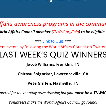
affairs awareness programs in the commu
World Affairs Council member (
TNWAC.org/join
) to be eligibl
***
Link to Quiz
***
rent events by following the World Affairs Council on Tw
LAST WEEK’S QUIZ WINNER
Jacob Williams, Franklin, TN
Chirayu Salgarkar, Lawrenceville, GA
Pete Griffen, Nashville, TN
 entered for the monthly prize drawing but
you must be a TNWA
Volunteers make the World (Affairs Council) go round!