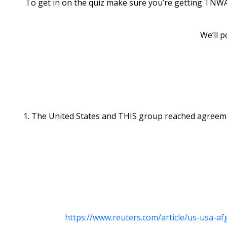
To get in on the quiz make sure you’re getting TNWAC
We’ll p
1. The United States and THIS group reached agreement
https://www.reuters.com/article/us-usa-a