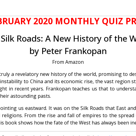
BRUARY 2020 MONTHLY QUIZ PR
Silk Roads: A New History of the 
by Peter Frankopan
From Amazon
s truly a revelatory new history of the world, promising to
 instability to China and its economic rise, the vast regio
ght in recent years. Frankopan teaches us that to understan
their astounding pasts.
ointing us eastward. It was on the Silk Roads that East an
 religions. From the rise and fall of empires to the sprea
is book shows how the fate of the West has always been inex