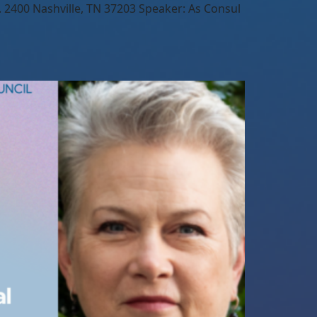
2400 Nashville, TN 37203 Speaker: As Consul