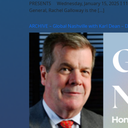
PRESENTS Wednesday, January 15, 2025 I 11:1
General, Rachel Galloway is the […]
ARCHIVE – Global Nashville with Karl Dean – 