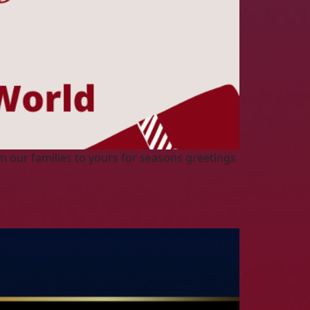
m our families to yours for seasons greetings