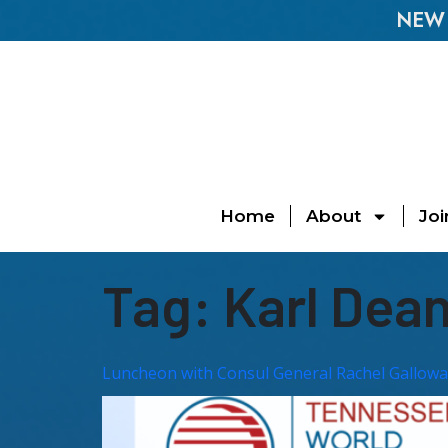
NEW E
Home
About
Joi
Tag:
Karl Dea
Luncheon with Consul General Rachel Gallowa