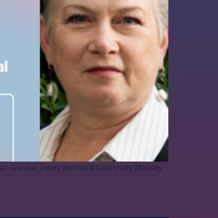
arah Gardial Dean, Belmont University Massey