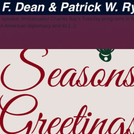
hed speaker Ambassador Charles Ray’s Tuesday programs in
on American diplomacy and its […]