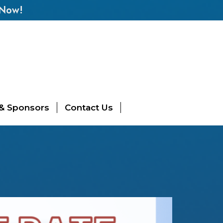
 Now!
 & Sponsors
Contact Us