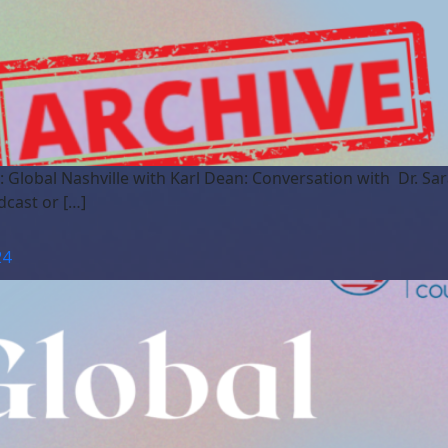
: Global Nashville with Karl Dean: Conversation with Dr. S
dcast or […]
24