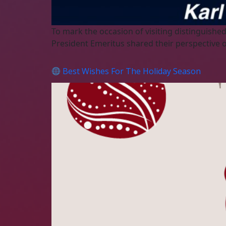
To mark the occasion of visiting distinguis
President Emeritus shared their perspective 
Best Wishes For The Holiday Season