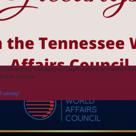
 faiths and our holidays may I again extend best wishes fro
ecutive Director
 Tuesday”