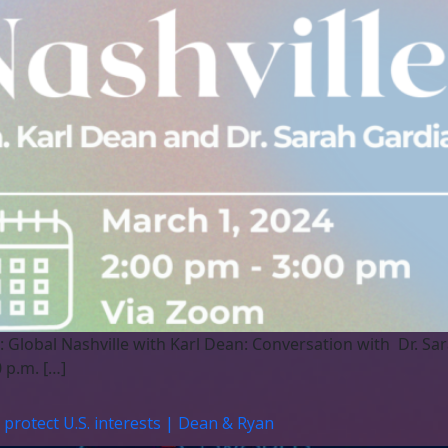
: Global Nashville with Karl Dean: Conversation with Dr. S
 p.m. […]
protect U.S. interests | Dean & Ryan