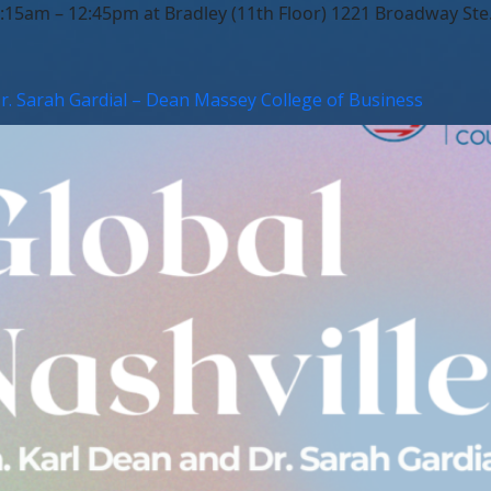
5am – 12:45pm at Bradley (11th Floor) 1221 Broadway Ste. 
Dr. Sarah Gardial – Dean Massey College of Business