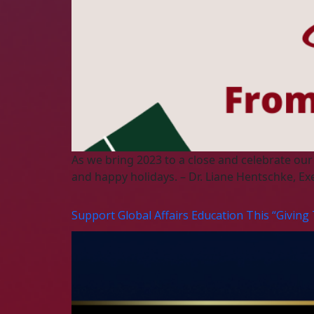
As we bring 2023 to a close and celebrate our
and happy holidays. – Dr. Liane Hentschke, Ex
Support Global Affairs Education This “Giving