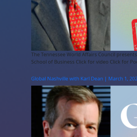
The Tennessee World Affairs Council presents
School of Business Click for video Click for Po
Global Nashville with Karl Dean | March 1, 20