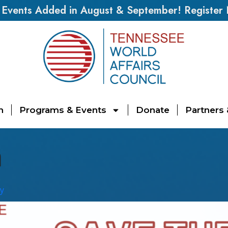
vents Added in August & September! Register
n
Programs & Events
Donate
Partners
n
y