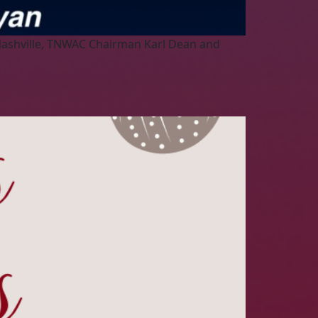
 Nashville, TNWAC Chairman Karl Dean and