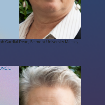
arah Gardial Dean, Belmont University Massey