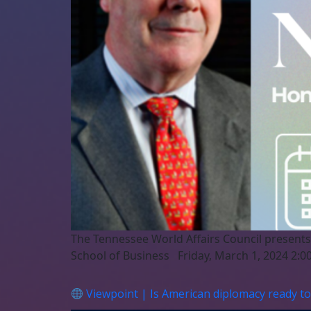
The Tennessee World Affairs Council presents
School of Business Friday, March 1, 2024 2:00
Viewpoint | Is American diplomacy ready to 