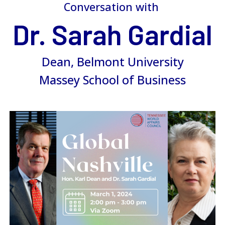
Conversation with
Dr. Sarah Gardial
Dean, Belmont University
Massey School of Business