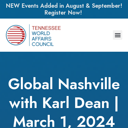
NEW Events Added in August & September!
Register Now!
Global Nashville
with Karl Dean |
March 1, 2024