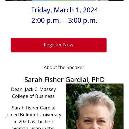
Friday, March 1, 2024
2:00 p.m. – 3:00 p.m.
Register Now
About the Speaker:
Sarah Fisher Gardial, PhD
Dean, Jack C. Massey
College of Business
Sarah Fisher Gardial
joined Belmont University
in 2020 as the first
woman Dean in the