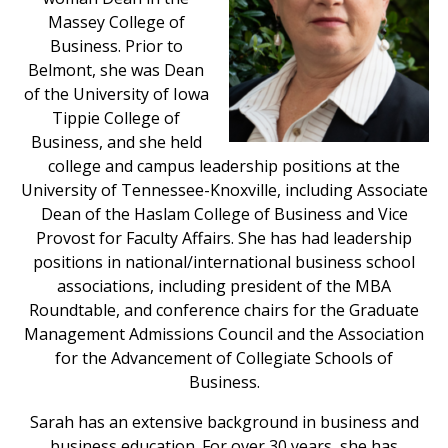
Massey College of
Business. Prior to
Belmont, she was Dean
of the University of Iowa
Tippie College of
Business, and she held
college and campus leadership positions at the
University of Tennessee-Knoxville, including Associate
Dean of the Haslam College of Business and Vice
Provost for Faculty Affairs. She has had leadership
positions in national/international business school
associations, including president of the MBA
Roundtable, and conference chairs for the Graduate
Management Admissions Council and the Association
for the Advancement of Collegiate Schools of
Business.
Sarah has an extensive background in business and
business education. For over 30 years, she has