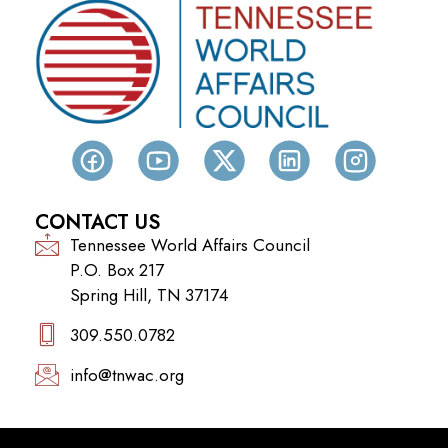
CONTACT US
Tennessee World Affairs Council
P.O. Box 217
Spring Hill, TN 37174
309.550.0782‬
info@tnwac.org