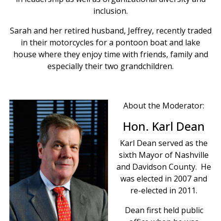
inclusion.
Sarah and her retired husband, Jeffrey, recently traded
in their motorcycles for a pontoon boat and lake
house where they enjoy time with friends, family and
especially their two grandchildren.
About the Moderator:
Hon. Karl Dean
Karl Dean served as the
sixth Mayor of Nashville
and Davidson County. He
was elected in 2007 and
re-elected in 2011.
Dean first held public