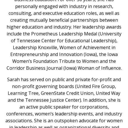
personally engaged with industry in research,
consulting, and executive education roles, as well as
creating mutually beneficial partnerships between
higher education and industry. Her leadership awards
include the Prometheus Leadership Medal (University
of Tennessee Center for Educational Leadership),
Leadership Knoxville, Women of Achievement in
Entrepreneurship and Innovation (Iowa), the Iowa
Women’s Foundation Tribute to Women and the
Corridor Business Journal (Iowa) Woman of Influence.
Sarah has served on public and private for-profit and
non-profit governing boards (United Fire Group,
Learning Tree, GreenState Credit Union, United Way
and the Tennessee Justice Center). In addition, she is
an active public speaker for corporations,
conferences, women’s leadership events, and industry
associations. She is an outspoken advocate for women
in leadership as well as organizational diversity and