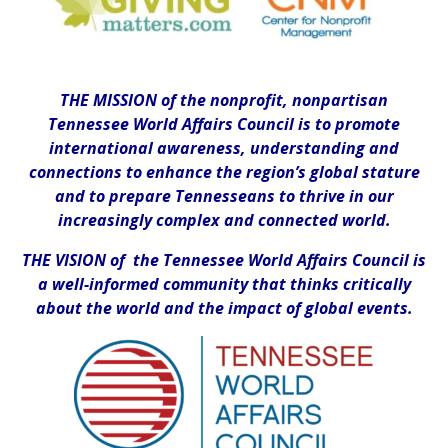
THE MISSION of the nonprofit, nonpartisan
Tennessee World Affairs Council is to promote
international awareness, understanding and
connections to enhance the region’s global stature
and to prepare Tennesseans to thrive in our
increasingly complex and connected world.
THE VISION of the Tennessee World Affairs Council is
a well-informed community that thinks critically
about the world and the impact of global events.