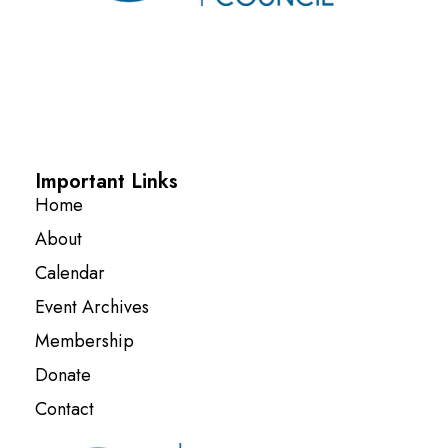
Important Links
Home
About
Calendar
Event Archives
Membership
Donate
Contact