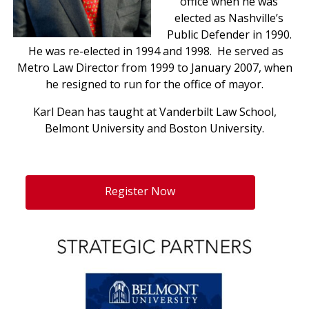
office when he was
elected as Nashville’s
Public Defender in 1990.
He was re-elected in 1994 and 1998. He served as
Metro Law Director from 1999 to January 2007, when
he resigned to run for the office of mayor.
Karl Dean has taught at Vanderbilt Law School,
Belmont University and Boston University.
Register Now