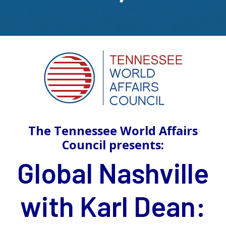
The Tennessee World Affairs
Council presents:
Global Nashville
with Karl Dean: