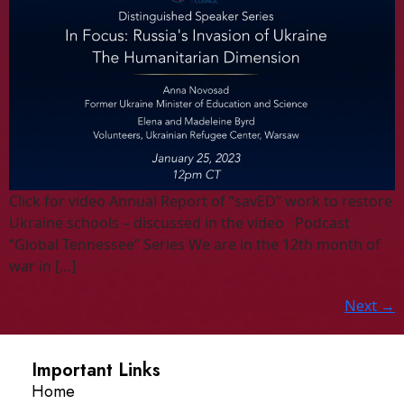
Click for video Annual Report of “savED” work to restore
Ukraine schools – discussed in the video Podcast
“Global Tennessee” Series We are in the 12th month of
war in […]
Next
→
Important Links
Home