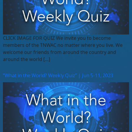
CLICK IMAGE FOR QUIZ We invite you to become
members of the TNWAC no matter where you live. We
welcome our friends from around the country and
around the world […]
“What in the World? Weekly Quiz” | Jun 5-11, 2023