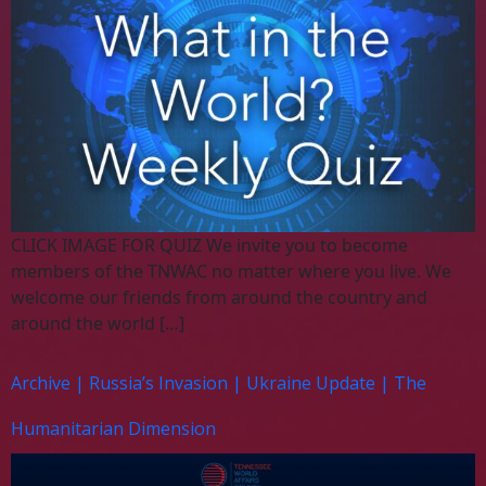
CLICK IMAGE FOR QUIZ We invite you to become
members of the TNWAC no matter where you live. We
welcome our friends from around the country and
around the world […]
Archive | Russia’s Invasion | Ukraine Update | The
Humanitarian Dimension