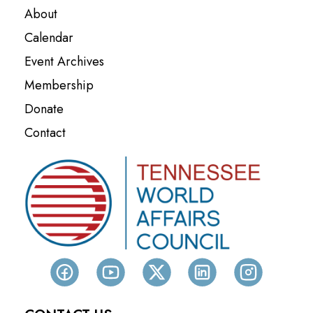
About
Calendar
Event Archives
Membership
Donate
Contact