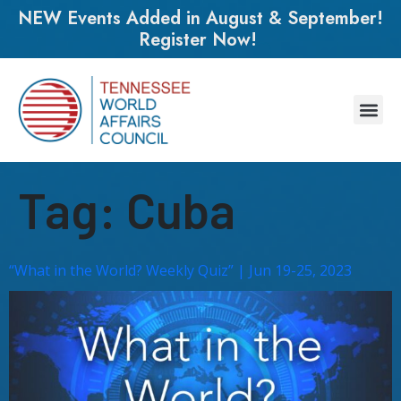
NEW Events Added in August & September!
Register Now!
Tag:
Cuba
“What in the World? Weekly Quiz” | Jun 19-25, 2023