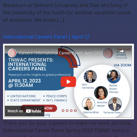
Blackburn of Belmont University and Silas McClung of
the University of the South for another excellent round
of questions. We invite […]
International Careers Panel | April 12
Thank you for your support to make our work possible.
International Career Panel Spring 2023 TNWAC hosts a