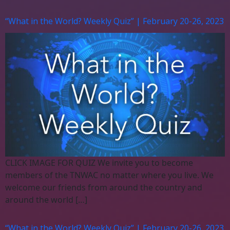
“What in the World? Weekly Quiz” | February 20-26, 2023
CLICK IMAGE FOR QUIZ We invite you to become
members of the TNWAC no matter where you live. We
welcome our friends from around the country and
around the world […]
“What in the World? Weekly Quiz” | February 20-26, 2023