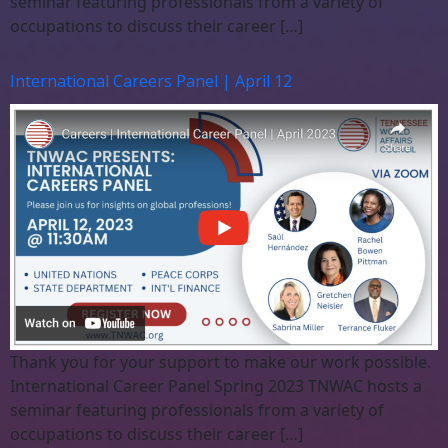
seminar featuring professionals from a variety of
occupations to discuss their career […]
International Careers Panel | April 12
Thank you for your support to make our work possible.
International Career Panel Spring 2023 TNWAC hosts a
seminar featuring professionals from a variety of
occupations to discuss their career […]