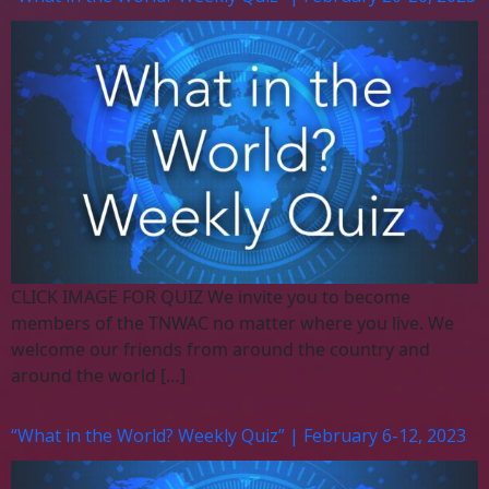
CLICK IMAGE FOR QUIZ We invite you to become
members of the TNWAC no matter where you live. We
welcome our friends from around the country and
around the world […]
“What in the World? Weekly Quiz” | February 6-12, 2023