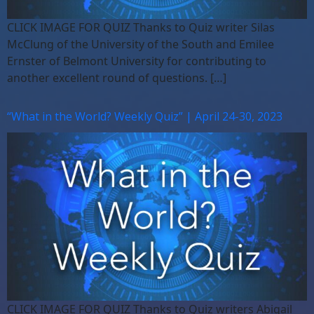
CLICK IMAGE FOR QUIZ Thanks to Quiz writer Silas
McClung of the University of the South and Emilee
Ernster of Belmont University for contributing to
another excellent round of questions. […]
“What in the World? Weekly Quiz” | April 24-30, 2023
CLICK IMAGE FOR QUIZ Thanks to Quiz writers Abigail