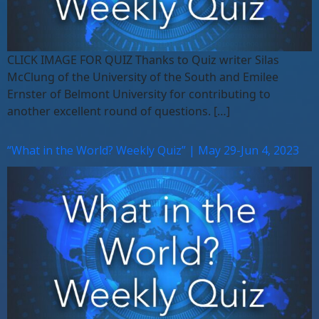
CLICK IMAGE FOR QUIZ Thanks to Quiz writer Silas
McClung of the University of the South and Emilee
Ernster of Belmont University for contributing to
another excellent round of questions. […]
“What in the World? Weekly Quiz” | May 29-Jun 4, 2023