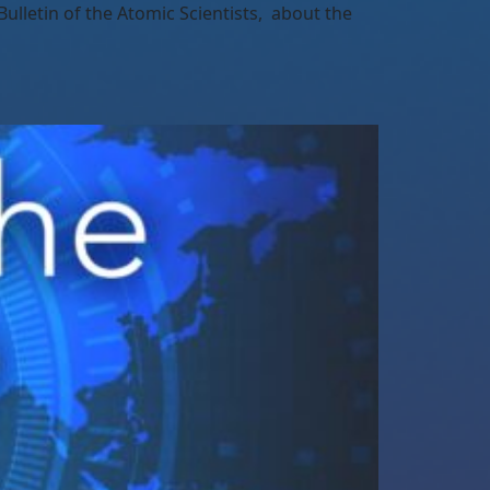
lletin of the Atomic Scientists, about the