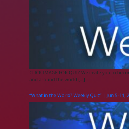
CLICK IMAGE FOR QUIZ We invite you to beco
and around the world […]
“What in the World? Weekly Quiz” | Jun 5-11, 