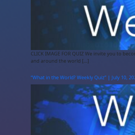
CLICK IMAGE FOR QUIZ We invite you to beco
and around the world […]
“What in the World? Weekly Quiz” | July 10, 20