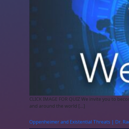
CLICK IMAGE FOR QUIZ We invite you to beco
and around the world […]
Oppenheimer and Existential Threats | Dr. R