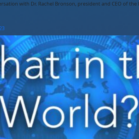
ation with Dr. Rachel Bronson, president and CEO of the Bu
23