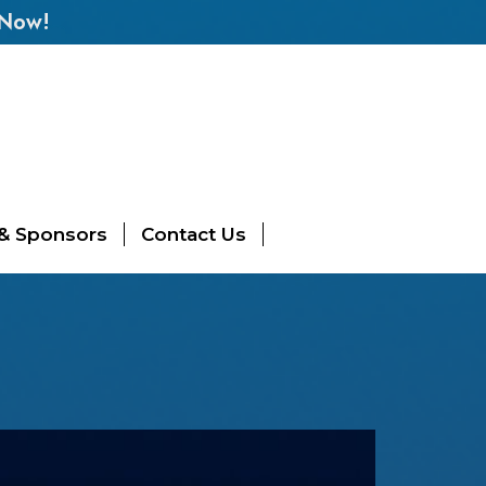
 Now!
 & Sponsors
Contact Us