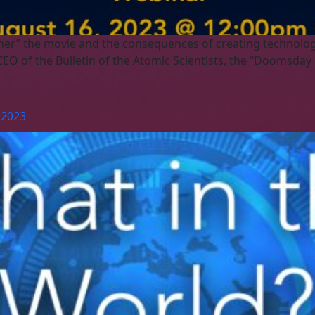
mer” the movie and the consequences of creating technology
EO of the Bulletin of the Atomic Scientists, the “Doomsday 
 2023