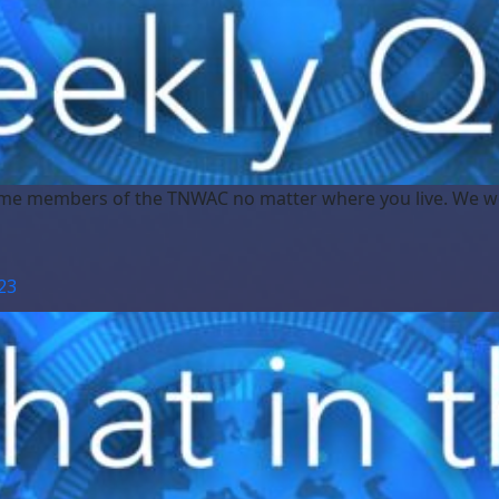
me members of the TNWAC no matter where you live. We w
23