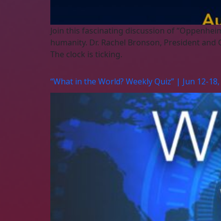
Join this fascinating discussion of “Oppenhei
humanity. Dr. Rachel Bronson, President and C
The clock is ticking.
“What in the World? Weekly Quiz” | Jun 12-18,