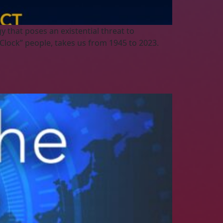
 that poses an existential threat to
Clock” people, takes us from 1945 to 2023.