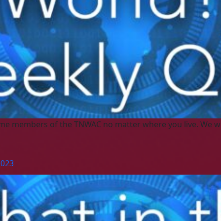
me members of the TNWAC no matter where you live. We w
2023