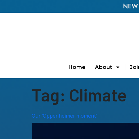
NEW E
Home
About
Joi
Tag:
Climate
Our ‘Oppenheimer moment’