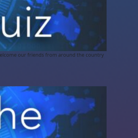
elcome our friends from around the country