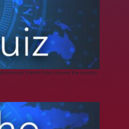
elcome our friends from around the country