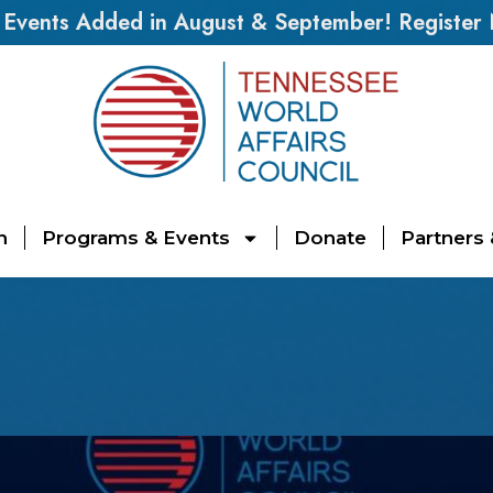
vents Added in August & September! Register
n
Programs & Events
Donate
Partners