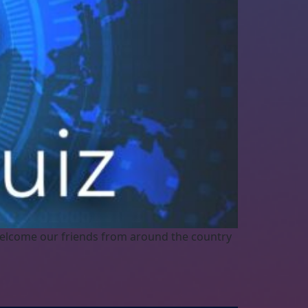
elcome our friends from around the country