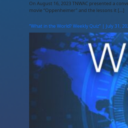
On August 16, 2023 TNWAC presented a convers
movie “Oppenheimer” and the lessons it […]
“What in the World? Weekly Quiz” | July 31, 20