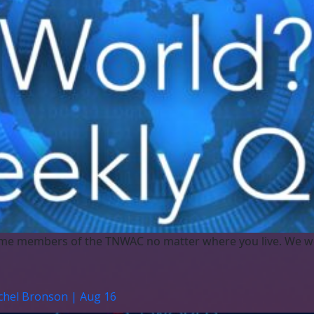
me members of the TNWAC no matter where you live. We w
achel Bronson | Aug 16