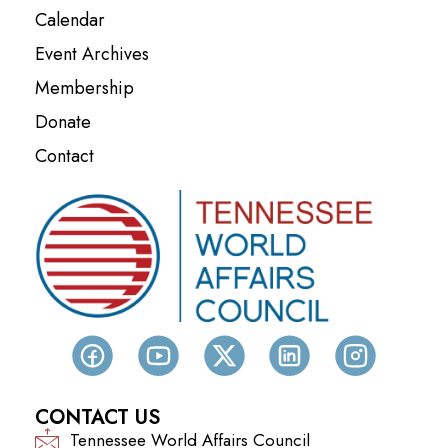
Calendar
Event Archives
Membership
Donate
Contact
CONTACT US
Tennessee World Affairs Council