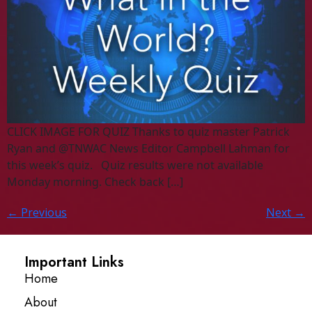
CLICK IMAGE FOR QUIZ Thanks to quiz master Patrick
Ryan and @TNWAC News Editor Campbell Lahman for
this week’s quiz. Quiz results were not available
Monday morning. Check back […]
←
Previous
Next
→
Important Links
Home
About