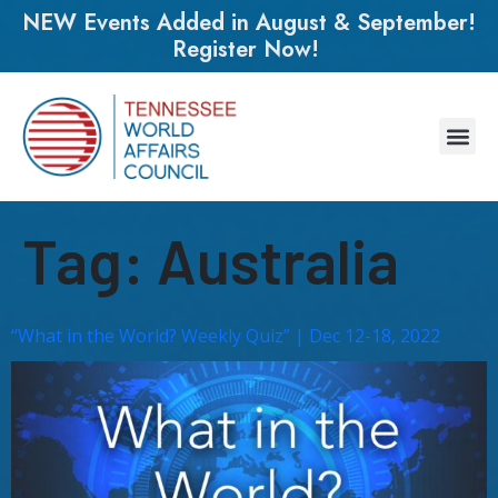
NEW Events Added in August & September!
Register Now!
Tag:
Australia
“What in the World? Weekly Quiz” | Dec 12-18, 2022