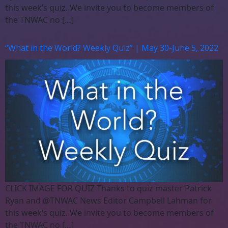
this week’s quiz. We invite you to become members of
the TNWAC no […]
“What in the World? Weekly Quiz” | May 30-June 5, 2022
CLICK IMAGE FOR QUIZ Thanks to quiz master Patrick
Ryan and @TNWAC News Editor Campbell Lahman for
this week’s quiz. We invite you to become members of
the TNWAC no […]