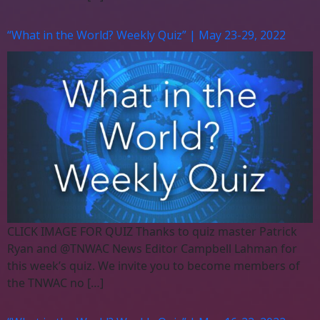
“What in the World? Weekly Quiz” | May 23-29, 2022
CLICK IMAGE FOR QUIZ Thanks to quiz master Patrick
Ryan and @TNWAC News Editor Campbell Lahman for
this week’s quiz. We invite you to become members of
the TNWAC no […]