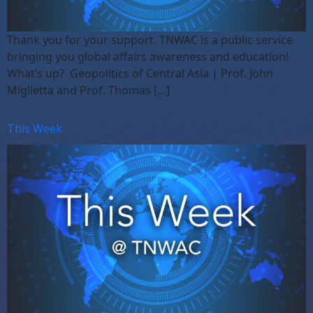
Thank you for your support. TNWAC is a public service
bringing you global affairs awareness and education!
What’s up? Geopolitics of Central Asia | Prof. John
Miglietta and Prof. Thomas […]
This Week