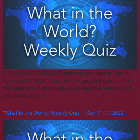
CLICK IMAGE FOR QUIZ Thanks to quiz master Patrick
Ryan and @TNWAC News Editor Campbell Lahman for
this week’s quiz. We invite you to become members of
the TNWAC no […]
“What in the World? Weekly Quiz” | Apr 11-17, 2022