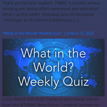
Thank you for your support. TNWAC is a public service
bringing you global affairs awareness and education!
What’s up this week? Thursday, June 23 Discussion
|“Kissinger at 99: Historical Reflections […]
“What in the World? Weekly Quiz” | June 6-12, 2022
CLICK IMAGE FOR QUIZ Thanks to quiz master Patrick
Ryan and @TNWAC News Editor Campbell Lahman for