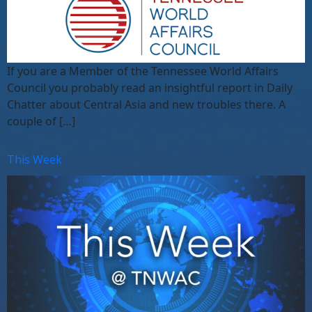
If you are a Member of the Tennessee World Affairs
Council you probably read an insightful report in Daily
Chatter about Central Asia and new troubles there. A
couple of […]
This Week