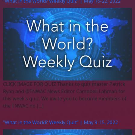
“What in the World? Weekly Quiz” | May 16-22, 2022
CLICK IMAGE FOR QUIZ Thanks to quiz master Patrick
Ryan and @TNWAC News Editor Campbell Lahman for
this week’s quiz. We invite you to become members of
the TNWAC no […]
“What in the World? Weekly Quiz” | May 9-15, 2022