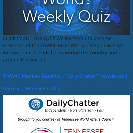
CLICK IMAGE FOR QUIZ We invite you to become
members of the TNWAC no matter where you live. We
welcome our friends from around the country and
around the world […]
TNWAC Member Benefits | “Daily Chatter” Newsletter |
Become a Member Today