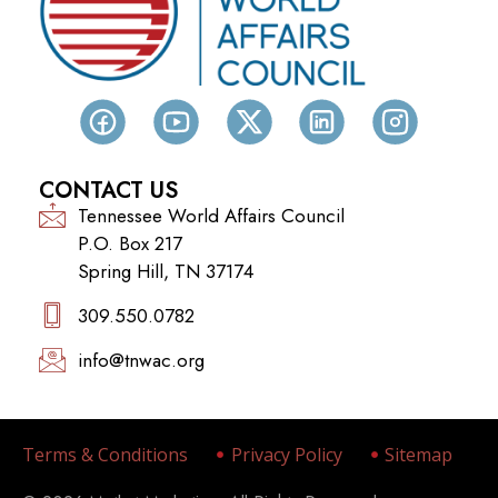
CONTACT US
Tennessee World Affairs Council
P.O. Box 217
Spring Hill, TN 37174
309.550.0782‬
info@tnwac.org
Terms & Conditions
Privacy Policy
Sitemap