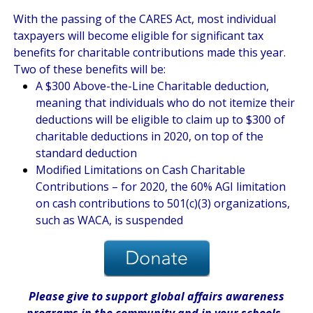
With the passing of the CARES Act, most individual
taxpayers will become eligible for significant tax
benefits for charitable contributions made this year.
Two of these benefits will be:
A $300 Above-the-Line Charitable deduction,
meaning that individuals who do not itemize their
deductions will be eligible to claim up to $300 of
charitable deductions in 2020, on top of the
standard deduction
Modified Limitations on Cash Charitable
Contributions – for 2020, the 60% AGI limitation
on cash contributions to 501(c)(3) organizations,
such as WACA, is suspended
Please give
to support global affairs awareness
programs in the community
and in
your
schools
.