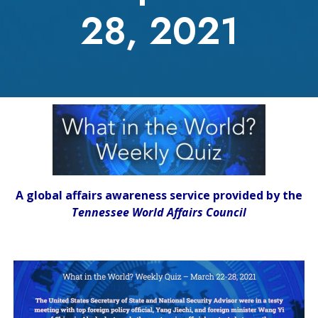
28, 2021
A global affairs awareness service provided by the
Tennessee World Affairs Council