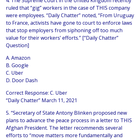
4. The Supreme Court in the United Kingdom recently
ruled that “gig” workers in the case of THIS company
were employees. “Daily Chatter” noted, “From Uruguay
to France, activists have gone to court to enforce laws
that stop employers from siphoning off too much
value for their workers’ efforts.” [“Daily Chatter”
Question]
A. Amazon
B. Google
C. Uber
D. Door Dash
Correct Response: C. Uber
“Daily Chatter” March 11, 2021
5. “Secretary of State Antony Blinken proposed new
plans to advance the peace process in a letter to THIS
Afghan President. The letter recommends several
efforts to “move matters more fundamentally and