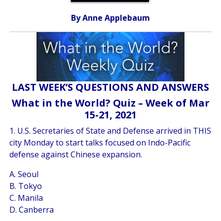
By Anne Applebaum
LAST WEEK’S QUESTIONS AND ANSWERS
What in the World? Quiz – Week of Mar
15-21, 2021
1. U.S. Secretaries of State and Defense arrived in THIS
city Monday to start talks focused on Indo-Pacific
defense against Chinese expansion.
A. Seoul
B. Tokyo
C. Manila
D. Canberra