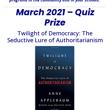
March 2021 – Quiz
Prize
Twilight of Democracy: The
Seductive Lure of Authoritarianism