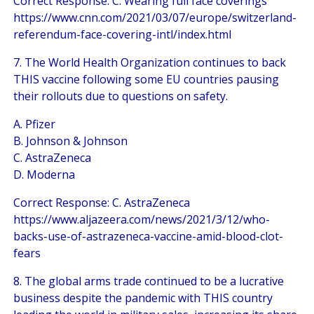
Correct Response: C. Wearing full face coverings
https://www.cnn.com/2021/03/07/europe/switzerland-
referendum-face-covering-intl/index.html
7. The World Health Organization continues to back
THIS vaccine following some EU countries pausing
their rollouts due to questions on safety.
A. Pfizer
B. Johnson & Johnson
C. AstraZeneca
D. Moderna
Correct Response: C. AstraZeneca
https://www.aljazeera.com/news/2021/3/12/who-
backs-use-of-astrazeneca-vaccine-amid-blood-clot-
fears
8. The global arms trade continued to be a lucrative
business despite the pandemic with THIS country