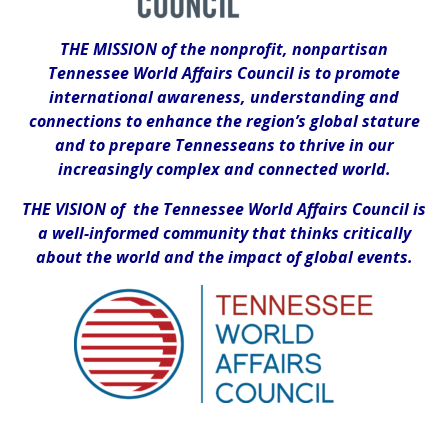
THE MISSION of the nonprofit, nonpartisan
Tennessee World Affairs Council is to promote
international awareness, understanding and
connections to enhance the region’s global stature
and to prepare Tennesseans to thrive in our
increasingly complex and connected world.
THE VISION of the Tennessee World Affairs Council is
a well-informed community that thinks critically
about the world and the impact of global events.