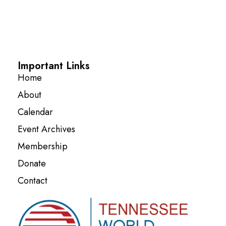
Important Links
Home
About
Calendar
Event Archives
Membership
Donate
Contact