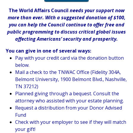
The World Affairs Council
needs your support now
more than ever. With a suggested donation of $100,
you can help the Council continue to offer free and
public programming to discuss critical global issues
affecting Americans’ security and prosperity.
You can give in one of several ways:
Pay with your credit card via the donation button
below.
Mail a check to the TNWAC Office (Fidelity 304A,
Belmont University, 1900 Belmont Blvd., Nashville,
TN 37212)
Planned giving through a bequest. Consult the
attorney who assisted with your estate planning.
Request a distribution from your Donor Advised
Fund
Check with your employer to see if they will match
your gift!