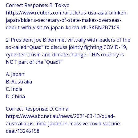
Correct Response: B. Tokyo
https://www.reuters.com/article/us-usa-asia-blinken-
japan/bidens-secretary-of-state-makes-overseas-
debut-with-visit-to-japan-korea-idUSKBN2B71C9
2. President Joe Biden met virtually with leaders of the
so-called “Quad” to discuss jointly fighting COVID-19,
cyberterrorism and climate change. THIS country is
NOT part of the “Quad?”
A. Japan
B. Australia
C. India
D. China
Correct Response: D. China
https://www.abc.net.au/news/2021-03-13/quad-
australia-us-india-japan-in-massive-covid-vaccine-
deal/13245198