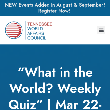
NEW Events Added in August & September!
Register Now!
“What in the
World? Weekly
Quiz” | Mar 22-