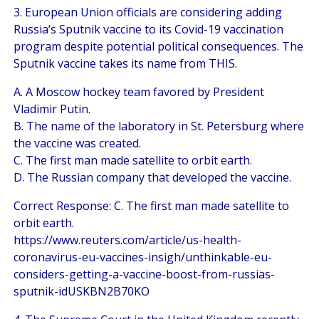
3. European Union officials are considering adding
Russia’s Sputnik vaccine to its Covid-19 vaccination
program despite potential political consequences. The
Sputnik vaccine takes its name from THIS.
A. A Moscow hockey team favored by President
Vladimir Putin.
B. The name of the laboratory in St. Petersburg where
the vaccine was created.
C. The first man made satellite to orbit earth.
D. The Russian company that developed the vaccine.
Correct Response: C. The first man made satellite to
orbit earth.
https://www.reuters.com/article/us-health-
coronavirus-eu-vaccines-insigh/unthinkable-eu-
considers-getting-a-vaccine-boost-from-russias-
sputnik-idUSKBN2B70KO