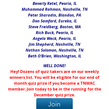
Beverly Ketel, Peoria, IL
Muhammad Rahman, Nashville, TN
Peter Sharadin, Blandon, PA
Don Samford, Eureka, IL
Steve Freidberg, Boston, MA
Rich Buck, Peoria, IL
Angela Weck, Peoria, IL
Jim Shepherd, Nashville, TN
Nathan Solomon, Nashville, TN
Beth O’Brien, Washington, IL
WELL DONE!
Hey! Dozens of quiz takers are on our weekly
winners list. You will be eligible for our end of
month quiz prize if you become a TNWAC
member. Join today to be in the running for the
December quiz prize.