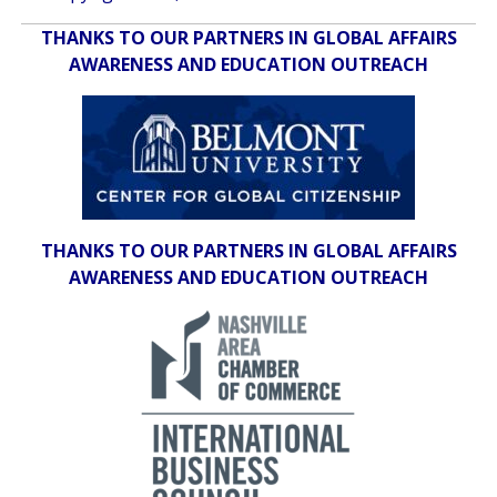
THANKS TO OUR PARTNERS IN GLOBAL AFFAIRS
AWARENESS AND EDUCATION OUTREACH
THANKS TO OUR PARTNERS IN GLOBAL AFFAIRS
AWARENESS AND EDUCATION OUTREACH