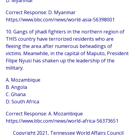
D. Myanmar
Correct Response: D. Myanmar
https://www.bbc.com/news/world-asia-56398001
10. Gangs of jihadi fighters in the northern region of
THIS country have terrorized residents who are
fleeing the area after numerous beheadings of
victims. Meanwhile, in the capital of Maputo, President
Filipe Nyusi has shaken up the leadership of the
military.
A. Mozambique
B. Angola
C. Ghana
D. South Africa
Correct Response: A. Mozambique
https://www.bbc.com/news/world-africa-56373651
Copyright 2021, Tennessee World Affairs Council