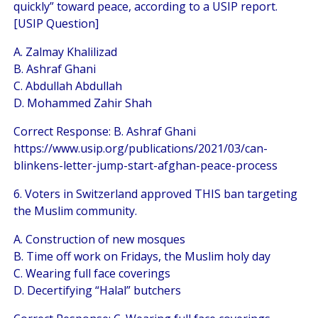
quickly” toward peace, according to a USIP report.
[USIP Question]
A. Zalmay Khalilizad
B. Ashraf Ghani
C. Abdullah Abdullah
D. Mohammed Zahir Shah
Correct Response: B. Ashraf Ghani
https://www.usip.org/publications/2021/03/can-
blinkens-letter-jump-start-afghan-peace-process
6. Voters in Switzerland approved THIS ban targeting
the Muslim community.
A. Construction of new mosques
B. Time off work on Fridays, the Muslim holy day
C. Wearing full face coverings
D. Decertifying “Halal” butchers