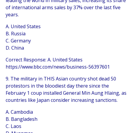
leading the world in military sales, increasing its share
of international arms sales by 37% over the last five
years.
A. United States
B. Russia
C. Germany
D. China
Correct Response: A. United States
https://www.bbc.com/news/business-56397601
9. The military in THIS Asian country shot dead 50
protestors in the bloodiest day there since the
February 1 coup installed General Min Aung Hlaing, as
countries like Japan consider increasing sanctions.
A. Cambodia
B. Bangladesh
C. Laos