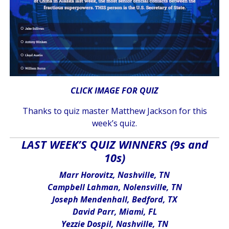
CLICK IMAGE FOR QUIZ
Thanks to quiz master Matthew Jackson for this
week’s quiz.
LAST WEEK’S QUIZ WINNERS (9s and
10s)
Marr Horovitz, Nashville, TN
Campbell Lahman, Nolensville, TN
Joseph Mendenhall, Bedford, TX
David Parr, Miami, FL
Yezzie Dospil, Nashville, TN