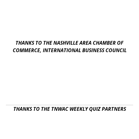
THANKS TO THE NASHVILLE AREA CHAMBER OF
COMMERCE, INTERNATIONAL BUSINESS COUNCIL
THANKS TO THE TNWAC WEEKLY QUIZ PARTNERS