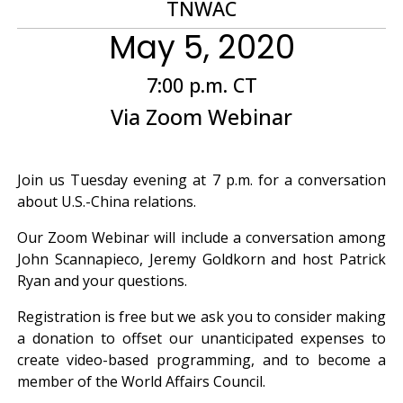
TNWAC
May 5, 2020
7:00 p.m. CT
Via Zoom Webinar
Join us Tuesday evening at 7 p.m. for a conversation
about U.S.-China relations.
Our Zoom Webinar will include a conversation among
John Scannapieco, Jeremy Goldkorn and host Patrick
Ryan and your questions.
Registration is free but we ask you to consider making
a donation to offset our unanticipated expenses to
create video-based programming, and to become a
member of the World Affairs Council.