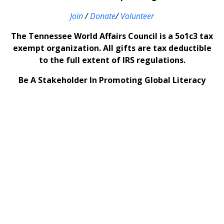
Join
/
Donate
/
Volunteer
The Tennessee World Affairs Council is a 5o1c3 tax
exempt organization. All gifts are tax deductible
to the full extent of IRS regulations.
Be A Stakeholder In Promoting Global Literacy