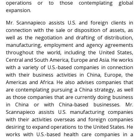
operations or to those contemplating global
expansion.
Mr. Scannapieco assists U.S. and foreign clients in
connection with the sale or disposition of assets, as
well as the negotiation and drafting of distribution,
manufacturing, employment and agency agreements
throughout the world, including the United States,
Central and South America, Europe and Asia. He works
with a variety of U.S.-based companies in connection
with their business activities in China, Europe, the
Americas and Africa. He also advises companies that
are contemplating pursuing a China strategy, as well
as those companies that are currently doing business
in China or with China-based businesses. Mr.
Scannapieco assists U.S. manufacturing companies
with their activities overseas and foreign companies
desiring to expand operations to the United States. He
works with U.S.-based health care companies in a