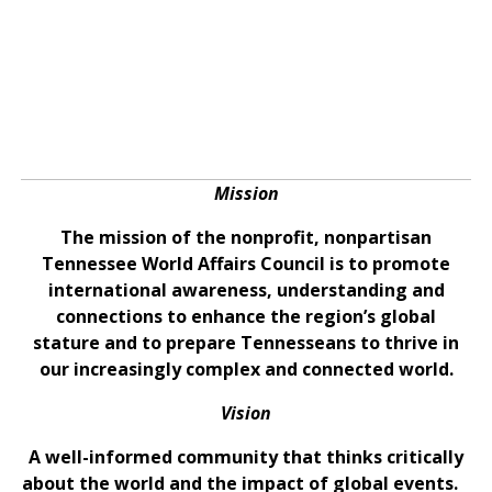
Mission
The mission of the nonprofit, nonpartisan
Tennessee World Affairs Council is to promote
international awareness, understanding and
connections to enhance the region’s global
stature and to prepare Tennesseans to thrive in
our increasingly complex and connected world.
Vision
A well-informed community that thinks critically
about the world and the impact of global events.