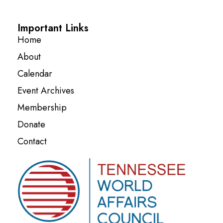
Important Links
Home
About
Calendar
Event Archives
Membership
Donate
Contact