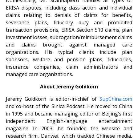
Domestically, Mr. Scannapieco handles all types of
ERISA disputes, including class action and individual
claims relating to denials of claims for benefits,
severance plans, fiduciary duty and prohibited
transaction provisions, ERISA Section 510 claims, plan
investment losses, subrogation/reimbursement claims
and claims brought against managed care
organizations. His typical clients include plan
sponsors, welfare and pension plans, fiduciaries,
insurance companies, claim administrators and
managed care organizations.
About Jeremy Goldkorn
Jeremy Goldkorn is editor-in-chief of
SupChina.com
and co-host of the Sinica Podcast. He moved to China
in 1995 and became managing editor of Beijing’s first
independent English-language entertainment
magazine. In 2003, he founded the website and
research firm, Danwei, which tracked Chinese media,