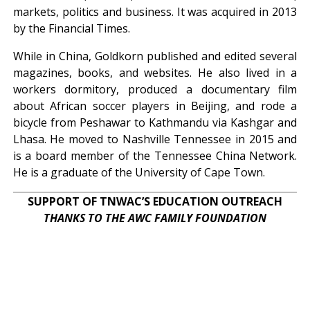
markets, politics and business. It was acquired in 2013
by the Financial Times.
While in China, Goldkorn published and edited several
magazines, books, and websites. He also lived in a
workers dormitory, produced a documentary film
about African soccer players in Beijing, and rode a
bicycle from Peshawar to Kathmandu via Kashgar and
Lhasa. He moved to Nashville Tennessee in 2015 and
is a board member of the Tennessee China Network.
He is a graduate of the University of Cape Town.
SUPPORT OF TNWAC’S EDUCATION OUTREACH
THANKS TO THE AWC FAMILY FOUNDATION