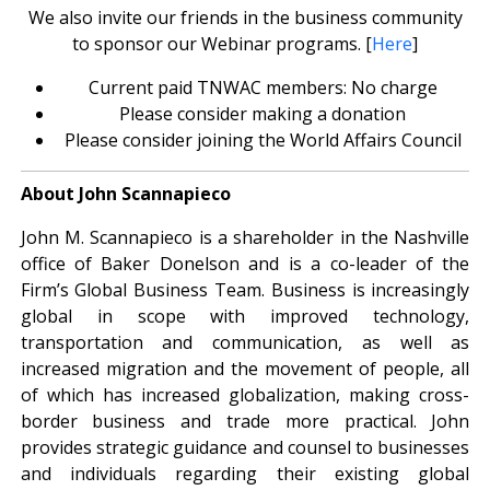
We also invite our friends in the business community
to sponsor our Webinar programs. [
Here
]
Current paid TNWAC members: No charge
Please consider making a donation
Please consider joining the World Affairs Council
About John Scannapieco
John M. Scannapieco is a shareholder in the Nashville
office of Baker Donelson and is a co-leader of the
Firm’s Global Business Team. Business is increasingly
global in scope with improved technology,
transportation and communication, as well as
increased migration and the movement of people, all
of which has increased globalization, making cross-
border business and trade more practical. John
provides strategic guidance and counsel to businesses
and individuals regarding their existing global