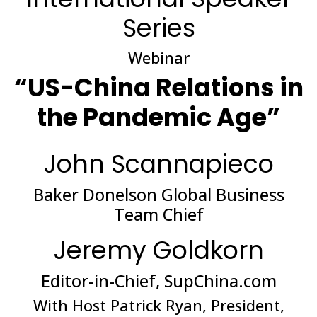
Series
Webinar
“US-China Relations in
the Pandemic Age”
John Scannapieco
Baker Donelson Global Business
Team Chief
Jeremy Goldkorn
Editor-in-Chief, SupChina.com
With Host Patrick Ryan, President,