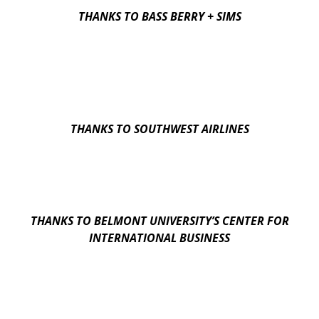
THANKS TO BASS BERRY + SIMS
THANKS TO SOUTHWEST AIRLINES
THANKS TO BELMONT UNIVERSITY’S CENTER FOR
INTERNATIONAL BUSINESS