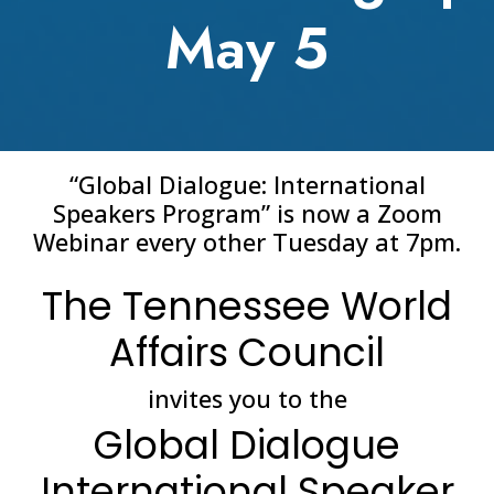
May 5
“Global Dialogue: International
Speakers Program” is now a Zoom
Webinar every other Tuesday at 7pm.
The Tennessee World
Affairs Council
invites you to the
Global Dialogue
International Speaker