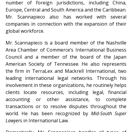
number of foreign jurisdictions, including China,
Europe, Central and South America and the Caribbean.
Mr. Scannapieco also has worked with several
companies in connection with the expansion of their
global workforce.
Mr. Scannapieco is a board member of the Nashville
Area Chamber of Commerce’s International Business
Council and a member of the board of the Japan
American Society of Tennessee. He also represents
the firm in TerraLex and Mackrell International, two
leading international legal networks. Through his
involvement in these organizations, he routinely helps
clients locate resources, including legal, financial
accounting or other assistance, to complete
transactions or to resolve disputes throughout the
world. He has been recognized by
Mid-South Super
Lawyers
in International Law.