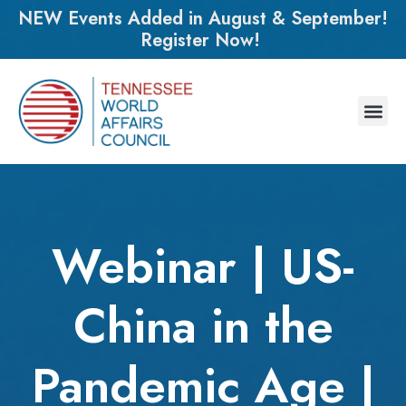
NEW Events Added in August & September!
Register Now!
Webinar | US-
China in the
Pandemic Age |