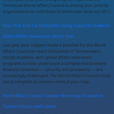
Tennessee World Affairs Council is among your priority
organizations to contribute to before we close out 2017.
Your Year-End Tax Deductible Giving Supports Students’
Global Affairs Awareness. Here’s How.
Last year your support made it possible for the World
Affairs Council to reach thousands of Tennesseans,
mostly students, with global affairs awareness
programs to help understand a complex world where
America’s interests — security and prosperity — are
increasingly challenged. The World Affairs Council could
not accomplish its mission without your help.
World Affairs Council Teacher Workshop Focused on
Turkish History and Culture