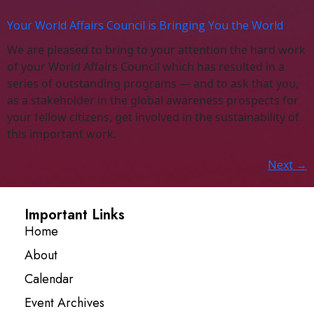
Your World Affairs Council is Bringing You the World
We are pleased to bring to your attention the hard work
of your World Affairs Council which has resulted in a
series of outstanding programs — and to ask that you,
as a stakeholder in the global awareness prospects for
your fellow citizens, get involved in the sustainability of
this important work.
Next
→
Important Links
Home
About
Calendar
Event Archives