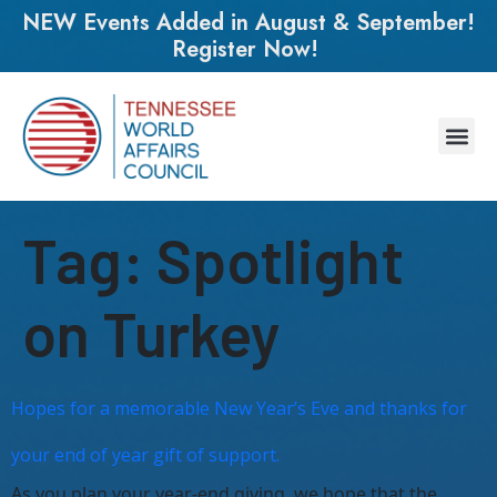
NEW Events Added in August & September!
Register Now!
Tag:
Spotlight
on Turkey
Hopes for a memorable New Year’s Eve and thanks for
your end of year gift of support.
As you plan your year-end giving, we hope that the