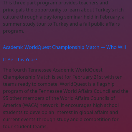
This three part program provides teachers and
principals the opportunity to learn about Turkey’s rich
culture through a day-long seminar held in February, a
summer study tour to Turkey and a fall public affairs
program.
Academic WorldQuest Championship Match — Who Will
It Be This Year?
The fourth Tennessee Academic WorldQuest
Championship Match is set for February 21st with ten
teams ready to compete. WorldQuest is a flagship
program of the Tennessee World Affairs Council and the
95 other members of the World Affairs Councils of
America (WACA) network. It encourages high school
students to develop an interest in global affairs and
current events through study and a competition for
four-student teams.