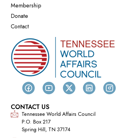
Membership
Donate
Contact
CONTACT US
Tennessee World Affairs Council
P.O. Box 217
Spring Hill, TN 37174