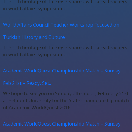
The rich heritage of Turkey is shared with area teachers
in world affairs symposium.
World Affairs Council Teacher Workshop Focused on
Turkish History and Culture
The rich heritage of Turkey is shared with area teachers
in world affairs symposium.
Academic WorldQuest Championship Match – Sunday,
Feb 21st – Ready, Set..
We hope to see you on Sunday afternoon, February 21st
at Belmont University for the State Championship match
of Academic WorldQuest 2016.
Academic WorldQuest Championship Match – Sunday,