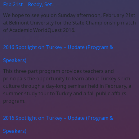
Feb 21st – Ready, Set..
We hope to see you on Sunday afternoon, February 21st
at Belmont University for the State Championship match
of Academic WorldQuest 2016.
2016 Spotlight on Turkey – Update (Program &
Speakers)
This three part program provides teachers and
principals the opportunity to learn about Turkey’s rich
culture through a day-long seminar held in February, a
summer study tour to Turkey and a fall public affairs
program.
2016 Spotlight on Turkey – Update (Program &
Speakers)