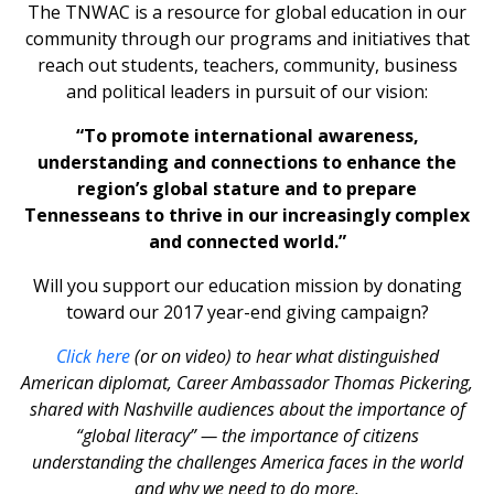
The TNWAC is a resource for global education in our
community through our programs and initiatives that
reach out students, teachers, community, business
and political leaders in pursuit of our vision:
“To promote international awareness,
understanding and connections to enhance the
region’s global stature and to prepare
Tennesseans to thrive in our increasingly complex
and connected world.”
Will you support our education mission by donating
toward our 2017 year-end giving campaign?
Click here
(or on video) to hear what distinguished
American diplomat, Career Ambassador Thomas Pickering,
shared with Nashville audiences about the importance of
“global literacy” — the importance of citizens
understanding the challenges America faces in the world
and why we need to do more.