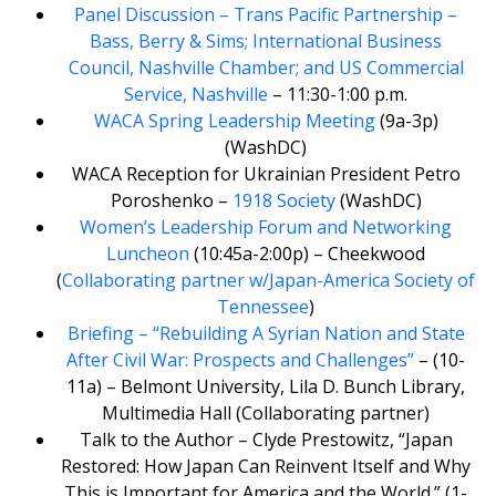
Panel Discussion – Trans Pacific Partnership –
Bass, Berry & Sims; International Business
Council, Nashville Chamber; and US Commercial
Service, Nashville
– 11:30-1:00 p.m.
WACA Spring Leadership Meeting
(9a-3p)
(WashDC)
WACA Reception for Ukrainian President Petro
Poroshenko –
1918 Society
(WashDC)
Women’s Leadership Forum and Networking
Luncheon
(10:45a-2:00p) – Cheekwood
(
Collaborating partner w/Japan-America Society of
Tennessee
)
Briefing – “Rebuilding A Syrian Nation and State
After Civil War: Prospects and Challenges”
– (10-
11a) – Belmont University, Lila D. Bunch Library,
Multimedia Hall (Collaborating partner)
Talk to the Author – Clyde Prestowitz, “Japan
Restored: How Japan Can Reinvent Itself and Why
This is Important for America and the World.” (1-