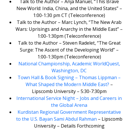
Talk to the Author – Anja Manuel, “This Brave
New World: India, China, and the United States” –
1:00-1:30 pm CT (Teleconference)
Talk to the Author – Marc Lynch, “The New Arab
Wars: Uprisings and Anarchy in the Middle East” –
1:00-1:30pm (Teleconference)
Talk to the Author – Steven Radelet, “The Great
Surge: The Ascent of the Developing World” –
1:00-1:30pm (Teleconference)
National Championship, Academic WorldQuest,
Washington, DC
Town Hall & Book Signing – Thomas Lippman –
What Shaped the Modern Middle East?
–
Lipscomb University – 5:30-7:30pm
International Service Night – Jobs and Careers in
the Global Arena
Kurdistan Regional Government Representative
to the U.S. Bayan Sami Abdul Rahman
– Lipscomb
University – Details Forthcoming