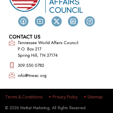
CONTACT US
Tennessee World Affairs Council
P.O. Box 217
Spring Hill, TN 37174
309.550.0782‬
info@tnwac.org
Terms & Conditions
Privacy Policy
Sitemap
© 2026 Metkat Marketing, All Rights Reserved.