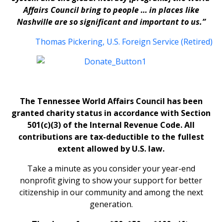
Affairs Council bring to people … in places like
Nashville are so significant and important to us.”
Thomas Pickering, U.S. Foreign Service (Retired)
The Tennessee World Affairs Council has been
granted charity status in accordance with Section
501(c)(3) of the Internal Revenue Code. All
contributions are tax-deductible to the fullest
extent allowed by U.S. law.
Take a minute as you consider your year-end
nonprofit giving to show your support for better
citizenship in our community and among the next
generation.