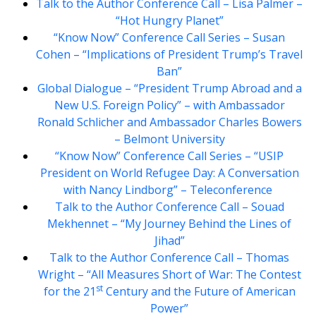
Talk to the Author Conference Call – Lisa Palmer –
“Hot Hungry Planet”
“Know Now” Conference Call Series – Susan
Cohen – “Implications of President Trump’s Travel
Ban”
Global Dialogue – “President Trump Abroad and a
New U.S. Foreign Policy” – with Ambassador
Ronald Schlicher and Ambassador Charles Bowers
– Belmont University
“Know Now” Conference Call Series – “USIP
President on World Refugee Day: A Conversation
with Nancy Lindborg” – Teleconference
Talk to the Author Conference Call – Souad
Mekhennet – “My Journey Behind the Lines of
Jihad”
Talk to the Author Conference Call – Thomas
Wright – “All Measures Short of War: The Contest
st
for the 21
Century and the Future of American
Power”