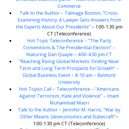
Commerce
Talk to the Author – Talmage Boston, “Cross-
Examining History: A Lawyer Gets Answers from
the Experts About Our Presidents”
– 1:00-1:30 pm
CT (Teleconference)
Hot Topic Teleconference – “The Party
Conventions & The Presidential Election” –
featuring Dan Quayle – 4:00-4:30 pm CT
“Reaching Rising Global Markets: Finding Near
Term and Long Term Prospects for Growth” –
Global Business Event – 8-10 am – Belmont
University
Hot Topics Call – Teleconference – “Americans
Against Terrorism, Hate and Violence” – Imam
Muhammad Masri
Talk to the Author – Jennifer M. Harris, “War by
Other Means: Geoeconomics and Statecraft”
–
1:00-1:30 pm CT (Teleconference)