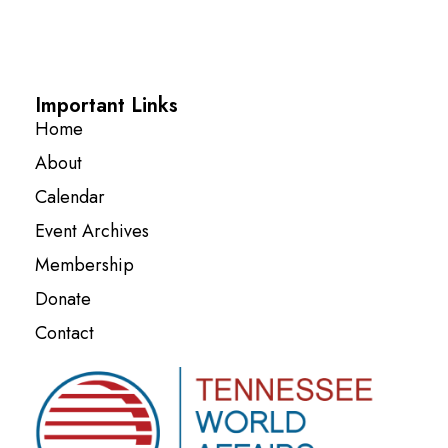
Important Links
Home
About
Calendar
Event Archives
Membership
Donate
Contact