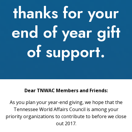
thanks for your
end of year gift
of support.
Dear TNWAC Members and Friends:
As you plan your year-end giving, we hope that the
Tennessee World Affairs Council is among your
priority organizations to contribute to before we close
out 2017.