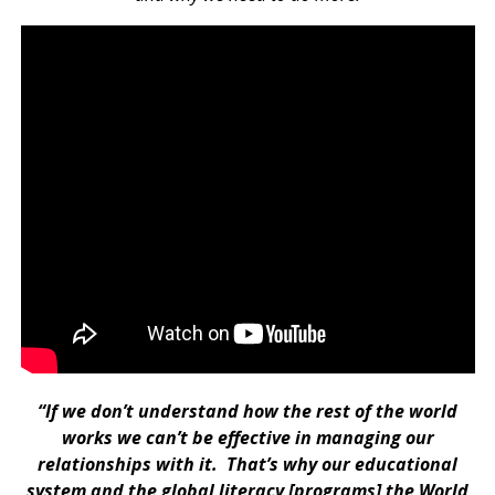
“If we don’t understand how the rest of the world
works we can’t be effective in managing our
relationships with it. That’s why our educational
system and the global literacy [programs] the World