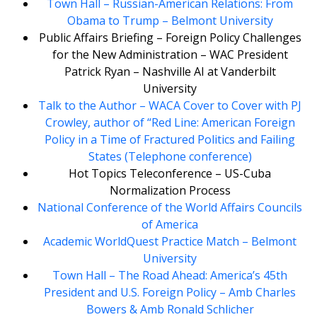
Town Hall – Russian-American Relations: From
Obama to Trump – Belmont University
Public Affairs Briefing – Foreign Policy Challenges
for the New Administration – WAC President
Patrick Ryan – Nashville AI at Vanderbilt
University
Talk to the Author – WACA Cover to Cover with PJ
Crowley, author of “Red Line: American Foreign
Policy in a Time of Fractured Politics and Failing
States (Telephone conference)
Hot Topics Teleconference – US-Cuba
Normalization Process
National Conference of the World Affairs Councils
of America
Academic WorldQuest Practice Match – Belmont
University
Town Hall – The Road Ahead: America’s 45th
President and U.S. Foreign Policy – Amb Charles
Bowers & Amb Ronald Schlicher