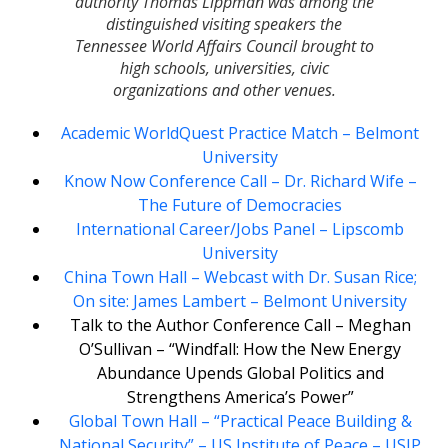
authority Thomas Lippman was among the
distinguished visiting speakers the
Tennessee World Affairs Council brought to
high schools, universities, civic
organizations and other venues.
Academic WorldQuest Practice Match – Belmont
University
Know Now Conference Call – Dr. Richard Wife –
The Future of Democracies
International Career/Jobs Panel – Lipscomb
University
China Town Hall – Webcast with Dr. Susan Rice;
On site: James Lambert – Belmont University
Talk to the Author Conference Call – Meghan
O’Sullivan – “Windfall: How the New Energy
Abundance Upends Global Politics and
Strengthens America’s Power”
Global Town Hall – “Practical Peace Building &
National Security” – US Institute of Peace – USIP