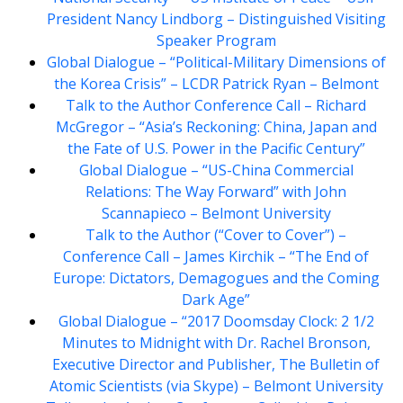
President Nancy Lindborg – Distinguished Visiting
Speaker Program
Global Dialogue – “Political-Military Dimensions of
the Korea Crisis” – LCDR Patrick Ryan – Belmont
Talk to the Author Conference Call – Richard
McGregor – “Asia’s Reckoning: China, Japan and
the Fate of U.S. Power in the Pacific Century”
Global Dialogue – “US-China Commercial
Relations: The Way Forward” with John
Scannapieco – Belmont University
Talk to the Author (“Cover to Cover”) –
Conference Call – James Kirchik – “The End of
Europe: Dictators, Demagogues and the Coming
Dark Age”
Global Dialogue – “2017 Doomsday Clock: 2 1/2
Minutes to Midnight with Dr. Rachel Bronson,
Executive Director and Publisher, The Bulletin of
Atomic Scientists (via Skype) – Belmont University