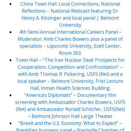
China Town Hall: Local Connections, National
Reflections – National Webcast featuring Dr.
Henry A. Kissinger and local panel | Belmont
University
4th Semi-Annual International Careers Panel –
Moderator: Amb Charles Bowers plus a panel of
specialists – Lipscomb University, Ezell Center,
Room 363.
Town Hall – “The Iran Nuclear Deal: Prospects for
Cooperation, Competition and Confrontation” –
with Amb Thomas R. Pickering, USFS (Ret) and a
local speaker – Belmont University, Frist Lecture
Hall, Inman Health Sciences Building.
“America’s Diplomats” – Documentary film
screening with Ambassador Charles Bowers, USFS
(Ret) and Ambassador Ronald Schlicher, USFS(Ret)
– Belmont Johnson Hall Large Theater
“Brexit and the U.S. Economy: What to Expect” –
Breakfast business panel – Nashville Chamber of