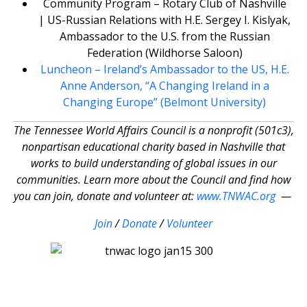
Community Program – Rotary Club of Nashville
| US-Russian Relations with H.E. Sergey I. Kislyak,
Ambassador to the U.S. from the Russian
Federation (Wildhorse Saloon)
Luncheon – Ireland’s Ambassador to the US, H.E.
Anne Anderson, “A Changing Ireland in a
Changing Europe” (Belmont University)
The Tennessee World Affairs Council is a nonprofit (501c3),
nonpartisan educational charity based in Nashville that
works to build understanding of global issues in our
communities. Learn more about the Council and find how
you can join, donate and volunteer at:
www.TNWAC.org
—
Join
/
Donate
/
Volunteer