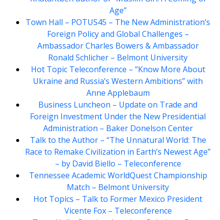
Age”
Town Hall – POTUS45 – The New Administration’s
Foreign Policy and Global Challenges –
Ambassador Charles Bowers & Ambassador
Ronald Schlicher – Belmont University
Hot Topic Teleconference – “Know More About
Ukraine and Russia’s Western Ambitions” with
Anne Applebaum
Business Luncheon – Update on Trade and
Foreign Investment Under the New Presidential
Administration – Baker Donelson Center
Talk to the Author – “The Unnatural World: The
Race to Remake Civilization in Earth’s Newest Age”
– by David Biello – Teleconference
Tennessee Academic WorldQuest Championship
Match – Belmont University
Hot Topics – Talk to Former Mexico President
Vicente Fox – Teleconference