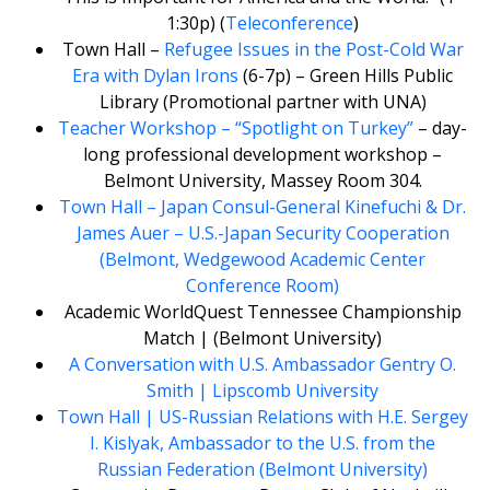
1:30p) (
Teleconference
)
Town Hall –
Refugee Issues in the Post-Cold War
Era with Dylan Irons
(6-7p) – Green Hills Public
Library (Promotional partner with UNA)
Teacher Workshop – “Spotlight on Turkey”
– day-
long professional development workshop –
Belmont University, Massey Room 304.
Town Hall – Japan Consul-General Kinefuchi & Dr.
James Auer – U.S.-Japan Security Cooperation
(Belmont, Wedgewood Academic Center
Conference Room)
Academic WorldQuest Tennessee Championship
Match | (Belmont University)
A Conversation with U.S. Ambassador Gentry O.
Smith | Lipscomb University
Town Hall | US-Russian Relations with H.E. Sergey
I. Kislyak, Ambassador to the U.S. from the
Russian Federation (Belmont University)