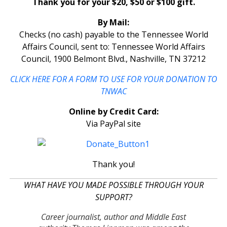
Thank you for your $20, $50 or $100 gift.
By Mail:
Checks (no cash) payable to the Tennessee World
Affairs Council, sent to: Tennessee World Affairs
Council, 1900 Belmont Blvd., Nashville, TN 37212
CLICK HERE FOR A FORM TO USE FOR YOUR DONATION TO
TNWAC
Online by Credit Card:
Via PayPal site
Thank you!
WHAT HAVE YOU MADE POSSIBLE THROUGH YOUR
SUPPORT?
Career journalist, author and Middle East