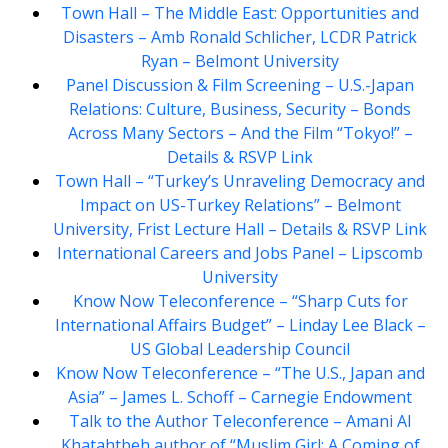
Town Hall – The Middle East: Opportunities and
Disasters – Amb Ronald Schlicher, LCDR Patrick
Ryan – Belmont University
Panel Discussion & Film Screening – U.S.-Japan
Relations: Culture, Business, Security – Bonds
Across Many Sectors – And the Film “Tokyo!” –
Details & RSVP Link
Town Hall – “Turkey’s Unraveling Democracy and
Impact on US-Turkey Relations” – Belmont
University, Frist Lecture Hall – Details & RSVP Link
International Careers and Jobs Panel – Lipscomb
University
Know Now Teleconference – “Sharp Cuts for
International Affairs Budget” – Linday Lee Black –
US Global Leadership Council
Know Now Teleconference – “The U.S., Japan and
Asia” – James L. Schoff – Carnegie Endowment
Talk to the Author Teleconference – Amani Al
Khatahtbeh author of “Muslim Girl: A Coming of