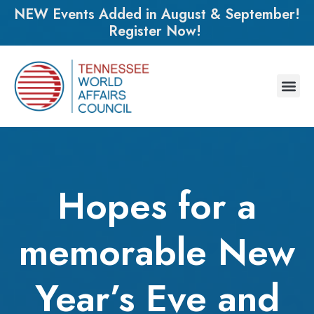
NEW Events Added in August & September!
Register Now!
Hopes for a
memorable New
Year’s Eve and