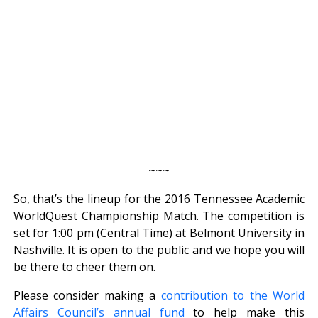
~~~
So, that’s the lineup for the 2016 Tennessee Academic
WorldQuest Championship Match. The competition is
set for 1:00 pm (Central Time) at Belmont University in
Nashville. It is open to the public and we hope you will
be there to cheer them on.
Please consider making a
contribution to the World
Affairs Council’s annual fund
to help make this