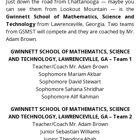
Just down the road from Chattanooga — maybe you
can see them from Lookout Mountain — is the
Gwinnett School of Mathematics, Science and
Technology
from Lawrenceville, Georgia. Two teams
from GSMST will compete and they are coached by Mr.
Adam Brown.
GWINNETT SCHOOL OF MATHEMATICS, SCIENCE
AND TECHNOLOGY, LAWRENCEVILLE, GA – Team 1
Teacher/Coach Mr. Adam Brown
Sophomore Mariam Akbar
Sophomore David Stewart
Sophomore Sahana Shridhar
Sophomore Alif Rahman
GWINNETT SCHOOL OF MATHEMATICS, SCIENCE
AND TECHNOLOGY, LAWRENCEVILLE, GA – Team 2
Teacher/Coach Mr. Adam Brown
Junior Sebastian Williams
Junior Theodora Abah