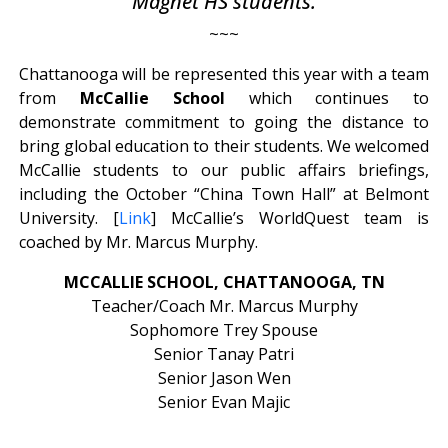
Magnet HS students.
~~~
Chattanooga will be represented this year with a team
from
McCallie School
which continues to
demonstrate commitment to going the distance to
bring global education to their students. We welcomed
McCallie students to our public affairs briefings,
including the October “China Town Hall” at Belmont
University. [
Link
] McCallie’s WorldQuest team is
coached by Mr. Marcus Murphy.
MCCALLIE SCHOOL, CHATTANOOGA, TN
Teacher/Coach Mr. Marcus Murphy
Sophomore Trey Spouse
Senior Tanay Patri
Senior Jason Wen
Senior Evan Majic