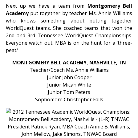
Next up we have a team from
Montgomery Bell
Academy
put together by teacher Ms. Annie Williams
who knows something about putting together
WorldQuest teams. She coached teams that won the
2nd and 3rd Tennessee WorldQuest Championships.
Everyone watch out. MBA is on the hunt for a ‘three-
peat.’
MONTGOMERY BELL ACADEMY, NASHVILLE, TN
Teacher/Coach Ms. Annie Williams
Junior John Cooper
Junior Micah White
Junior Tom Peters
Sophomore Christopher Falls