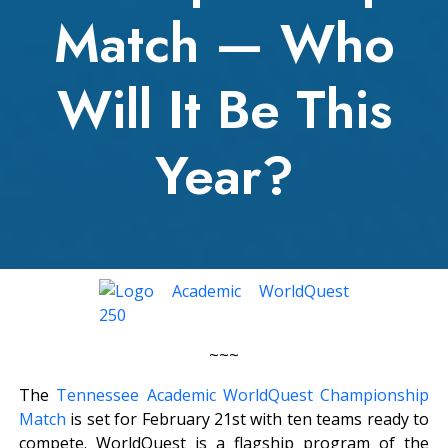
Match — Who
Will It Be This
Year?
~~~
The
Tennessee Academic WorldQuest Championship
Match
is set for February 21st with ten teams ready to
compete. WorldQuest is a flagship program of the