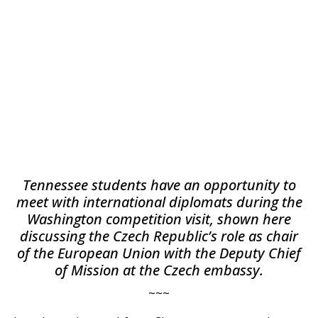
Tennessee students have an opportunity to
meet with international diplomats during the
Washington competition visit, shown here
discussing the Czech Republic’s role as chair
of the European Union with the Deputy Chief
of Mission at the Czech embassy.
~~~