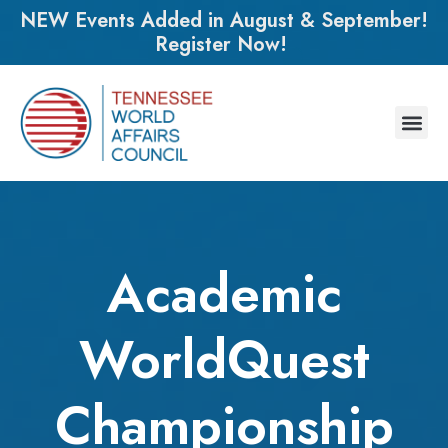
NEW Events Added in August & September!
Register Now!
Academic
WorldQuest
Championship