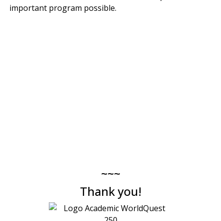
important program possible.
~~~
Thank you!