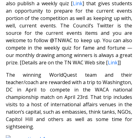
also publish a weekly quiz [
Link
] that gives students
an opportunity to prepare for the current events
portion of the competition as well as keeping up with,
well, current events. The Council’s Twitter is the
source for the current events items and you are
welcome to follow @TNWAC to keep up. You can also
compete in the weekly quiz for fame and fortune —
our monthly drawing among winners is always a great
prize. [Details are on the TN WAC Web site [
Link
]]
The winning WorldQuest team and their
teacher/coach are rewarded with a trip to Washington,
DC in April to compete in the WACA national
championship match on April 23rd. That trip includes
visits to a host of international affairs venues in the
nation’s capital, such as embassies, think tanks, NGOs,
Capitol Hill and others as well as some time for
sightseeing.