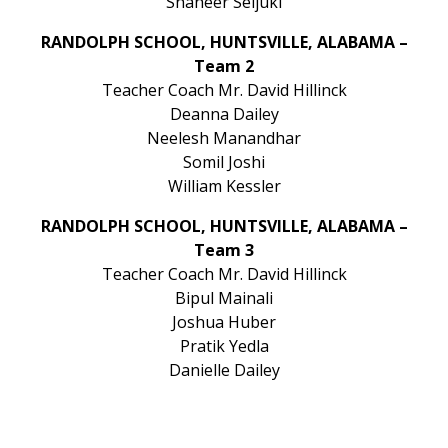
Shaheer Seljuki
RANDOLPH SCHOOL, HUNTSVILLE, ALABAMA –
Team 2
Teacher Coach Mr. David Hillinck
Deanna Dailey
Neelesh Manandhar
Somil Joshi
William Kessler
RANDOLPH SCHOOL, HUNTSVILLE, ALABAMA –
Team 3
Teacher Coach Mr. David Hillinck
Bipul Mainali
Joshua Huber
Pratik Yedla
Danielle Dailey