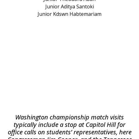
Junior Aditya Santoki
Junior Kdswn Habtemariam
Washington championship match visits
typically include a stop at Capitol Hill for
office calls on students’ representatives, here