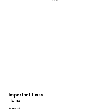
Important Links
Home
About