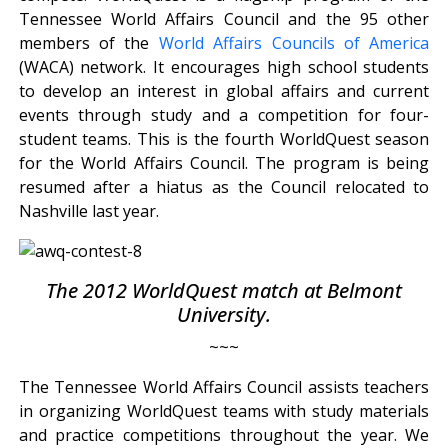
Tennessee World Affairs Council and the 95 other
members of the
World Affairs Councils of America
(WACA) network. It encourages high school students
to develop an interest in global affairs and current
events through study and a competition for four-
student teams. This is the fourth WorldQuest season
for the World Affairs Council. The program is being
resumed after a hiatus as the Council relocated to
Nashville last year.
The 2012 WorldQuest match at Belmont
University.
~~~
The Tennessee World Affairs Council assists teachers
in organizing WorldQuest teams with study materials
and practice competitions throughout the year. We