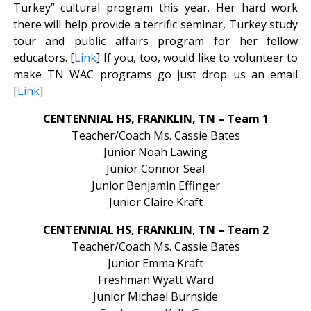
Turkey” cultural program this year. Her hard work
there will help provide a terrific seminar, Turkey study
tour and public affairs program for her fellow
educators. [
Link
] If you, too, would like to volunteer to
make TN WAC programs go just drop us an email
[
Link
]
CENTENNIAL HS, FRANKLIN, TN – Team 1
Teacher/Coach Ms. Cassie Bates
Junior Noah Lawing
Junior Connor Seal
Junior Benjamin Effinger
Junior Claire Kraft
CENTENNIAL HS, FRANKLIN, TN – Team 2
Teacher/Coach Ms. Cassie Bates
Junior Emma Kraft
Freshman Wyatt Ward
Junior Michael Burnside