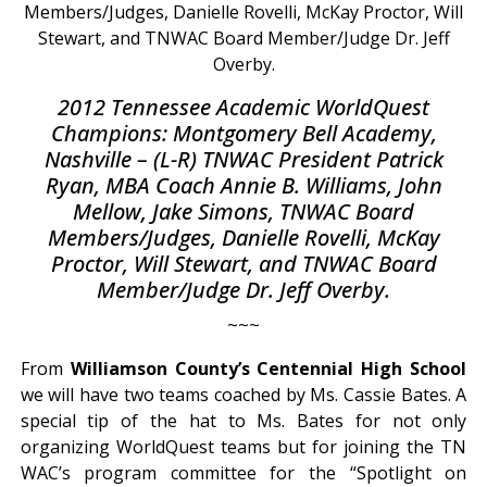
2012 Tennessee Academic WorldQuest
Champions: Montgomery Bell Academy,
Nashville – (L-R) TNWAC President Patrick
Ryan, MBA Coach Annie B. Williams, John
Mellow, Jake Simons, TNWAC Board
Members/Judges, Danielle Rovelli, McKay
Proctor, Will Stewart, and TNWAC Board
Member/Judge Dr. Jeff Overby.
~~~
From
Williamson County’s Centennial High School
we will have two teams coached by Ms. Cassie Bates. A
special tip of the hat to Ms. Bates for not only
organizing WorldQuest teams but for joining the TN
WAC’s program committee for the “Spotlight on