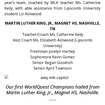
year’s team, coached by MLK teacher Ms. Catherine
Kelly, with able assistance from Lipscomb University
student Liz Ashwood:
MARTIN LUTHER KING, JR., MAGNET HS, NASHVILLE,
TN
Teacher/Coach Ms. Catherine Kelly
Asst Coach Ms. Elizabeth Ashwood (Lipscomb
University)
Freshman Jocelyn Hartley
Sophomore Kevin Gomez
Senior Regan Goodrich
Senior April Townson
Our first WorldQuest Champions hailed from
Martin Luther King, Jr., Magnet HS, Nashville.
~~~