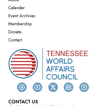
Calendar
Event Archives
Membership
Donate
Contact
CONTACT US