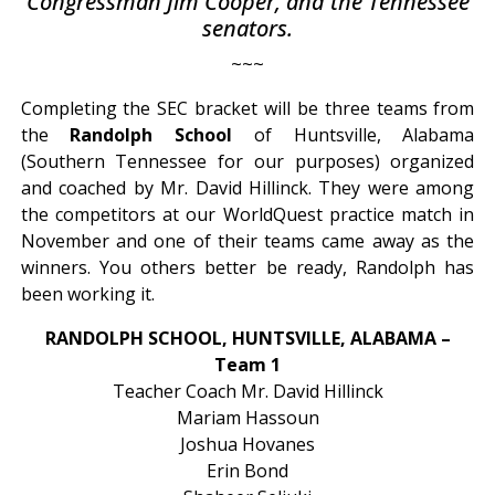
Congressman Jim Cooper, and the Tennessee
senators.
~~~
Completing the SEC bracket will be three teams from
the
Randolph School
of Huntsville, Alabama
(Southern Tennessee for our purposes) organized
and coached by Mr. David Hillinck. They were among
the competitors at our WorldQuest practice match in
November and one of their teams came away as the
winners. You others better be ready, Randolph has
been working it.
RANDOLPH SCHOOL, HUNTSVILLE, ALABAMA –
Team 1
Teacher Coach Mr. David Hillinck
Mariam Hassoun
Joshua Hovanes
Erin Bond