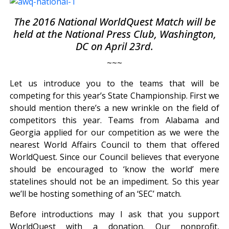
The 2016 National WorldQuest Match will be
held at the National Press Club, Washington,
DC on April 23rd.
~~~
Let us introduce you to the teams that will be
competing for this year’s State Championship. First we
should mention there’s a new wrinkle on the field of
competitors this year. Teams from Alabama and
Georgia applied for our competition as we were the
nearest World Affairs Council to them that offered
WorldQuest. Since our Council believes that everyone
should be encouraged to ‘know the world’ mere
statelines should not be an impediment. So this year
we’ll be hosting something of an ‘SEC’ match.
Before introductions may I ask that you support
WorldQuest with a donation. Our nonprofit,