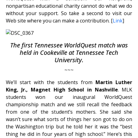
nonpartisan educational charity cannot do what we do
without your support. So take a second to visit our
Web site where you can make a contribution. [
Link
]
The first Tennessee WorldQuest match was
held in Cookeville at Tennessee Tech
University.
~~~
We’ll start with the students from
Martin Luther
King, Jr., Magnet High School in Nashville
. MLK
students won our inaugural WorldQuest
championship match and we still recall the feedback
from one of the student’s mothers. She said she
wasn’t sure what sorts of things her son got to do on
the Washington trip but he told her it was the “best
thing he did in four years of high school.” Here’s this