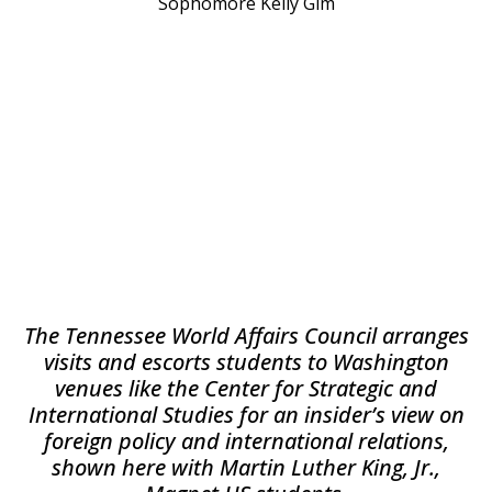
Sophomore Kelly Gim
The Tennessee World Affairs Council arranges
visits and escorts students to Washington
venues like the Center for Strategic and
International Studies for an insider’s view on
foreign policy and international relations,
shown here with Martin Luther King, Jr.,