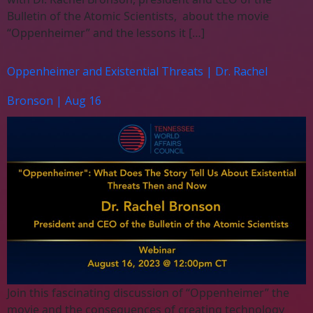
Bulletin of the Atomic Scientists, about the movie
“Oppenheimer” and the lessons it […]
Oppenheimer and Existential Threats | Dr. Rachel
Bronson | Aug 16
Join this fascinating discussion of “Oppenheimer” the
movie and the consequences of creating technology