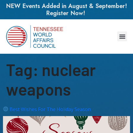
NEW Events Added in August & September!
Register Now!
Tag:
nuclear
weapons
Best Wishes For The Holiday Season