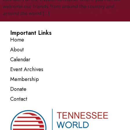
welcome our friends from around the country and
around the world […]
Important Links
Home
About
Calendar
Event Archives
Membership
Donate
Contact