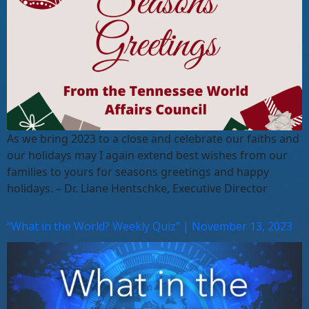
As we bring 2023 to a close and celebrate our faiths and
our holidays may I again extend best wishes from our
families to yours for seasons greetings and happy
holidays. – Dr. Liane Hentschke, Executive Director
“What in the World? Weekly Quiz” | November 13, 2023