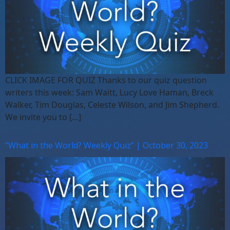
CLICK IMAGE FOR QUIZ Thanks to our quiz question
writers this week: Sam Waitt, Lucy Love Haman, Breck
Walker, Tim Douglas, Celeste Wilson, and Jim Shepherd.
We invite you to […]
“What in the World? Weekly Quiz” | October 30, 2023