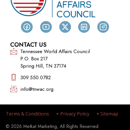
CONTACT US
Tennessee World Affairs Council
P.O. Box 217
Spring Hill, TN 37174
309.550.0782‬
info@tnwac.org
Terms & Conditions
Privacy Policy
Sitemap
© 2026 Metkat Marketing, All Rights Reserved.