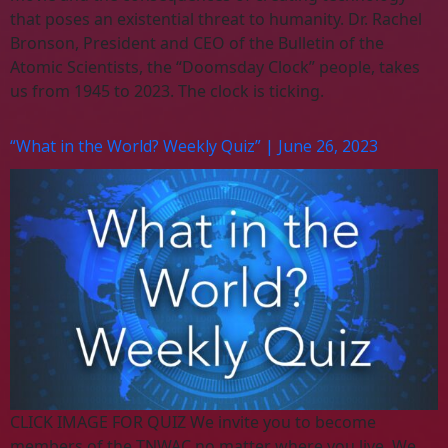
that poses an existential threat to humanity. Dr. Rachel
Bronson, President and CEO of the Bulletin of the
Atomic Scientists, the “Doomsday Clock” people, takes
us from 1945 to 2023. The clock is ticking.
“What in the World? Weekly Quiz” | June 26, 2023
CLICK IMAGE FOR QUIZ We invite you to become
members of the TNWAC no matter where you live. We