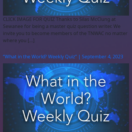
CLICK IMAGE FOR QUIZ Thanks to Silas McClung at
Sewanee for being a master quiz question writer. We
invite you to become members of the TNWAC no matter
where you […]
“What in the World? Weekly Quiz” | September 4, 2023