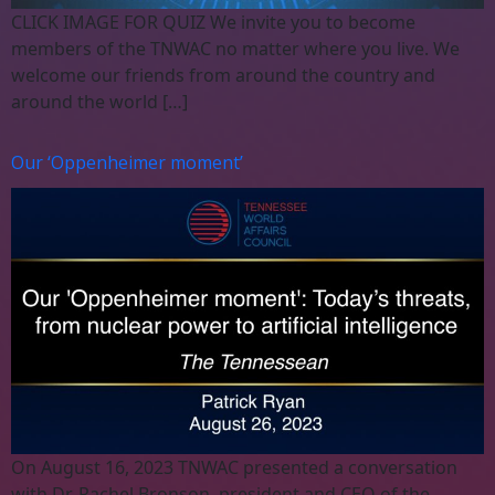
CLICK IMAGE FOR QUIZ We invite you to become
members of the TNWAC no matter where you live. We
welcome our friends from around the country and
around the world […]
Our ‘Oppenheimer moment’
On August 16, 2023 TNWAC presented a conversation
with Dr. Rachel Bronson, president and CEO of the