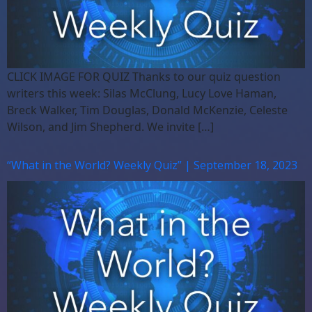
CLICK IMAGE FOR QUIZ Thanks to our quiz question
writers this week: Silas McClung, Lucy Love Haman,
Breck Walker, Tim Douglas, Donald McKenzie, Celeste
Wilson, and Jim Shepherd. We invite […]
“What in the World? Weekly Quiz” | September 18, 2023