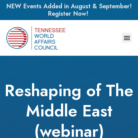
NEW Events Added in August & September!
Register Now!
Reshaping of The
Middle East
(webinar)