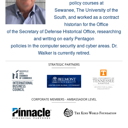
policy courses at
Sewanee, The University of the
South, and worked as a contract
historian for the Office
of the Secretary of Defense Historical Office, researching
and writing on early Pentagon
policies in the computer security and cyber areas. Dr.
Walker is currently retired.