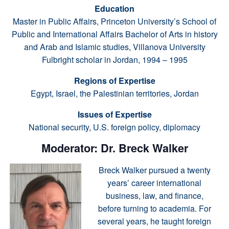
Education
Master in Public Affairs, Princeton University’s School of
Public and International Affairs Bachelor of Arts in history
and Arab and Islamic studies, Villanova University
Fulbright scholar in Jordan, 1994 – 1995
Regions of Expertise
Egypt, Israel, the Palestinian territories, Jordan
Issues of Expertise
National security, U.S. foreign policy, diplomacy
Moderator: Dr. Breck Walker
Breck Walker pursued a twenty
years’ career international
business, law, and finance,
before turning to academia. For
several years, he taught foreign