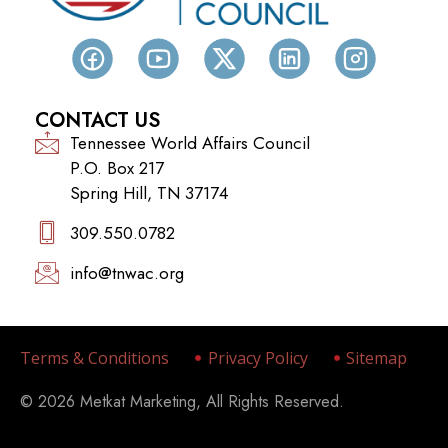
CONTACT US
Tennessee World Affairs Council
P.O. Box 217
Spring Hill, TN 37174
309.550.0782‬
info@tnwac.org
Terms & Conditions
Privacy Policy
Sitemap
© 2026 Metkat Marketing, All Rights Reserved.