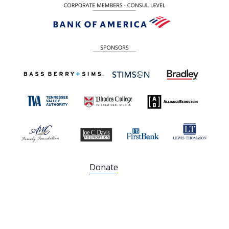
Donate