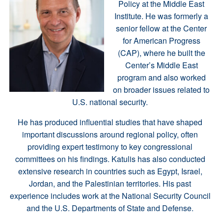
Policy at the Middle East
Institute. He was formerly a
senior fellow at the Center
for American Progress
(CAP), where he built the
Center’s Middle East
program and also worked
on broader issues related to
U.S. national security.
He has produced influential studies that have shaped
important discussions around regional policy, often
providing expert testimony to key congressional
committees on his findings. Katulis has also conducted
extensive research in countries such as Egypt, Israel,
Jordan, and the Palestinian territories. His past
experience includes work at the National Security Council
and the U.S. Departments of State and Defense.