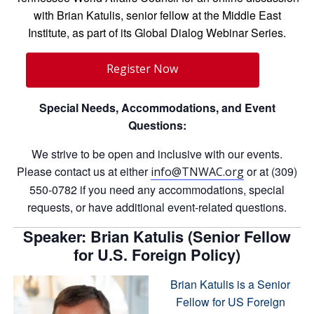
with Brian Katulis, senior fellow at the Middle East
Institute, as part of its Global Dialog Webinar Series.
Register Now
Special Needs, Accommodations, and Event
Questions:
We strive to be open and inclusive with our events.
Please contact us at either
or at (309)
info@TNWAC.org
550-0782 if you need any accommodations, special
requests, or have additional event-related questions.
Speaker: Brian Katulis (Senior Fellow
for U.S. Foreign Policy)
Brian Katulis is a Senior
Fellow for US Foreign