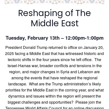
Reshaping of The
Middle East
Tuesday, February 13th – 12:00pm-1:00pm
President Donald Trump returned to office on January 20,
2025 facing a Middle East that has witnessed historic and
tectonic shifts in the four years since he left office. The
Israel-Hamas war, broader conflicts and tensions in the
region, and major changes in Syria and Lebanon are
among the events that have reshaped the regional
landscape. What are the Trump administration’s likely
priorities for the Middle East in the coming year, and what
dynamics and issues within the region will present the
biggest challenges and opportunities? Please join the
Tennessee World Affairs Council for an online discussion