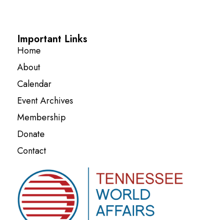
Important Links
Home
About
Calendar
Event Archives
Membership
Donate
Contact