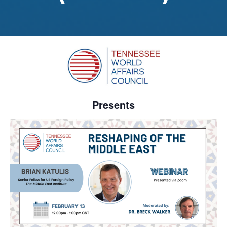
Presents