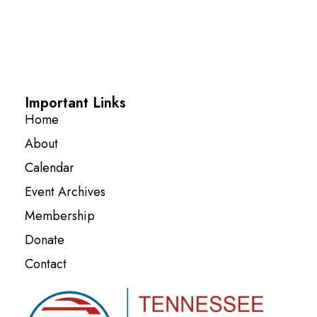
Important Links
Home
About
Calendar
Event Archives
Membership
Donate
Contact