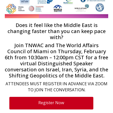
Does it feel like the Middle East is
changing faster than you can keep pace
with?
Join TNWAC and The World Affairs
Council of Miami on Thursday, February
6th from 10:30am – 12:00pm CST for a free
virtual Distinguished Speaker
conversation on Israel, Iran, Syria, and the
Shifting Geopolitics of the Middle East.
ATTENDEES MUST REGISTER IN ADVANCE VIA ZOOM
TO JOIN THE CONVERSATION.
Register Now