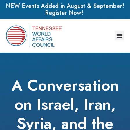
NEW Events Added in August & September!
Register Now!
A Conversation
on Israel, Iran,
Syria, and the