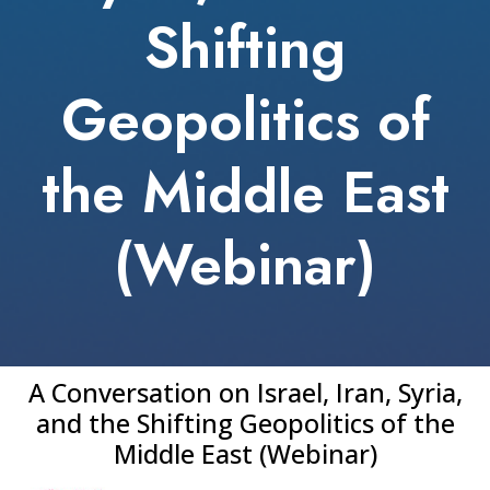
Shifting
Geopolitics of
the Middle East
(Webinar)
A Conversation on Israel, Iran, Syria,
and the Shifting Geopolitics of the
Middle East (Webinar)