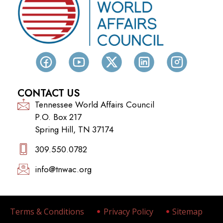
CONTACT US
Tennessee World Affairs Council
P.O. Box 217
Spring Hill, TN 37174
309.550.0782‬
info@tnwac.org
Terms & Conditions
Privacy Policy
Sitemap