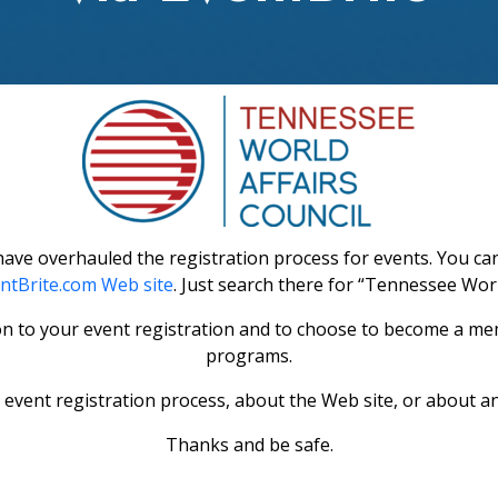
ve overhauled the registration process for events. You can 
ntBrite.com Web site
. Just search there for “Tennessee World
on to your event registration and to choose to become a mem
programs.
event registration process, about the Web site, or about an
Thanks and be safe.