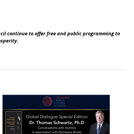
il continue to offer free and public programming to
osperity.