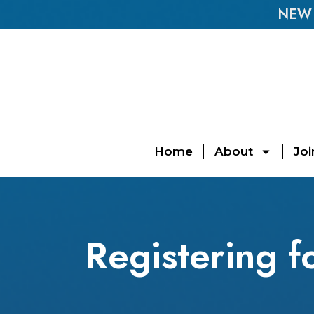
NEW E
Home
About
Joi
Registering 