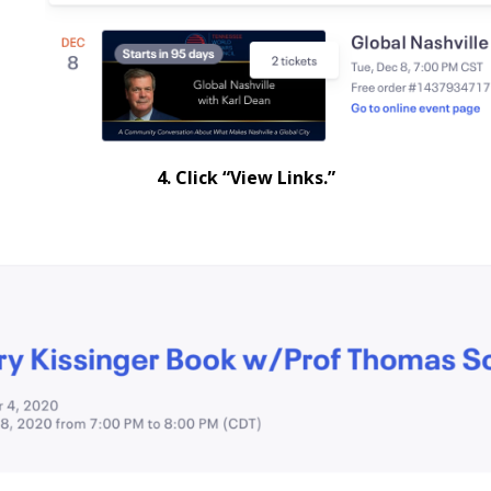
4. Click “View Links.”