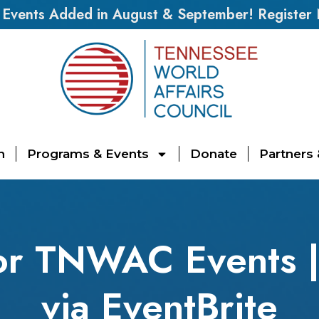
vents Added in August & September! Register
n
Programs & Events
Donate
Partners
for TNWAC Events 
via EventBrite