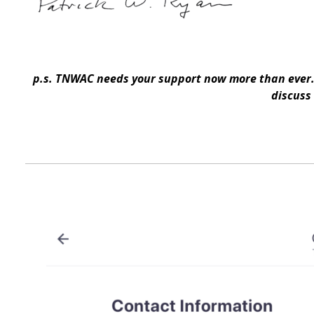
p.s. TNWAC needs your support now more than ever. 
discuss 