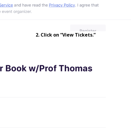
2. Click on “View Tickets.”