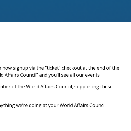
now signup via the “ticket” checkout at the end of the
 Affairs Council” and you’ll see all our events.
ber of the World Affairs Council, supporting these
ything we’re doing at your World Affairs Council.