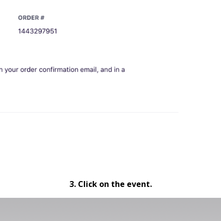
3. Click on the event.