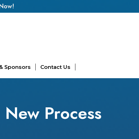
 Now!
 & Sponsors
Contact Us
| New Process