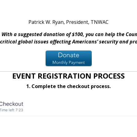
Patrick W. Ryan, President, TNWAC
With a suggested donation of $100, you can help the Counc
critical global issues affecting Americans’ security and pr
EVENT REGISTRATION PROCESS
1. Complete the checkout process.