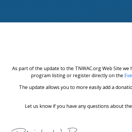
As part of the update to the TNWAC.org Web Site we ha
program listing or register directly on the
Eve
The update allows you to more easily add a donati
Let us know if you have any questions about the 