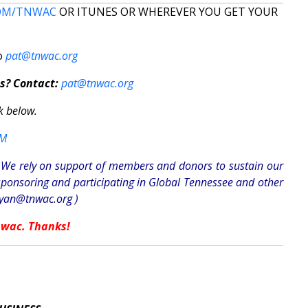
OM/TNWAC
OR ITUNES OR WHEREVER YOU GET YOUR
to
pat@tnwac.org
s? Contact:
pat@tnwac.org
k below.
OM
n. We rely on support of members and donors to sustain our
sponsoring and participating in Global Tennessee and other
ryan@tnwac.org
)
nwac. Thanks!