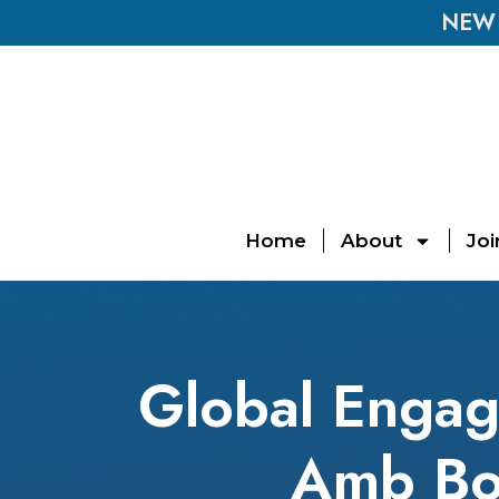
NEW E
Home
About
Joi
Global Engag
Amb Bo