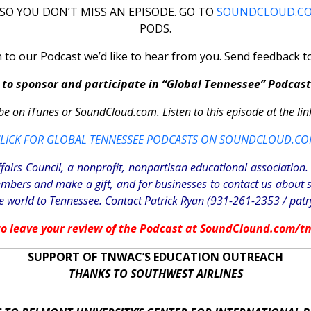
SO YOU DON’T MISS AN EPISODE. GO TO
SOUNDCLOUD.C
PODS.
n to our Podcast we’d like to hear from you. Send feedback 
to sponsor and participate in “Global Tennessee” Podcast
be on iTunes or SoundCloud.com. Listen to this episode at the lin
LICK FOR GLOBAL TENNESSEE PODCASTS ON SOUNDCLOUD.C
fairs Council, a nonprofit, nonpartisan educational associatio
mbers and make a gift, and for businesses to contact us about 
 world to Tennessee. Contact Patrick Ryan (931-261-2353 /
pat
 to leave your review of the Podcast at SoundClound.com/t
SUPPORT OF TNWAC’S EDUCATION OUTREACH
THANKS TO SOUTHWEST AIRLINES