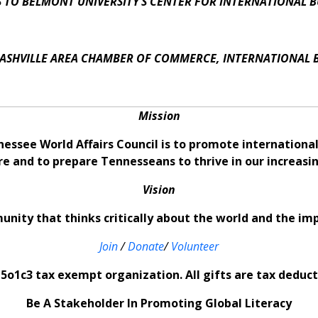
 TO BELMONT UNIVERSITY’S CENTER FOR INTERNATIONAL B
ASHVILLE AREA CHAMBER OF COMMERCE, INTERNATIONAL 
Mission
nessee World Affairs Council is to promote internation
re and to prepare Tennesseans to thrive in our increas
Vision
nity that thinks critically about the world and the im
Join
/
Donate
/
Volunteer
5o1c3 tax exempt organization. All gifts are tax deducti
Be A Stakeholder In Promoting Global Literacy