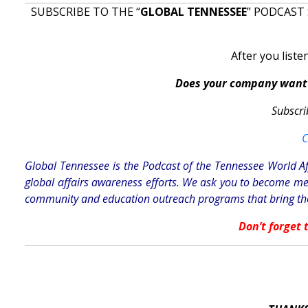
SUBSCRIBE TO THE “
GLOBAL TENNESSEE
” PODCAST 
After you liste
Does your company want 
Subscri
C
Global Tennessee is the Podcast of the Tennessee World Af
global affairs awareness efforts. We ask you to become me
community and education outreach programs that bring the
Don’t forget