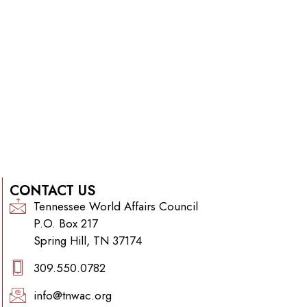
CONTACT US
Tennessee World Affairs Council
P.O. Box 217
Spring Hill, TN 37174
309.550.0782‬
info@tnwac.org