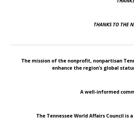
THANKS
THANKS TO THE N
The mission of the nonprofit, nonpartisan Ten
enhance the region’s global statu
A well-informed commu
The Tennessee World Affairs Council is a 