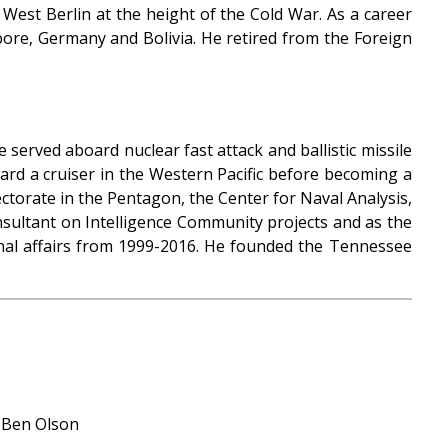
 West Berlin at the height of the Cold War. As a career
ore, Germany and Bolivia. He retired from the Foreign
 served aboard nuclear fast attack and ballistic missile
ard a cruiser in the Western Pacific before becoming a
rectorate in the Pentagon, the Center for Naval Analysis,
nsultant on Intelligence Community projects and as the
onal affairs from 1999-2016. He founded the Tennessee
: Ben Olson