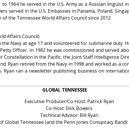
 to 1964 he served in the U.S. Army as a Russian linguist in
rs served in the U.S. Embassies in Panama, Poland, Singap
of the Tennessee World Affairs Council since 2012.
d Affairs Council)
in the Navy at age 17 and volunteered for submarine duty. He
f Petty Officer. In 1982 he was commissioned and served abo
r Constellation in the Pacific, the Joint Staff Intelligence Di
and. Ryan retired from the Navy in 1998 and worked as a co
s. Ryan ran a newsletter publishing business on internati
GLOBAL TENNESSEE
Executive Producer/Co-Host: Patrick Ryan
Co-Host: Dick Bowers
Technical Advisor: Bill Ryan
 of Global Tennessee (and the Penn Jones Conspiracy Band)