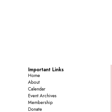
Important Links
Home
About
Calendar
Event Archives
Membership
Donate