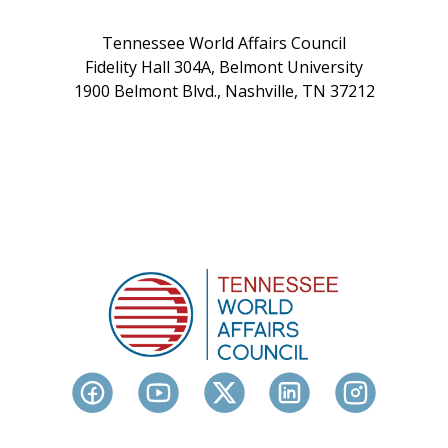
Tennessee World Affairs Council
Fidelity Hall 304A, Belmont University
1900 Belmont Blvd., Nashville, TN 37212