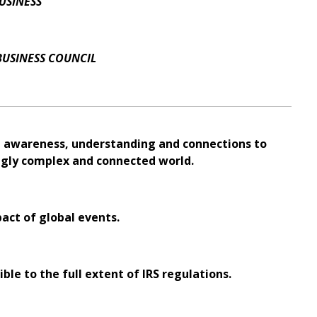
USINESS
BUSINESS COUNCIL
al awareness, understanding and connections to
ingly complex and connected world.
pact of global events.
ble to the full extent of IRS regulations.