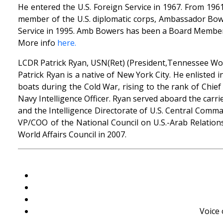
He entered the U.S. Foreign Service in 1967. From 1961
member of the U.S. diplomatic corps, Ambassador Bowe
Service in 1995. Amb Bowers has been a Board Member 
More info
here.
LCDR Patrick Ryan, USN(Ret) (President,Tennessee Worl
Patrick Ryan is a native of New York City. He enlisted 
boats during the Cold War, rising to the rank of Chie
Navy Intelligence Officer. Ryan served aboard the carrie
and the Intelligence Directorate of U.S. Central Comm
VP/COO of the National Council on U.S.-Arab Relation
World Affairs Council in 2007.
Voice