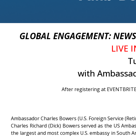
GLOBAL ENGAGEMENT: NEWS 
LIVE 
T
with Ambassad
After registering at EVENTBRITE.
Ambassador Charles Bowers (U.S. Foreign Service (Reti
Charles Richard (Dick) Bowers served as the US Ambass
the largest and most complex U.S. embassy in South Am