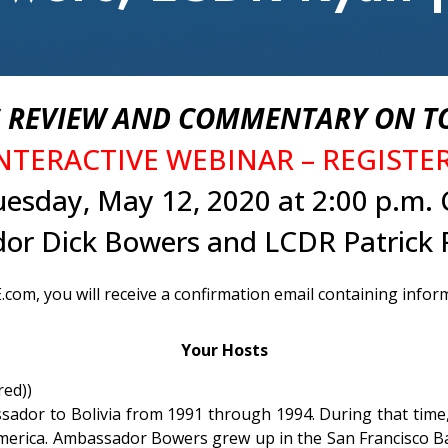
REVIEW AND COMMENTARY ON TO
INTERACTIVE WEBINAR – REGIST
uesday, May 12, 2020 at 2:00 p.m. 
or Dick Bowers and LCDR Patrick 
com, you will receive a confirmation email containing infor
Your Hosts
red))
ador to Bolivia from 1991 through 1994. During that time, 
erica. Ambassador Bowers grew up in the San Francisco Bay 