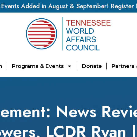
vents Added in August & September! Register
n
Programs & Events
Donate
Partners
ement: News Revi
wers, LCDR Ryan |