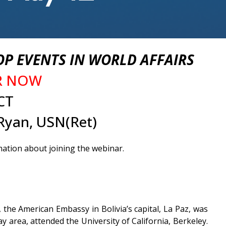
P EVENTS IN WORLD AFFAIRS
ER NOW
CT
Ryan, USN(Ret)
mation about joining the webinar.
the American Embassy in Bolivia’s capital, La Paz, was
area, attended the University of California, Berkeley.