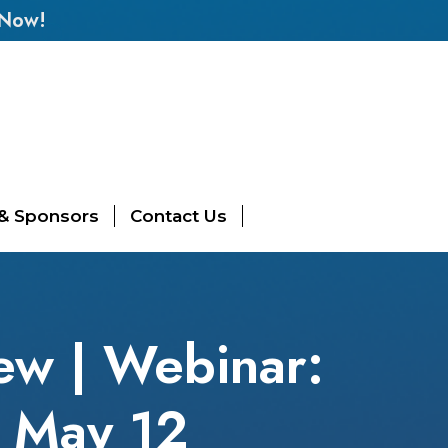
 Now!
 & Sponsors
Contact Us
ew | Webinar:
 May 12