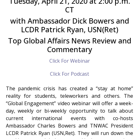
Tuesday, April 21, 2020 at 2:00 p.m.
CT
with Ambassador Dick Bowers and
LCDR Patrick Ryan, USN(Ret)
Top Global Affairs News Review and
Commentary
Click For Webinar
Click For Podcast
The pandemic crisis has created a “stay at home”
reality for students, teleworkers and others. The
“Global Engagement” video webinar will offer a week-
day, weekly or bi-weekly opportunity to talk about
current international events with co-hosts
Ambassador Charles Bowers and TNWAC President
LCDR Patrick Ryan (USN,Ret). They will run down the