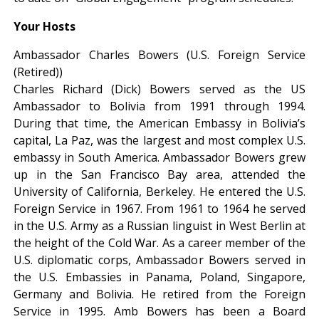
Your Hosts
Ambassador Charles Bowers (U.S. Foreign Service
(Retired))
Charles Richard (Dick) Bowers served as the US
Ambassador to Bolivia from 1991 through 1994.
During that time, the American Embassy in Bolivia’s
capital, La Paz, was the largest and most complex U.S.
embassy in South America. Ambassador Bowers grew
up in the San Francisco Bay area, attended the
University of California, Berkeley. He entered the U.S.
Foreign Service in 1967. From 1961 to 1964 he served
in the U.S. Army as a Russian linguist in West Berlin at
the height of the Cold War. As a career member of the
U.S. diplomatic corps, Ambassador Bowers served in
the U.S. Embassies in Panama, Poland, Singapore,
Germany and Bolivia. He retired from the Foreign
Service in 1995. Amb Bowers has been a Board