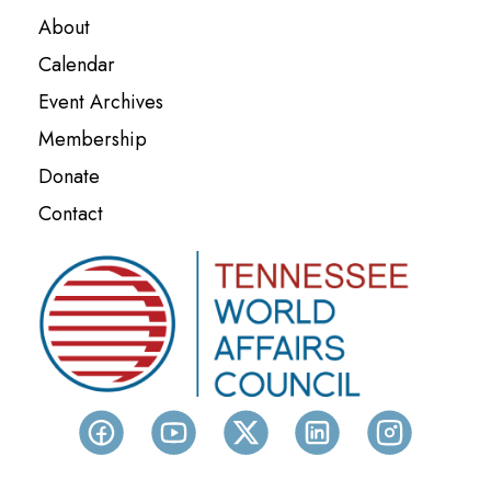
About
Calendar
Event Archives
Membership
Donate
Contact