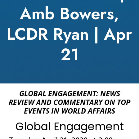
Amb Bowers,
LCDR Ryan | Apr
21
GLOBAL ENGAGEMENT: NEWS
REVIEW AND COMMENTARY ON TOP
EVENTS IN WORLD AFFAIRS
Global Engagement