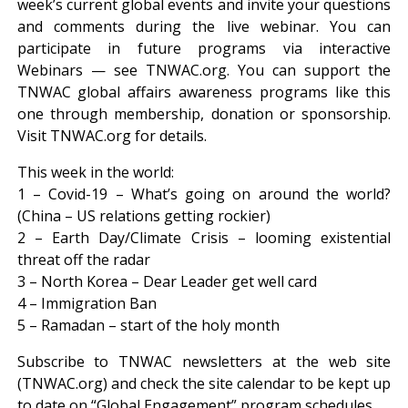
week’s current global events and invite your questions
and comments during the live webinar. You can
participate in future programs via interactive
Webinars — see TNWAC.org. You can support the
TNWAC global affairs awareness programs like this
one through membership, donation or sponsorship.
Visit TNWAC.org for details.
This week in the world:
1 – Covid-19 – What’s going on around the world?
(China – US relations getting rockier)
2 – Earth Day/Climate Crisis – looming existential
threat off the radar
3 – North Korea – Dear Leader get well card
4 – Immigration Ban
5 – Ramadan – start of the holy month
Subscribe to TNWAC newsletters at the web site
(TNWAC.org) and check the site calendar to be kept up
to date on “Global Engagement” program schedules.