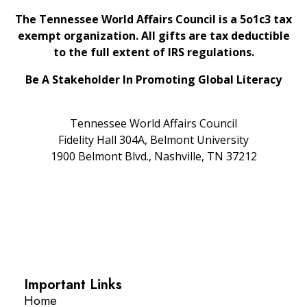
The Tennessee World Affairs Council is a 5o1c3 tax
exempt organization. All gifts are tax deductible
to the full extent of IRS regulations.
Be A Stakeholder In Promoting Global Literacy
Tennessee World Affairs Council
Fidelity Hall 304A, Belmont University
1900 Belmont Blvd., Nashville, TN 37212
Important Links
Home