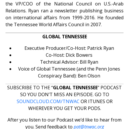
the VP/COO of the National Council on U.S.-Arab
Relations. Ryan ran a newsletter publishing business
on international affairs from 1999-2016. He founded
the Tennessee World Affairs Council in 2007.
GLOBAL TENNESSEE
Executive Producer/Co-Host: Patrick Ryan
Co-Host: Dick Bowers
Technical Advisor: Bill Ryan
Voice of Global Tennessee (and the Penn Jones
Conspiracy Band): Ben Olson
SUBSCRIBE TO THE “
GLOBAL TENNESSEE
” PODCAST
SO YOU DON’T MISS AN EPISODE. GO TO
SOUNDCLOUD.COM/TNWAC
OR ITUNES OR
WHEREVER YOU GET YOUR PODS.
After you listen to our Podcast we’d like to hear from
you. Send feedback to
pat@tnwac.org