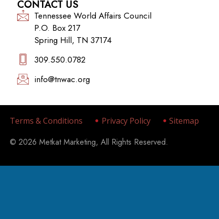
CONTACT US
Tennessee World Affairs Council
P.O. Box 217
Spring Hill, TN 37174
309.550.0782‬
info@tnwac.org
Terms & Conditions
Privacy Policy
Sitemap
© 2026 Metkat Marketing, All Rights Reserved.