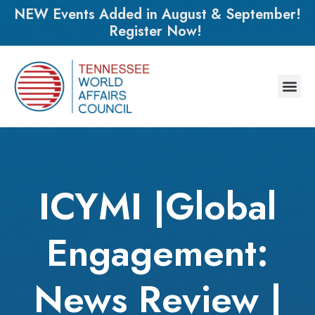
NEW Events Added in August & September!
Register Now!
ICYMI |Global
Engagement:
News Review |