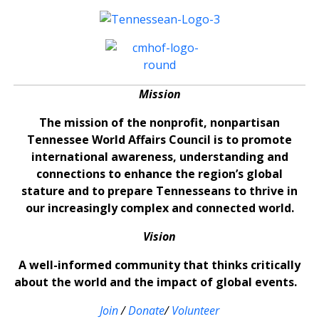
Mission
The mission of the nonprofit, nonpartisan
Tennessee World Affairs Council is to promote
international awareness, understanding and
connections to enhance the region’s global
stature and to prepare Tennesseans to thrive in
our increasingly complex and connected world.
Vision
A well-informed community that thinks critically
about the world and the impact of global events.
Join
/
Donate
/
Volunteer