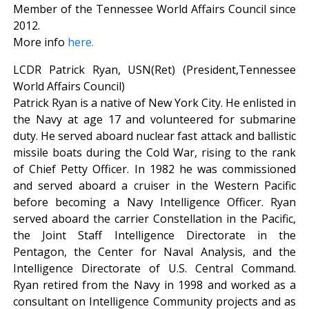
Member of the Tennessee World Affairs Council since
2012.
More info
here.
LCDR Patrick Ryan, USN(Ret) (President,Tennessee
World Affairs Council)
Patrick Ryan is a native of New York City. He enlisted in
the Navy at age 17 and volunteered for submarine
duty. He served aboard nuclear fast attack and ballistic
missile boats during the Cold War, rising to the rank
of Chief Petty Officer. In 1982 he was commissioned
and served aboard a cruiser in the Western Pacific
before becoming a Navy Intelligence Officer. Ryan
served aboard the carrier Constellation in the Pacific,
the Joint Staff Intelligence Directorate in the
Pentagon, the Center for Naval Analysis, and the
Intelligence Directorate of U.S. Central Command.
Ryan retired from the Navy in 1998 and worked as a
consultant on Intelligence Community projects and as