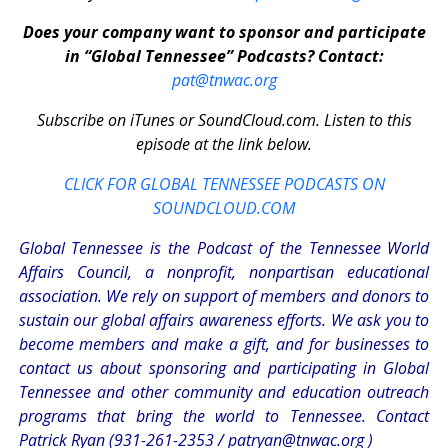
Does your company want to sponsor and participate
in “Global Tennessee” Podcasts? Contact:
pat@tnwac.org
Subscribe on iTunes or SoundCloud.com. Listen to this
episode at the link below.
CLICK FOR GLOBAL TENNESSEE PODCASTS ON
SOUNDCLOUD.COM
Global Tennessee is the Podcast of the Tennessee World
Affairs Council, a nonprofit, nonpartisan educational
association. We rely on support of members and donors to
sustain our global affairs awareness efforts. We ask you to
become members and make a gift, and for businesses to
contact us about sponsoring and participating in Global
Tennessee and other community and education outreach
programs that bring the world to Tennessee. Contact
Patrick Ryan (931-261-2353 /
patryan@tnwac.org
)