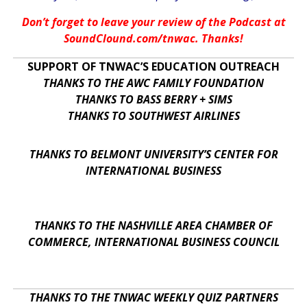
Don’t forget to leave your review of the Podcast at
SoundClound.com/tnwac. Thanks!
SUPPORT OF TNWAC’S EDUCATION OUTREACH
THANKS TO THE AWC FAMILY FOUNDATION
THANKS TO BASS BERRY + SIMS
THANKS TO SOUTHWEST AIRLINES
THANKS TO BELMONT UNIVERSITY’S CENTER FOR
INTERNATIONAL BUSINESS
THANKS TO THE NASHVILLE AREA CHAMBER OF
COMMERCE, INTERNATIONAL BUSINESS COUNCIL
THANKS TO THE TNWAC WEEKLY QUIZ PARTNERS